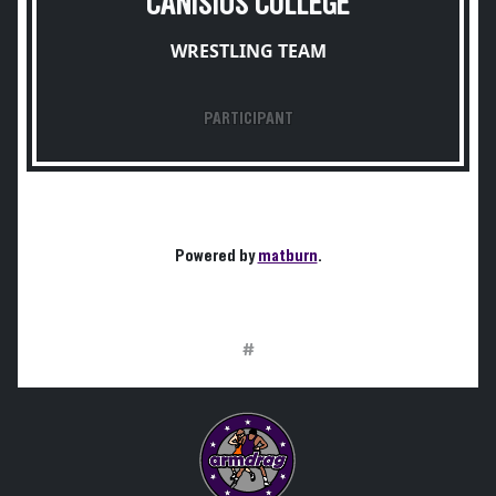
CANISIUS COLLEGE
WRESTLING TEAM
PARTICIPANT
Powered by
matburn
.
#