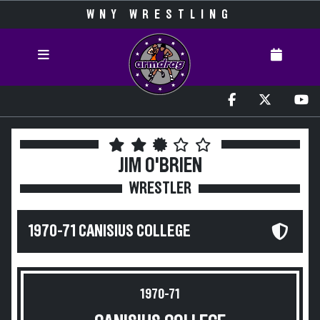
WNY WRESTLING
JIM O'BRIEN
WRESTLER
1970-71 CANISIUS COLLEGE
1970-71