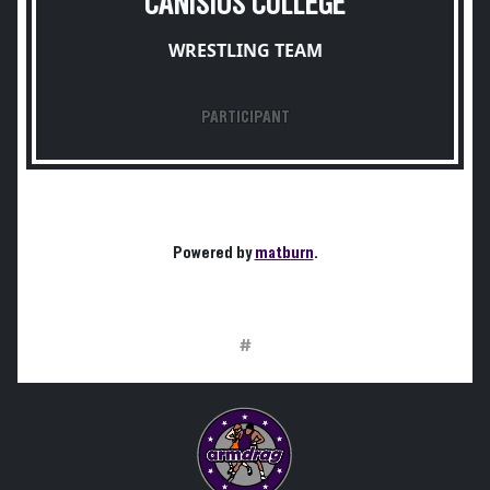
CANISIUS COLLEGE
WRESTLING TEAM
PARTICIPANT
Powered by
matburn
.
#