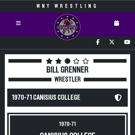
WNY WRESTLING
BILL GRENNER
WRESTLER
1970-71 CANISIUS COLLEGE
1970-71