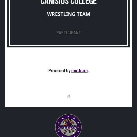
CANISIUS COLLEGE
WRESTLING TEAM
PARTICIPANT
Powered by
matburn
.
#