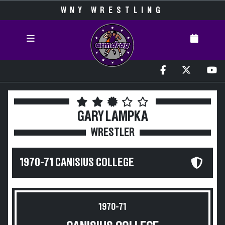
WNY WRESTLING
GARY LAMPKA
WRESTLER
1970-71 CANISIUS COLLEGE
1970-71