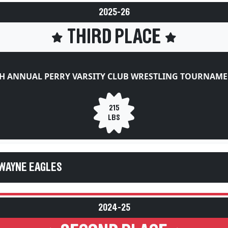
2025-26
THIRD PLACE
H ANNUAL PERRY VARSITY CLUB WRESTLING TOURNAM
215
LBS
WAYNE EAGLES
2024-25