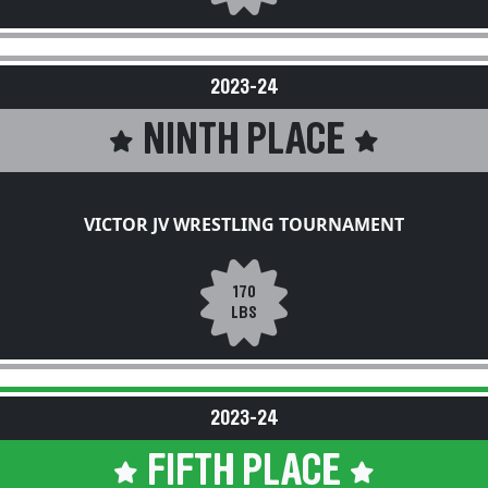
2023-24
NINTH PLACE
VICTOR JV WRESTLING TOURNAMENT
170
LBS
2023-24
FIFTH PLACE