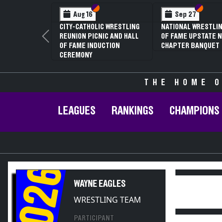
Section VI
Section V
Section VI
Section V
Aug 16
Sep 27
CITY-CATHOLIC WRESTLING
NATIONAL WRESTLING HALL
7
REUNION PICNIC AND HALL
OF FAME UPSTATE NY
C
Previous
OF FAME INDUCTION
CHAPTER BANQUET
C
CEREMONY
THE HOME O
LEAGUES
RANKINGS
CHAMPIONS
2026
WAYNE EAGLES
WRESTLING TEAM
PARTICIPANT