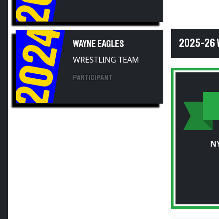
2024
2025-26 
WAYNE EAGLES
WRESTLING TEAM
PARTICIPANT
N