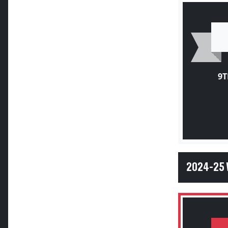
9T
2024-25 