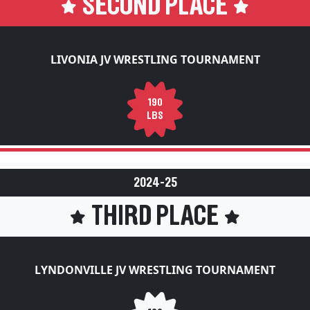
SECOND PLACE
LIVONIA JV WRESTLING TOURNAMENT
190
LBS
2024-25
THIRD PLACE
LYNDONVILLE JV WRESTLING TOURNAMENT