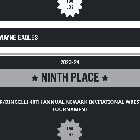
190
LBS
WAYNE EAGLES
2023-24
NINTH PLACE
ER/BINGELLI 48TH ANNUAL NEWARK INVITATIONAL WRES
TOURNAMENT
190
LBS