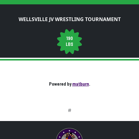
WELLSVILLE JV WRESTLING TOURNAMENT
190
LBS
Powered by
matburn
.
#