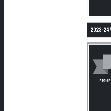
2023-24 
FISH