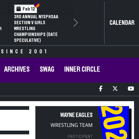
Section VI
Section V
Se
Se
 12
Feb 13
NUAL NYSPHSAA
NYSPHSAA SEC
CALENDAR
 V GIRLS
81ST ANNUAL
Next
ING
CHAMPIONSHI
ONSHIPS (DATE
ANNUAL STATE
ATIVE)
 SINCE 2001
ARCHIVES
SWAG
INNER CIRCLE
2025
WAYNE EAGLES
WRESTLING TEAM
PARTICIPANT