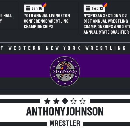
Section VI
Section V
Section VI
Section V
Jan 16
Feb 12
Feb
0TH ANNUAL LIVINGSTON
NYSPHSAA SECTION V D2
3RD AN
ONFERENCE WRESTLING
81ST ANNUAL WRESTLING
SECTION
HAMPIONSHIPS
CHAMPIONSHIPS AND 59TH
WRESTL
ANNUAL STATE QUALIFIER
CHAMPI
SPECUL
F WESTERN NEW YORK WRESTLING
ANTHONY JOHNSON
WRESTLER