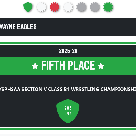
WAYNE EAGLES
2025-26
FIFTH PLACE
YSPHSAA SECTION V CLASS B1 WRESTLING CHAMPIONSHI
285
LBS