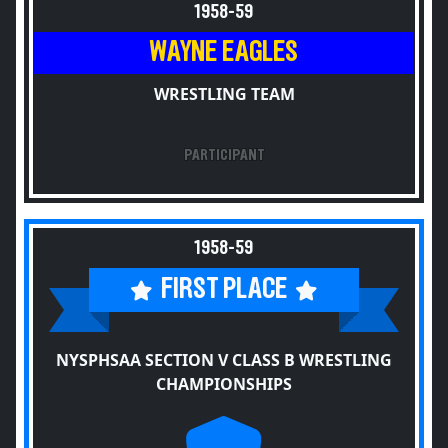
1958-59
WAYNE EAGLES
WRESTLING TEAM
PARTICIPANT
1958-59
FIRST PLACE
NYSPHSAA SECTION V CLASS B WRESTLING
CHAMPIONSHIPS