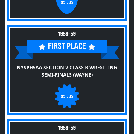
95 LBS
1958-59
FIRST PLACE
NYSPHSAA SECTION V CLASS B WRESTLING
SEMI-FINALS (WAYNE)
95 LBS
1958-59