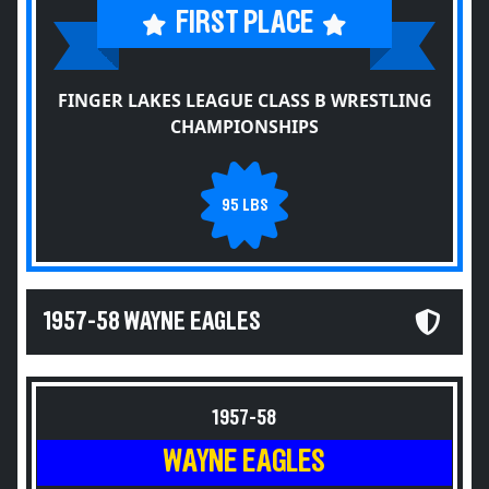
FIRST PLACE
FINGER LAKES LEAGUE CLASS B WRESTLING
CHAMPIONSHIPS
95 LBS
1957-58 WAYNE EAGLES
1957-58
WAYNE EAGLES