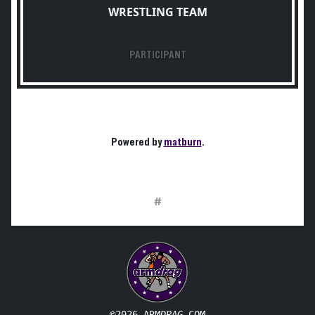
WRESTLING TEAM
PARTICIPANT
Powered by
matburn
.
#
©2026 ARM
DRAG
.COM