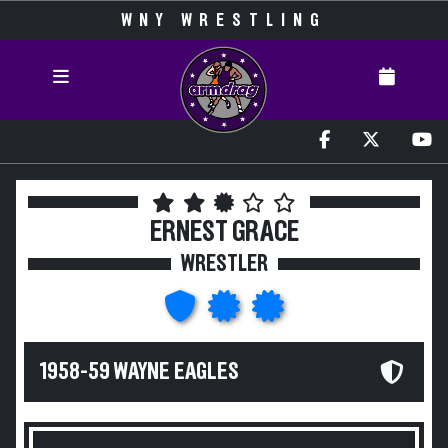
WNY WRESTLING
ERNEST GRACE
WRESTLER
1958-59 WAYNE EAGLES