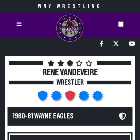
WNY WRESTLING
RENE VANDEVEIRE
WRESTLER
1960-61 WAYNE EAGLES