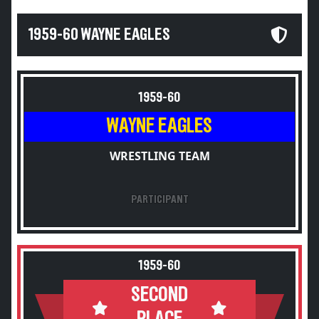
1959-60 WAYNE EAGLES
1959-60
WAYNE EAGLES
WRESTLING TEAM
PARTICIPANT
1959-60
SECOND