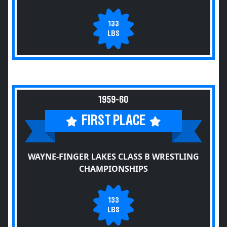
133
LBS
1959-60
FIRST PLACE
WAYNE-FINGER LAKES CLASS B WRESTLING
CHAMPIONSHIPS
133
LBS