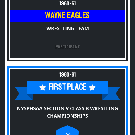
1960-61
WAYNE EAGLES
WRESTLING TEAM
PARTICIPANT
1960-61
FIRST PLACE
NYSPHSAA SECTION V CLASS B WRESTLING
CHAMPIONSHIPS
154