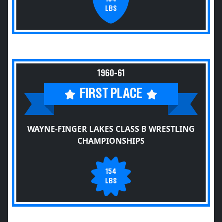
LBS
1960-61
FIRST PLACE
WAYNE-FINGER LAKES CLASS B WRESTLING
CHAMPIONSHIPS
154
LBS