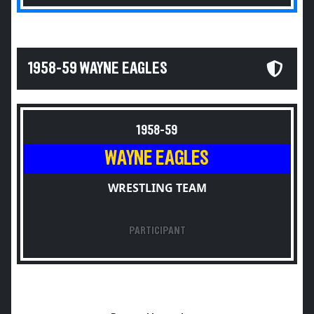
1958-59 WAYNE EAGLES
1958-59
WAYNE EAGLES
WRESTLING TEAM
PARTICIPANT