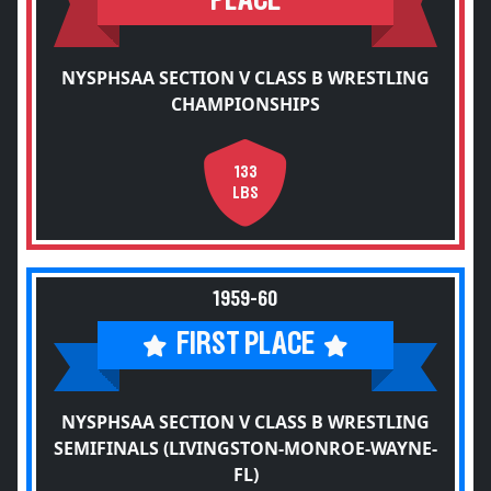
PLACE
NYSPHSAA SECTION V CLASS B WRESTLING
CHAMPIONSHIPS
133
LBS
1959-60
FIRST PLACE
NYSPHSAA SECTION V CLASS B WRESTLING
SEMIFINALS (LIVINGSTON-MONROE-WAYNE-
FL)