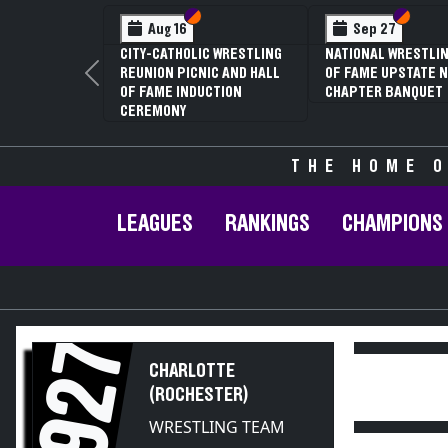
Section VI
Section V
Section
Section
Aug 16
Sep 27
CITY-CATHOLIC WRESTLING
NATIONAL WRESTLIN
REUNION PICNIC AND HALL
OF FAME UPSTATE N
Previous
OF FAME INDUCTION
CHAPTER BANQUET
CEREMONY
THE HOME O
LEAGUES
RANKINGS
CHAMPIONS
1927
CHARLOTTE
(ROCHESTER)
WRESTLING TEAM