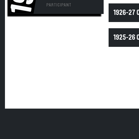
PARTICIPANT
1926-27 
1925-26 