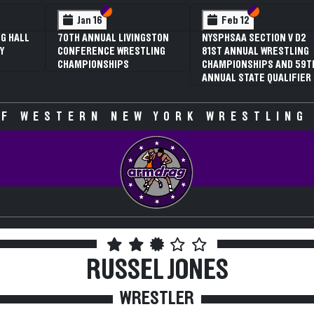
 VI
 V
Section VI
Section V
Section VI
Section V
Jan 16
Feb 12
G HALL
70TH ANNUAL LIVINGSTON
NYSPHSAA SECTION V D2
Y
CONFERENCE WRESTLING
81ST ANNUAL WRESTLING
CHAMPIONSHIPS
CHAMPIONSHIPS AND 59T
ANNUAL STATE QUALIFIER
F WESTERN NEW YORK WRESTLING
RUSSEL JONES
WRESTLER