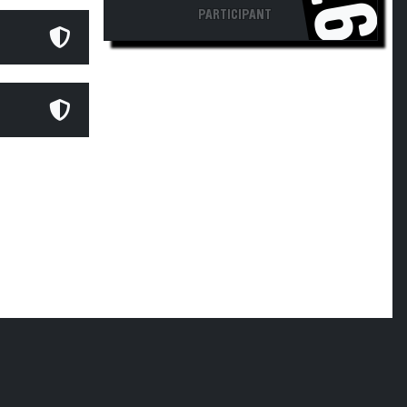
PARTICIPANT