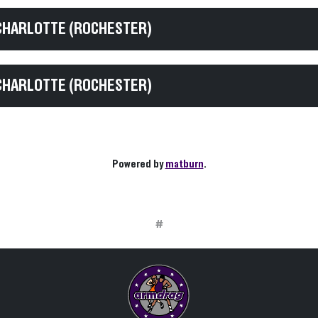
CHARLOTTE (ROCHESTER)
CHARLOTTE (ROCHESTER)
Powered by
matburn
.
#