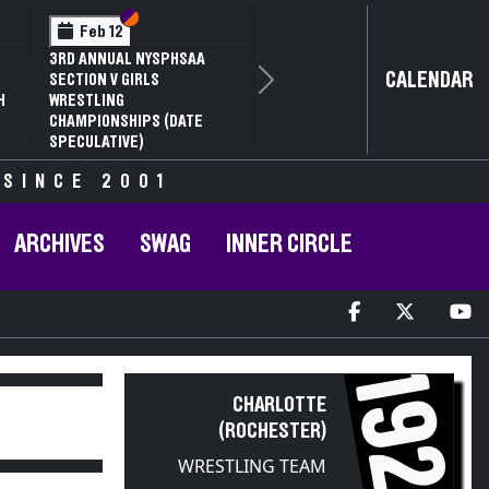
Section VI
Section V
Feb 12
3RD ANNUAL NYSPHSAA
CALENDAR
SECTION V GIRLS
Next
H
WRESTLING
CHAMPIONSHIPS (DATE
SPECULATIVE)
 SINCE 2001
ARCHIVES
SWAG
INNER CIRCLE
1926
CHARLOTTE
(ROCHESTER)
WRESTLING TEAM