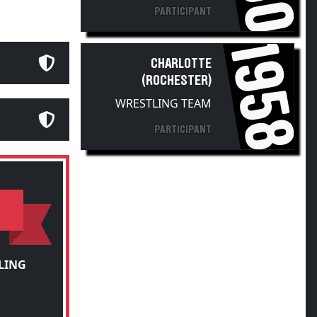
PARTICIPANT
1958
CHARLOTTE
(ROCHESTER)
WRESTLING TEAM
PARTICIPANT
LING