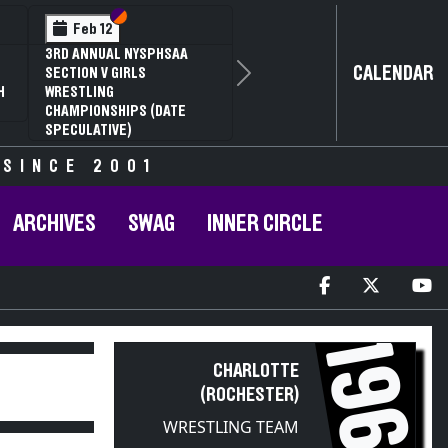
Section VI
Section V
Feb 12
3RD ANNUAL NYSPHSAA
CALENDAR
SECTION V GIRLS
Next
H
WRESTLING
CHAMPIONSHIPS (DATE
SPECULATIVE)
 SINCE 2001
ARCHIVES
SWAG
INNER CIRCLE
1960
CHARLOTTE
(ROCHESTER)
WRESTLING TEAM