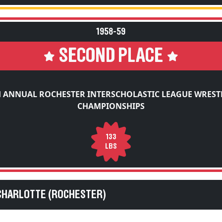
1958-59
SECOND PLACE
H ANNUAL ROCHESTER INTERSCHOLASTIC LEAGUE WREST
CHAMPIONSHIPS
133
LBS
CHARLOTTE (ROCHESTER)