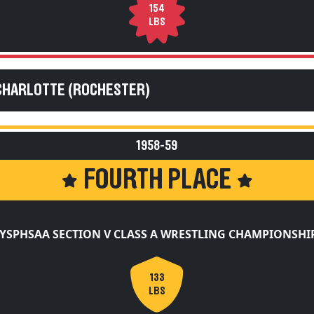
154
LBS
CHARLOTTE (ROCHESTER)
1958-59
FOURTH PLACE
YSPHSAA SECTION V CLASS A WRESTLING CHAMPIONSHI
133
LBS