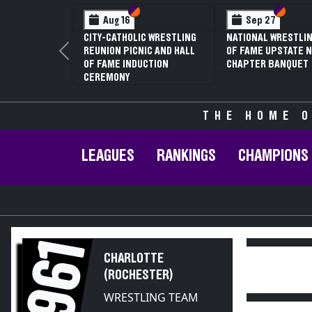
Section VI
Section V
Section
Section
Aug 16
Sep 27
CITY-CATHOLIC WRESTLING
NATIONAL WRESTLIN
REUNION PICNIC AND HALL
OF FAME UPSTATE N
Previous
OF FAME INDUCTION
CHAPTER BANQUET
CEREMONY
THE HOME O
LEAGUES
RANKINGS
CHAMPIONS
1961
CHARLOTTE
(ROCHESTER)
WRESTLING TEAM