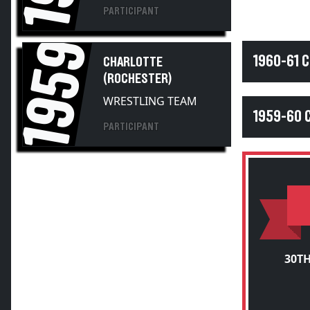
PARTICIPANT
1959
1960-61 
CHARLOTTE
(ROCHESTER)
WRESTLING TEAM
1959-60 
PARTICIPANT
30T