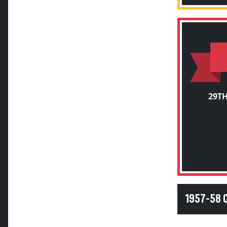
29T
1957-58 