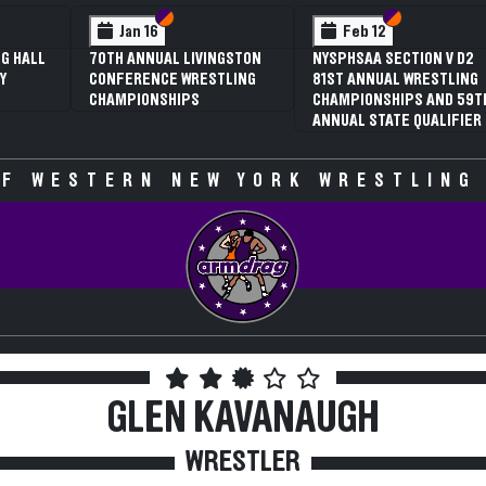
 VI
 V
Section VI
Section V
Section VI
Section V
Jan 16
Feb 12
G HALL
70TH ANNUAL LIVINGSTON
NYSPHSAA SECTION V D2
Y
CONFERENCE WRESTLING
81ST ANNUAL WRESTLING
CHAMPIONSHIPS
CHAMPIONSHIPS AND 59T
ANNUAL STATE QUALIFIER
F WESTERN NEW YORK WRESTLING
GLEN KAVANAUGH
WRESTLER