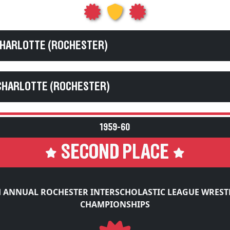
CHARLOTTE (ROCHESTER)
CHARLOTTE (ROCHESTER)
1959-60
SECOND PLACE
H ANNUAL ROCHESTER INTERSCHOLASTIC LEAGUE WREST
CHAMPIONSHIPS