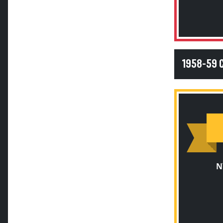
1958-59 
N