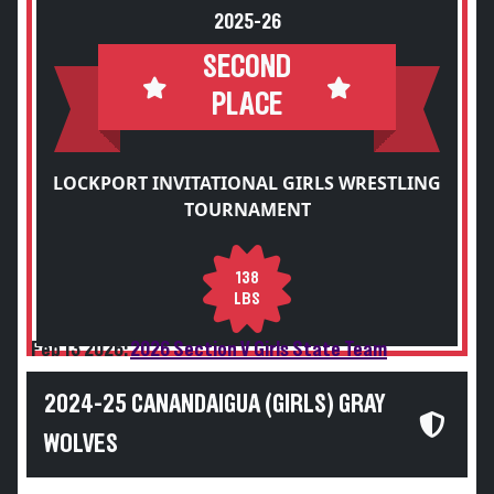
2025-26
SECOND
PLACE
LOCKPORT INVITATIONAL GIRLS WRESTLING
TOURNAMENT
138
LBS
Feb 13 2026:
2026 Section V Girls State Team
2024-25 CANANDAIGUA (GIRLS) GRAY
WOLVES