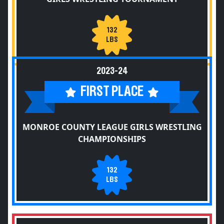
132
LBS
2023-24
FIRST PLACE
MONROE COUNTY LEAGUE GIRLS WRESTLING
CHAMPIONSHIPS
132
LBS