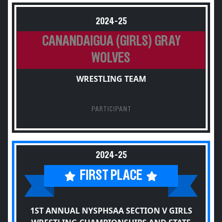
2024-25
CANANDAIGUA (GIRLS) GRAY
WOLVES
WRESTLING TEAM
PARTICIPANT
2024-25
FIRST PLACE
1ST ANNUAL NYSPHSAA SECTION V GIRLS