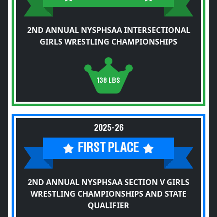
2ND ANNUAL NYSPHSAA INTERSECTIONAL
GIRLS WRESTLING CHAMPIONSHIPS
138 LBS
2025-26
FIRST PLACE
2ND ANNUAL NYSPHSAA SECTION V GIRLS
WRESTLING CHAMPIONSHIPS AND STATE
QUALIFIER