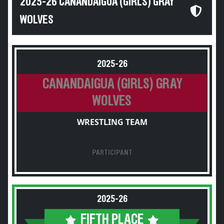
2025-26 CANANDAIGUA (GIRLS) GRAY
WOLVES
2025-26
CANANDAIGUA (GIRLS) GRAY
WOLVES
WRESTLING TEAM
PARTICIPANT
2025-26
FIFTH PLACE