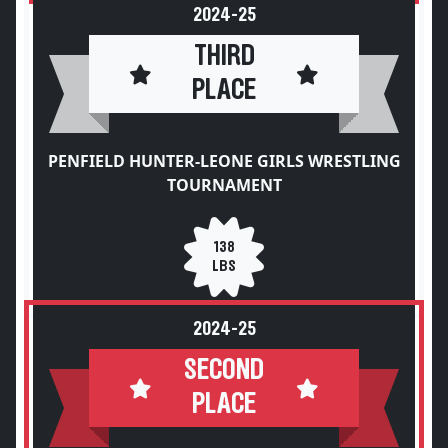
2024-25
THIRD
PLACE
PENFIELD HUNTER-LEONE GIRLS WRESTLING
TOURNAMENT
138
LBS
2024-25
SECOND
PLACE