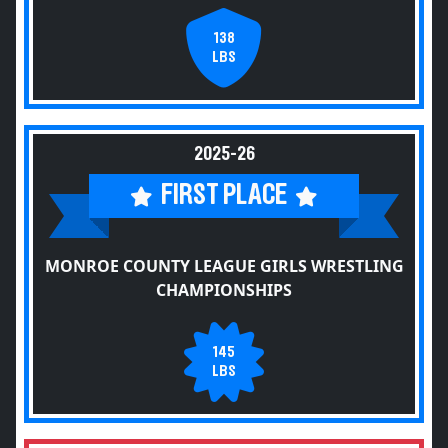
138
LBS
2025-26
FIRST PLACE
MONROE COUNTY LEAGUE GIRLS WRESTLING
CHAMPIONSHIPS
145
LBS