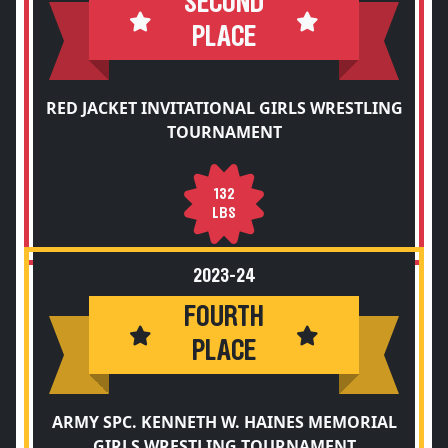
SECOND
PLACE
RED JACKET INVITATIONAL GIRLS WRESTLING
TOURNAMENT
132
LBS
2023-24
FOURTH
PLACE
ARMY SPC. KENNETH W. HAINES MEMORIAL
GIRLS WRESTLING TOURNAMENT