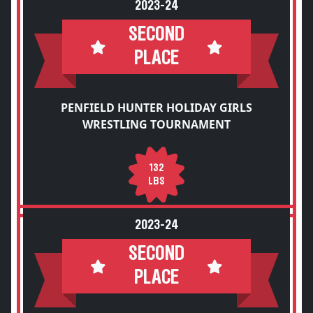
2023-24
SECOND
PLACE
PENFIELD HUNTER HOLIDAY GIRLS
WRESTLING TOURNAMENT
132
LBS
2023-24
SECOND
PLACE