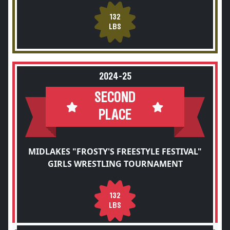
132
LBS
2024-25
SECOND
PLACE
MIDLAKES "FROSTY'S FREESTYLE FESTIVAL"
GIRLS WRESTLING TOURNAMENT
132
LBS