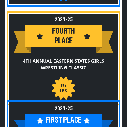
2024-25
FOURTH
PLACE
4TH ANNUAL EASTERN STATES GIRLS
WRESTLING CLASSIC
132
LBS
2024-25
FIRST PLACE