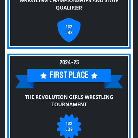
WRESTLING CHAMPIONSHIPS AND STATE
QUALIFIER
132
LBS
2024-25
FIRST PLACE
THE REVOLUTION GIRLS WRESTLING
TOURNAMENT
132
LBS