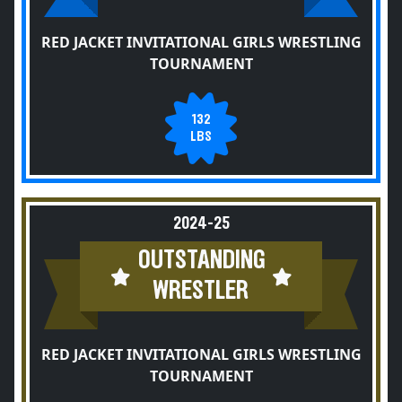
RED JACKET INVITATIONAL GIRLS WRESTLING
TOURNAMENT
132
LBS
2024-25
OUTSTANDING
WRESTLER
RED JACKET INVITATIONAL GIRLS WRESTLING
TOURNAMENT