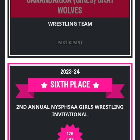
CANANDAIGUA (GIRLS) GRAY
WOLVES
WRESTLING TEAM
PARTICIPANT
2023-24
SIXTH PLACE
2ND ANNUAL NYSPHSAA GIRLS WRESTLING
INVITATIONAL
126
LBS