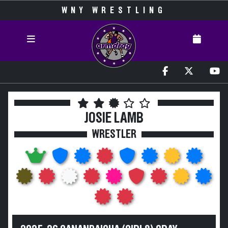
WNY WRESTLING
JOSIE LAMB
WRESTLER