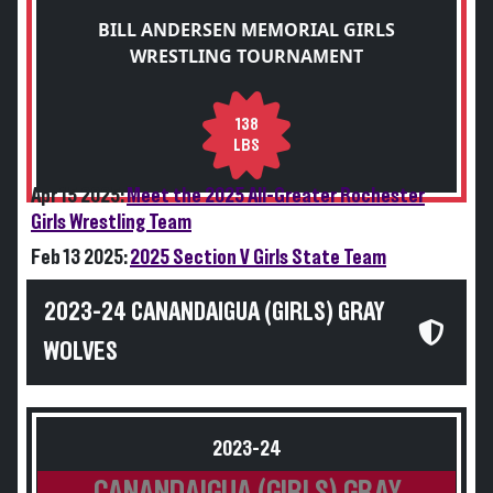
BILL ANDERSEN MEMORIAL GIRLS
WRESTLING TOURNAMENT
138
LBS
Apr 15 2025:
Meet the 2025 All-Greater Rochester
Girls Wrestling Team
Feb 13 2025:
2025 Section V Girls State Team
2023-24 CANANDAIGUA (GIRLS) GRAY
WOLVES
2023-24