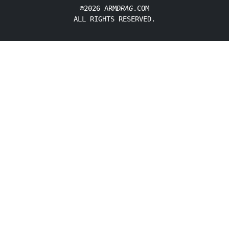
©2026 ARM
DRAG
.COM
ALL RIGHTS RESERVED.