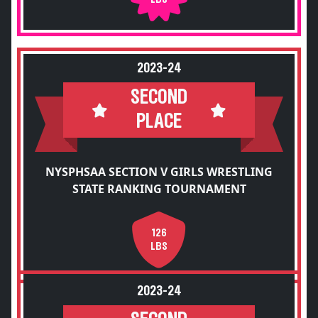
2023-24
SECOND
PLACE
NYSPHSAA SECTION V GIRLS WRESTLING
STATE RANKING TOURNAMENT
126
LBS
2023-24