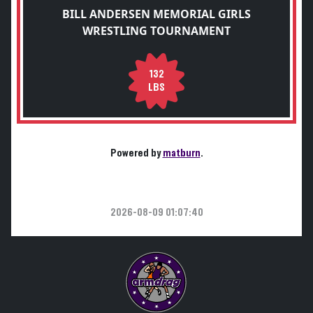
BILL ANDERSEN MEMORIAL GIRLS
WRESTLING TOURNAMENT
132
LBS
Powered by
matburn
.
2026-08-09 01:07:40