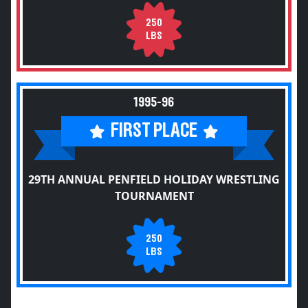
250
LBS
1995-96
FIRST PLACE
29TH ANNUAL PENFIELD HOLIDAY WRESTLING
TOURNAMENT
250
LBS