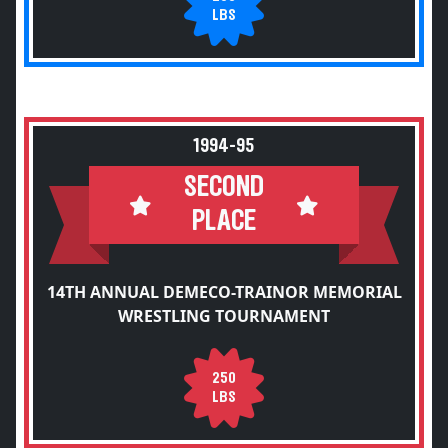
LBS
1994-95
SECOND
PLACE
14TH ANNUAL DEMECO-TRAINOR MEMORIAL
WRESTLING TOURNAMENT
250
LBS