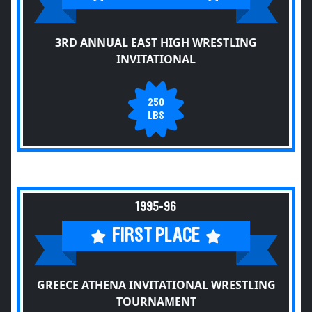
3RD ANNUAL EAST HIGH WRESTLING
INVITATIONAL
250
LBS
1995-96
FIRST PLACE
GREECE ATHENA INVITATIONAL WRESTLING
TOURNAMENT