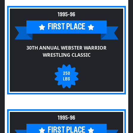
1995-96
FIRST PLACE
30TH ANNUAL WEBSTER WARRIOR
WRESTLING CLASSIC
250
LBS
1995-96
FIRST PLACE