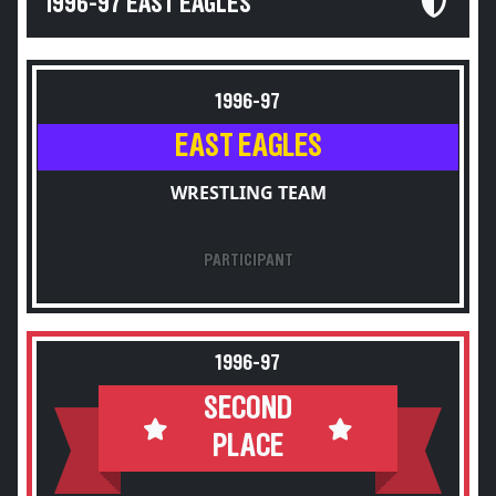
1996-97 EAST EAGLES
1996-97
EAST EAGLES
WRESTLING TEAM
PARTICIPANT
1996-97
SECOND
PLACE