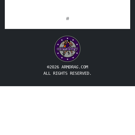
#
©2026 ARM
DRAG
.COM
ALL RIGHTS RESERVED.