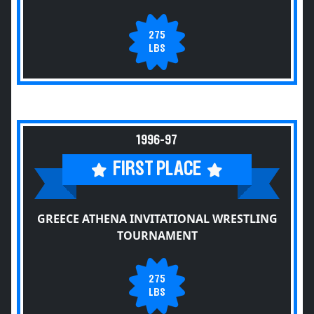
275
LBS
1996-97
FIRST PLACE
GREECE ATHENA INVITATIONAL WRESTLING
TOURNAMENT
275
LBS