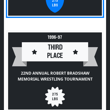
275
LBS
1996-97
THIRD
PLACE
22ND ANNUAL ROBERT BRADSHAW
MEMORIAL WRESTLING TOURNAMENT
275
LBS