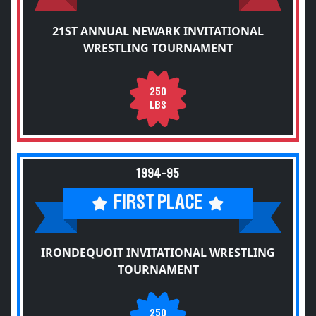
21ST ANNUAL NEWARK INVITATIONAL
WRESTLING TOURNAMENT
250
LBS
1994-95
FIRST PLACE
IRONDEQUOIT INVITATIONAL WRESTLING
TOURNAMENT
250