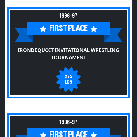
1996-97
FIRST PLACE
IRONDEQUOIT INVITATIONAL WRESTLING
TOURNAMENT
275
LBS
1996-97
FIRST PLACE