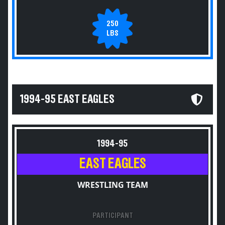
250
LBS
1994-95 EAST EAGLES
1994-95
EAST EAGLES
WRESTLING TEAM
PARTICIPANT