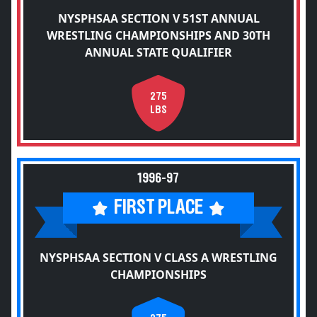
NYSPHSAA SECTION V 51ST ANNUAL
WRESTLING CHAMPIONSHIPS AND 30TH
ANNUAL STATE QUALIFIER
275
LBS
1996-97
FIRST PLACE
NYSPHSAA SECTION V CLASS A WRESTLING
CHAMPIONSHIPS