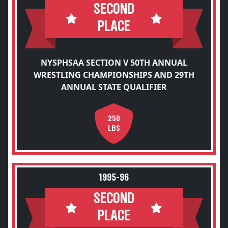
SECOND
PLACE
NYSPHSAA SECTION V 50TH ANNUAL
WRESTLING CHAMPIONSHIPS AND 29TH
ANNUAL STATE QUALIFIER
250
LBS
1995-96
SECOND
PLACE