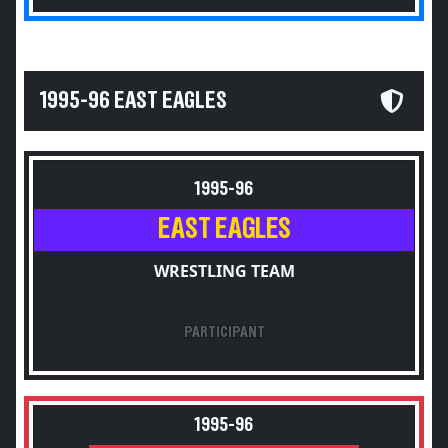
1995-96 EAST EAGLES
1995-96
EAST EAGLES
WRESTLING TEAM
PARTICIPANT
1995-96