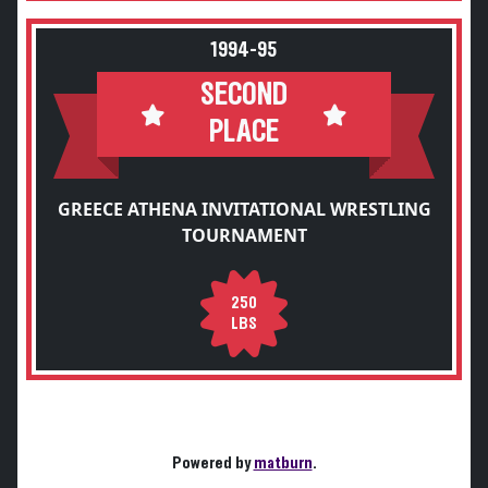
1994-95
SECOND
PLACE
GREECE ATHENA INVITATIONAL WRESTLING
TOURNAMENT
250
LBS
Powered by
matburn
.