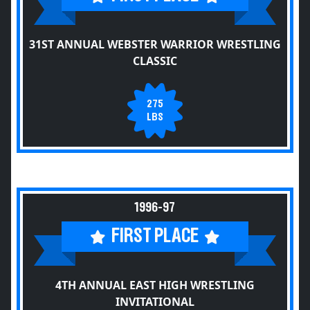
31ST ANNUAL WEBSTER WARRIOR WRESTLING
CLASSIC
275
LBS
1996-97
FIRST PLACE
4TH ANNUAL EAST HIGH WRESTLING
INVITATIONAL