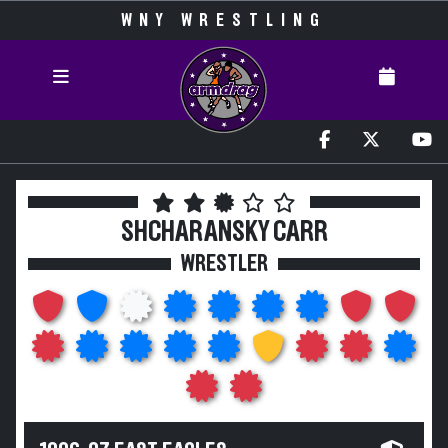
WNY WRESTLING
SHCHARANSKY CARR
WRESTLER