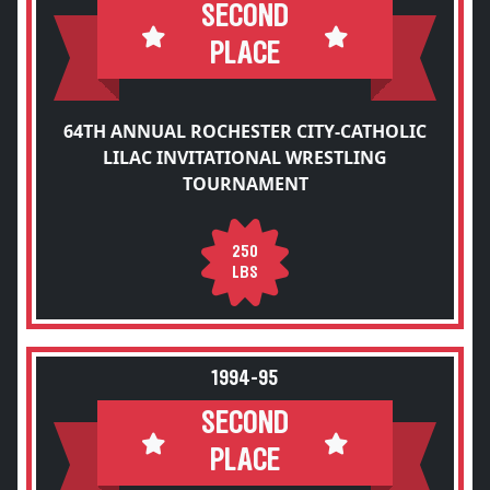
SECOND
PLACE
64TH ANNUAL ROCHESTER CITY-CATHOLIC
LILAC INVITATIONAL WRESTLING
TOURNAMENT
250
LBS
1994-95
SECOND
PLACE