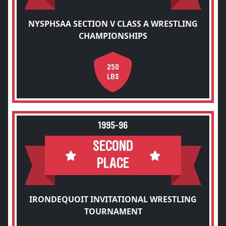
NYSPHSAA SECTION V CLASS A WRESTLING
CHAMPIONSHIPS
250
LBS
1995-96
SECOND
PLACE
IRONDEQUOIT INVITATIONAL WRESTLING
TOURNAMENT