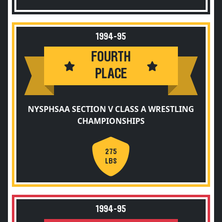
1994-95
FOURTH
PLACE
NYSPHSAA SECTION V CLASS A WRESTLING
CHAMPIONSHIPS
275
LBS
1994-95