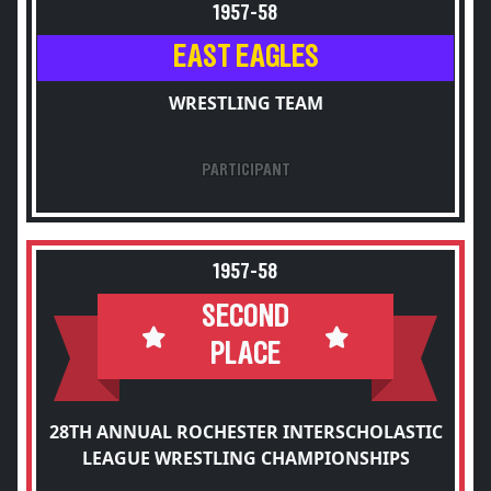
1957-58
EAST EAGLES
WRESTLING TEAM
PARTICIPANT
1957-58
SECOND
PLACE
28TH ANNUAL ROCHESTER INTERSCHOLASTIC
LEAGUE WRESTLING CHAMPIONSHIPS