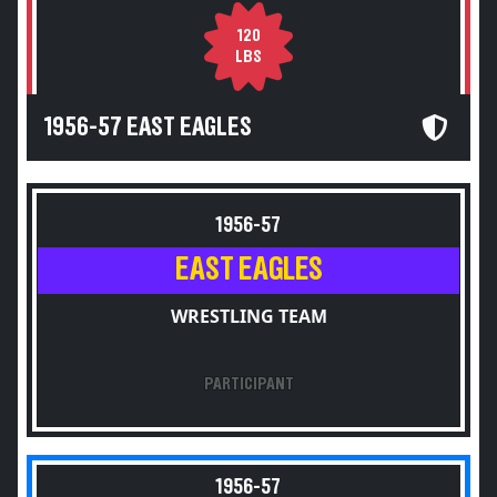
120
LBS
1956-57 EAST EAGLES
1956-57
EAST EAGLES
WRESTLING TEAM
PARTICIPANT
1956-57