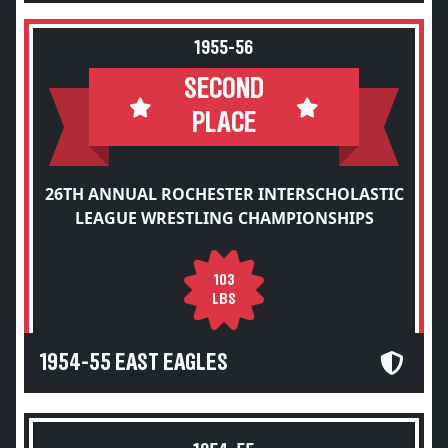
1955-56
SECOND
PLACE
26TH ANNUAL ROCHESTER INTERSCHOLASTIC
LEAGUE WRESTLING CHAMPIONSHIPS
103
LBS
1954-55 EAST EAGLES