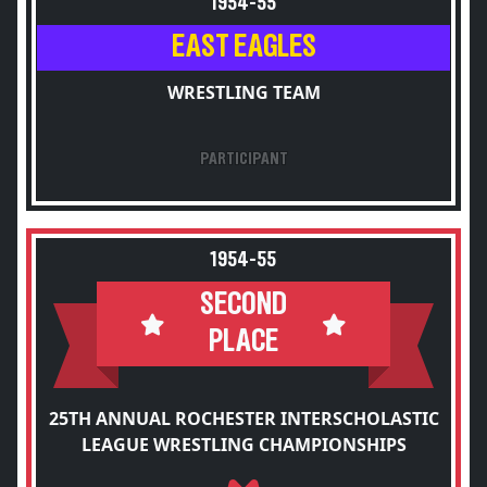
1954-55
EAST EAGLES
WRESTLING TEAM
PARTICIPANT
1954-55
SECOND
PLACE
25TH ANNUAL ROCHESTER INTERSCHOLASTIC
LEAGUE WRESTLING CHAMPIONSHIPS