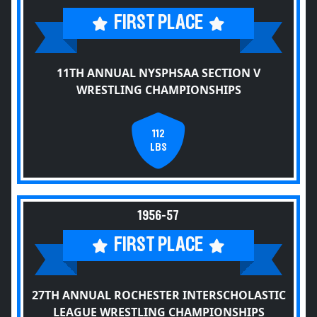
FIRST PLACE
11TH ANNUAL NYSPHSAA SECTION V
WRESTLING CHAMPIONSHIPS
112
LBS
1956-57
FIRST PLACE
27TH ANNUAL ROCHESTER INTERSCHOLASTIC
LEAGUE WRESTLING CHAMPIONSHIPS