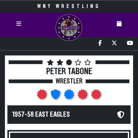
WNY WRESTLING
PETER TABONE
WRESTLER
1957-58 EAST EAGLES