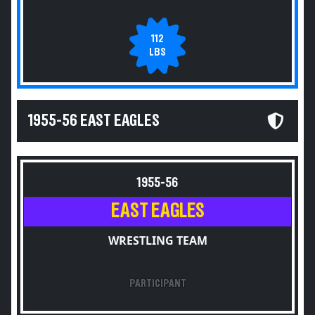
112
LBS
1955-56 EAST EAGLES
1955-56
EAST EAGLES
WRESTLING TEAM
PARTICIPANT