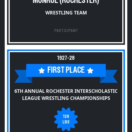
MONROE (ROCHESTER)
WRESTLING TEAM
PARTICIPANT
1927-28
FIRST PLACE
6TH ANNUAL ROCHESTER INTERSCHOLASTIC
LEAGUE WRESTLING CHAMPIONSHIPS
126
LBS