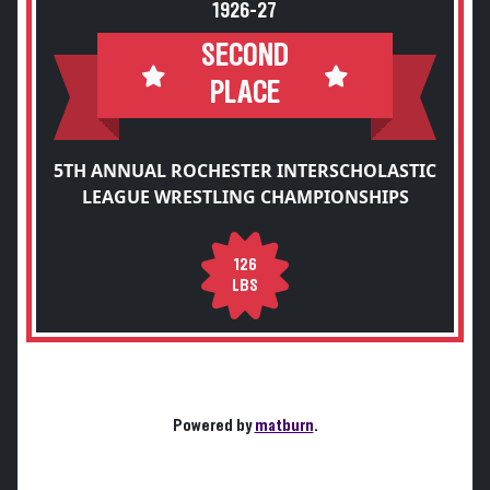
1926-27
SECOND
PLACE
5TH ANNUAL ROCHESTER INTERSCHOLASTIC
LEAGUE WRESTLING CHAMPIONSHIPS
126
LBS
Powered by
matburn
.