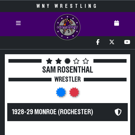
WNY WRESTLING
SAM ROSENTHAL
WRESTLER
1928-29 MONROE (ROCHESTER)