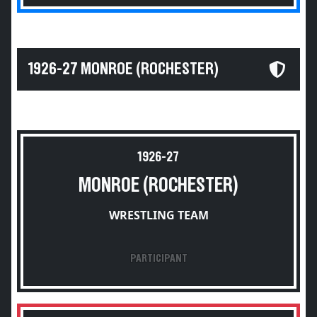
1926-27 MONROE (ROCHESTER)
1926-27
MONROE (ROCHESTER)
WRESTLING TEAM
PARTICIPANT