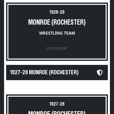
1928-29
MONROE (ROCHESTER)
WRESTLING TEAM
PARTICIPANT
1927-28 MONROE (ROCHESTER)
1927-28