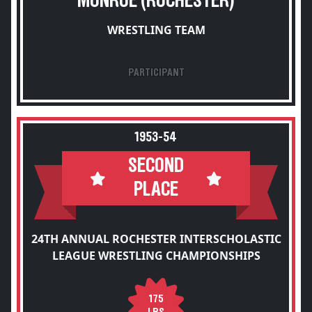
MONROE (ROCHESTER)
WRESTLING TEAM
PARTICIPANT
1953-54
SECOND
PLACE
24TH ANNUAL ROCHESTER INTERSCHOLASTIC
LEAGUE WRESTLING CHAMPIONSHIPS
175