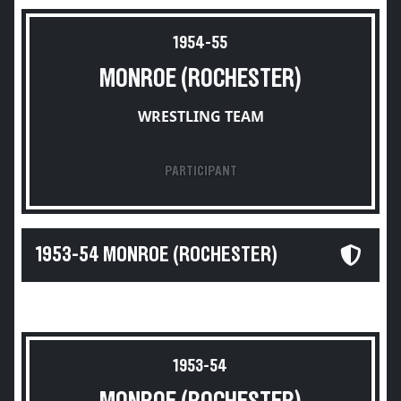
1954-55
MONROE (ROCHESTER)
WRESTLING TEAM
PARTICIPANT
1953-54 MONROE (ROCHESTER)
1953-54