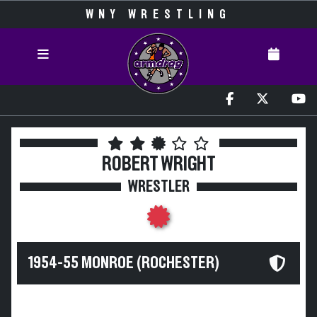
WNY WRESTLING
ROBERT WRIGHT
WRESTLER
1954-55 MONROE (ROCHESTER)