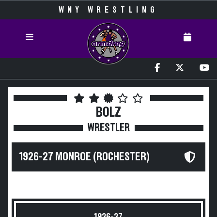
WNY WRESTLING
BOLZ
WRESTLER
1926-27 MONROE (ROCHESTER)