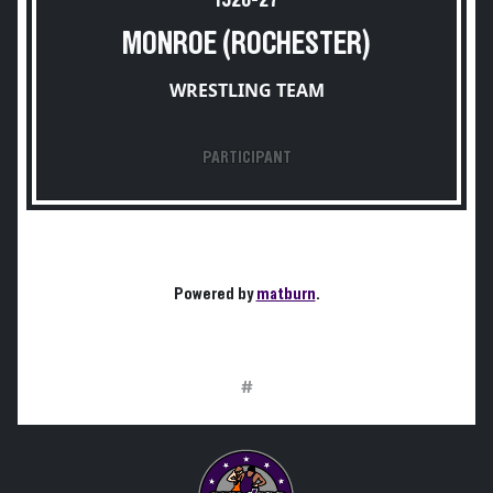
1926-27
MONROE (ROCHESTER)
WRESTLING TEAM
PARTICIPANT
Powered by
matburn
.
#