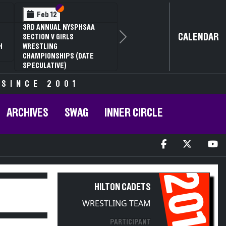
Section VI
Section V
Section VI
Section V
Feb 13
Feb 13
NYSPHSAA SECTION V D2
NYSPHSAA SECTION VI D1
CALENDAR
81ST ANNUAL WRESTLING
77TH ANNUAL WRESTLING
Next
H
CHAMPIONSHIPS AND 59TH
CHAMPIONSHIPS AND 63RD
ANNUAL STATE QUALIFIER
ANNUAL STATE QUALIFIER
 SINCE 2001
ARCHIVES
SWAG
INNER CIRCLE
2014
HILTON CADETS
WRESTLING TEAM
PARTICIPANT