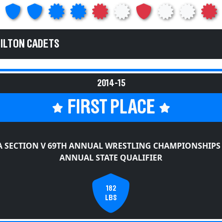
HILTON CADETS
2014-15
FIRST PLACE
 SECTION V 69TH ANNUAL WRESTLING CHAMPIONSHIPS
ANNUAL STATE QUALIFIER
182
LBS