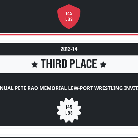
145
LBS
2013-14
THIRD PLACE
NUAL PETE RAO MEMORIAL LEW-PORT WRESTLING INVI
145
LBS