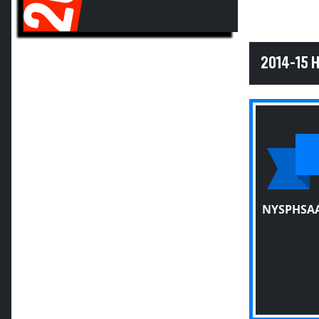
2014-15 
NYSPHSAA