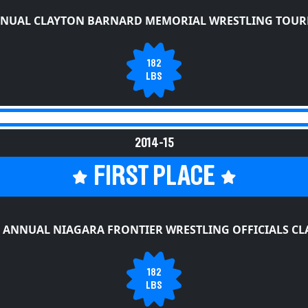
NNUAL CLAYTON BARNARD MEMORIAL WRESTLING TOU
182
LBS
2014-15
FIRST PLACE
 ANNUAL NIAGARA FRONTIER WRESTLING OFFICIALS CL
182
LBS