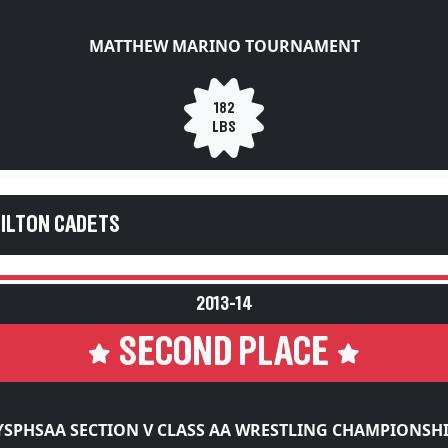
MATTHEW MARINO TOURNAMENT
182
LBS
HILTON CADETS
2013-14
SECOND PLACE
SPHSAA SECTION V CLASS AA WRESTLING CHAMPIONSH