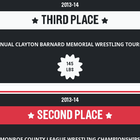
2013-14
THIRD PLACE
NNUAL CLAYTON BARNARD MEMORIAL WRESTLING TOU
145
LBS
2013-14
SECOND PLACE
MONROE COUNTY LEAGUE WRESTLING CHAMPIONSHIPS