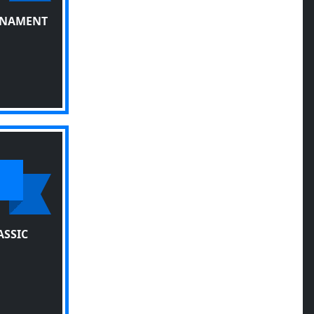
RNAMENT
ASSIC