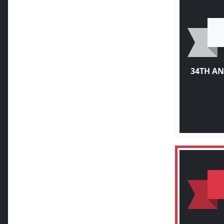
34TH A