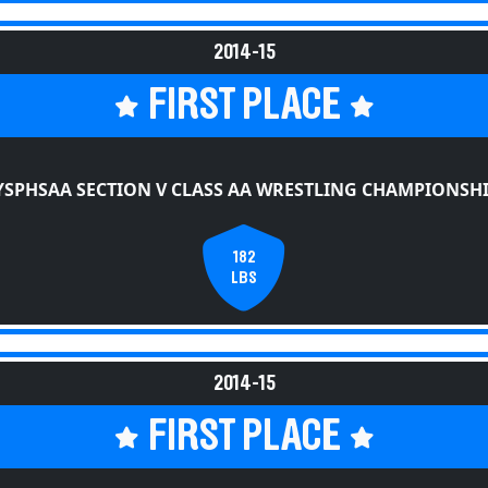
2014-15
FIRST PLACE
SPHSAA SECTION V CLASS AA WRESTLING CHAMPIONSH
182
LBS
2014-15
FIRST PLACE