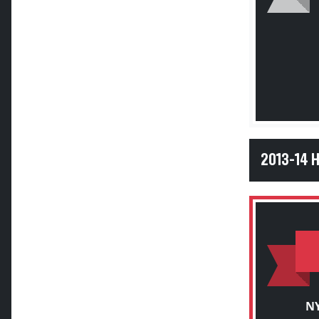
2013-14 
NY