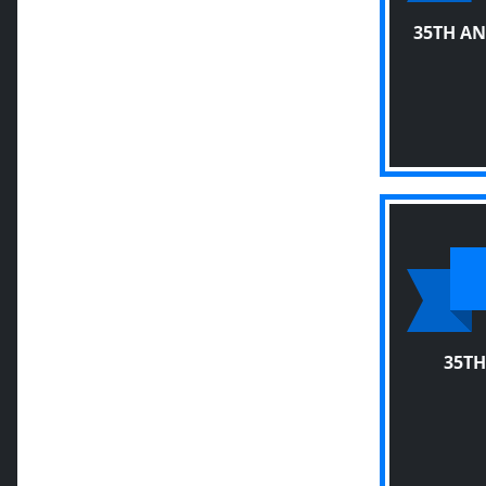
35TH A
35TH