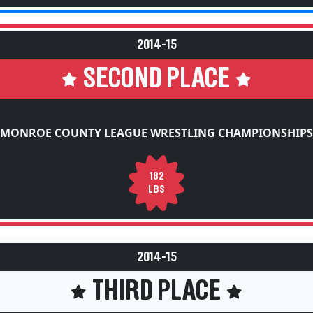
2014-15
SECOND PLACE
MONROE COUNTY LEAGUE WRESTLING CHAMPIONSHIPS
182
LBS
2014-15
THIRD PLACE