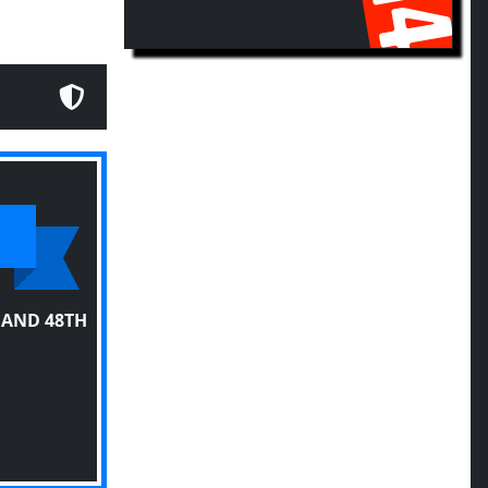
 AND 48TH