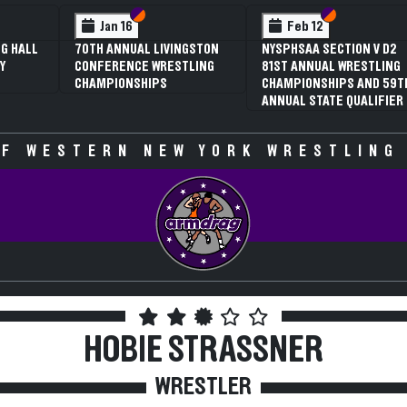
 VI
 V
Section VI
Section V
Feb 13
SAA
NYSPHSAA SECTION V D1
81ST ANNUAL WRESTLING
CHAMPIONSHIPS AND 59T
ATE
ANNUAL STATE QUALIFIER
F WESTERN NEW YORK WRESTLING
HOBIE STRASSNER
WRESTLER