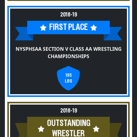
2018-19
FIRST PLACE
NYSPHSAA SECTION V CLASS AA WRESTLING
CHAMPIONSHIPS
195
LBS
2018-19
OUTSTANDING
WRESTLER