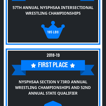
57TH ANNUAL NYSPHSAA INTERSECTIONAL
WRESTLING CHAMPIONSHIPS
195 LBS
2018-19
FIRST PLACE
NYSPHSAA SECTION V 73RD ANNUAL
WRESTLING CHAMPIONSHIPS AND 52ND
ANNUAL STATE QUALIFIER