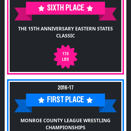
SIXTH PLACE
THE 15TH ANNIVERSARY EASTERN STATES
CLASSIC
170
LBS
2016-17
FIRST PLACE
MONROE COUNTY LEAGUE WRESTLING
CHAMPIONSHIPS