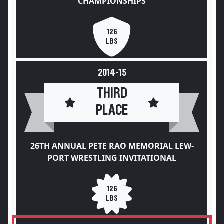
CHAMPIONSHIPS
126
LBS
2014-15
THIRD
PLACE
26TH ANNUAL PETE RAO MEMORIAL LEW-
PORT WRESTLING INVITATIONAL
126
LBS