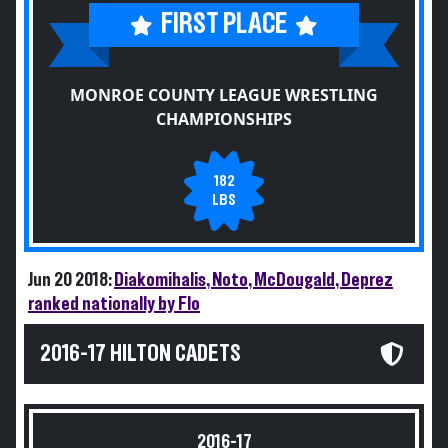
FIRST PLACE
MONROE COUNTY LEAGUE WRESTLING
CHAMPIONSHIPS
182
LBS
Jun 20 2018:
Diakomihalis, Noto, McDougald, Deprez
ranked nationally by Flo
2016-17 HILTON CADETS
2016-17