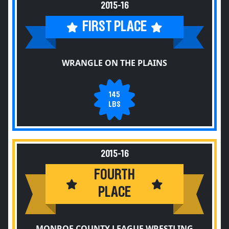
2015-16
FIRST PLACE
WRANGLE ON THE PLAINS
145
LBS
2015-16
FOURTH
PLACE
MONROE COUNTY LEAGUE WRESTLING