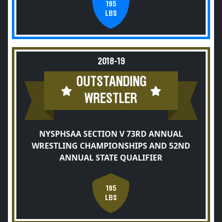
195
LBS
2018-19
OUTSTANDING
WRESTLER
NYSPHSAA SECTION V 73RD ANNUAL
WRESTLING CHAMPIONSHIPS AND 52ND
ANNUAL STATE QUALIFIER
195
LBS