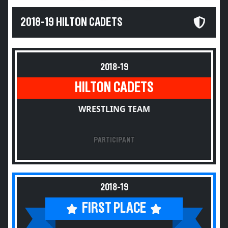
2018-19 HILTON CADETS
2018-19
HILTON CADETS
WRESTLING TEAM
PARTICIPANT
2018-19
FIRST PLACE