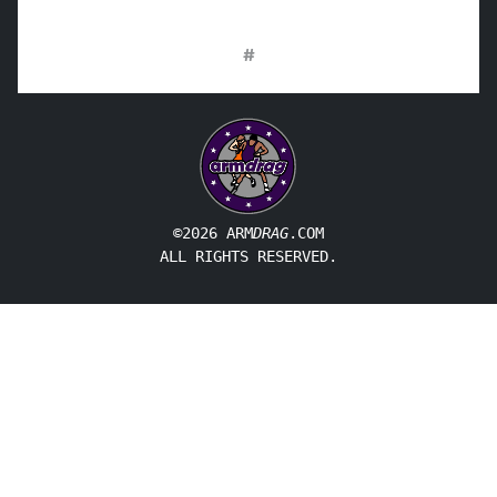
#
©2026 ARM
DRAG
.COM
ALL RIGHTS RESERVED.