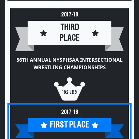
2017-18
THIRD
PLACE
56TH ANNUAL NYSPHSAA INTERSECTIONAL
WRESTLING CHAMPIONSHIPS
182 LBS
2017-18
FIRST PLACE