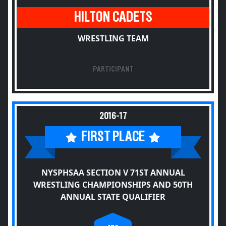
HILTON CADETS
WRESTLING TEAM
PARTICIPANT
2016-17
FIRST PLACE
NYSPHSAA SECTION V 71ST ANNUAL
WRESTLING CHAMPIONSHIPS AND 50TH
ANNUAL STATE QUALIFIER