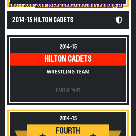
Dec 17 2015:
2015-16 ARMDRAG/Section V Ranking #1
2014-15 HILTON CADETS
2014-15
HILTON CADETS
WRESTLING TEAM
PARTICIPANT
2014-15
FOURTH