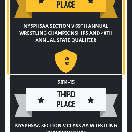
PLACE
NYSPHSAA SECTION V 69TH ANNUAL
WRESTLING CHAMPIONSHIPS AND 48TH
ANNUAL STATE QUALIFIER
126
LBS
2014-15
THIRD
PLACE
NYSPHSAA SECTION V CLASS AA WRESTLING