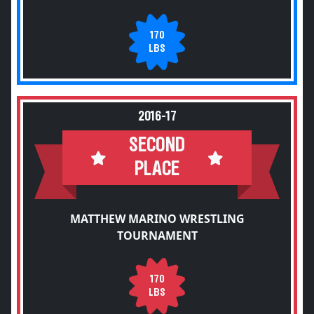
170
LBS
2016-17
SECOND
PLACE
MATTHEW MARINO WRESTLING
TOURNAMENT
170
LBS