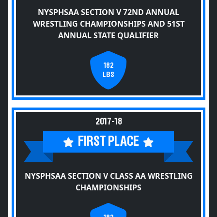
NYSPHSAA SECTION V 72ND ANNUAL
WRESTLING CHAMPIONSHIPS AND 51ST
ANNUAL STATE QUALIFIER
182
LBS
2017-18
FIRST PLACE
NYSPHSAA SECTION V CLASS AA WRESTLING
CHAMPIONSHIPS