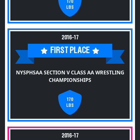
170
LBS
2016-17
FIRST PLACE
NYSPHSAA SECTION V CLASS AA WRESTLING
CHAMPIONSHIPS
170
LBS
2016-17