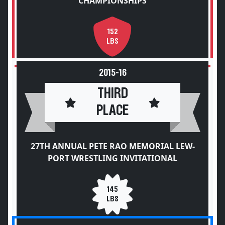
CHAMPIONSHIPS
152
LBS
2015-16
THIRD
PLACE
27TH ANNUAL PETE RAO MEMORIAL LEW-
PORT WRESTLING INVITATIONAL
145
LBS