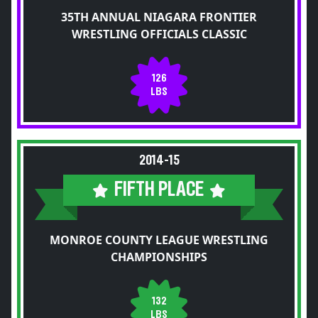
35TH ANNUAL NIAGARA FRONTIER
WRESTLING OFFICIALS CLASSIC
126
LBS
2014-15
FIFTH PLACE
MONROE COUNTY LEAGUE WRESTLING
CHAMPIONSHIPS
132
LBS