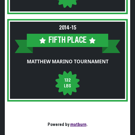
2014-15
FIFTH PLACE
MATTHEW MARINO TOURNAMENT
132
LBS
Powered by
matburn
.