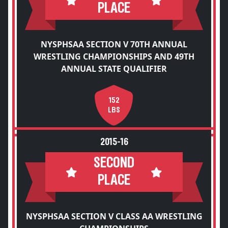
PLACE
NYSPHSAA SECTION V 70TH ANNUAL
WRESTLING CHAMPIONSHIPS AND 49TH
ANNUAL STATE QUALIFIER
152
LBS
2015-16
SECOND
PLACE
NYSPHSAA SECTION V CLASS AA WRESTLING