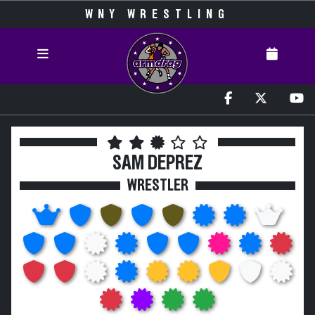
WNY WRESTLING
SAM DEPREZ
WRESTLER