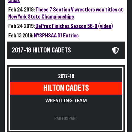
Class
Feb 24 2019:
These 7 Section V wrestlers won titles at
New York State Championships
Feb 24 2019:
DePrez Finishes Season 56-0 (video)
Feb 13 2019:
NYSPHSAA D1 Entries
2017-18 HILTON CADETS
2017-18
HILTON CADETS
WRESTLING TEAM
PARTICIPANT