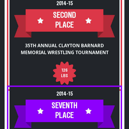
2014-15
SECOND
PLACE
35TH ANNUAL CLAYTON BARNARD
MEMORIAL WRESTLING TOURNAMENT
126
LBS
2014-15
SEVENTH
PLACE