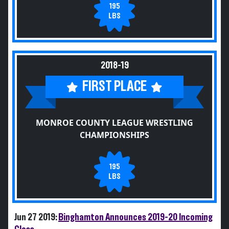
195
LBS
2018-19
FIRST PLACE
MONROE COUNTY LEAGUE WRESTLING
CHAMPIONSHIPS
195
LBS
Jun 27 2019:
Binghamton Announces 2019-20 Incoming