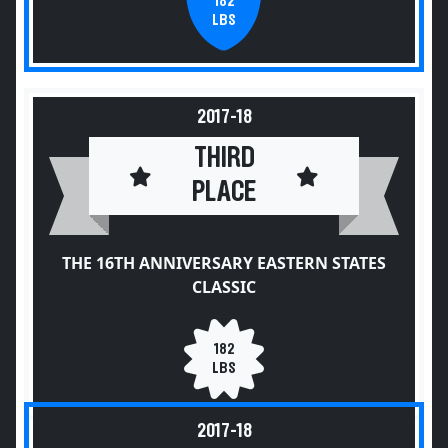
182
LBS
2017-18
THIRD
PLACE
THE 16TH ANNIVERSARY EASTERN STATES
CLASSIC
182
LBS
2017-18