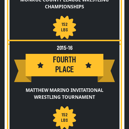
CHAMPIONSHIPS
152
LBS
2015-16
FOURTH
PLACE
MATTHEW MARINO INVITATIONAL
WRESTLING TOURNAMENT
152
LBS