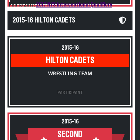
Feb 15 2017:
2017 NYS Intersectional Qualifiers
2015-16 HILTON CADETS
2015-16
HILTON CADETS
WRESTLING TEAM
PARTICIPANT
2015-16
SECOND