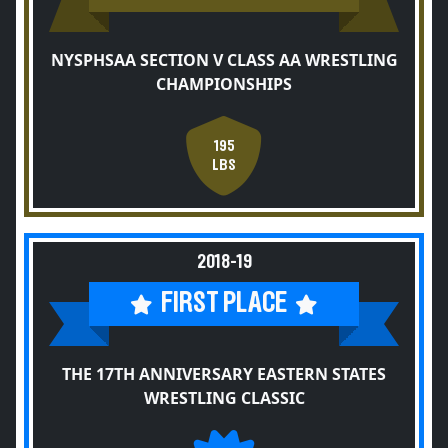
NYSPHSAA SECTION V CLASS AA WRESTLING
CHAMPIONSHIPS
195
LBS
2018-19
FIRST PLACE
THE 17TH ANNIVERSARY EASTERN STATES
WRESTLING CLASSIC