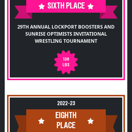
SIXTH PLACE
29TH ANNUAL LOCKPORT BOOSTERS AND
SUNRISE OPTIMISTS INVITATIONAL
WRESTLING TOURNAMENT
138
LBS
2022-23
EIGHTH
PLACE