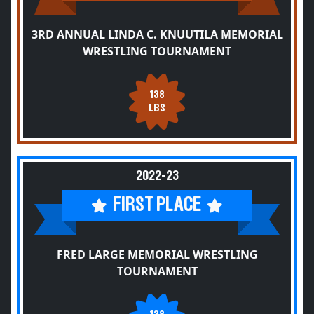
3RD ANNUAL LINDA C. KNUUTILA MEMORIAL
WRESTLING TOURNAMENT
138
LBS
2022-23
FIRST PLACE
FRED LARGE MEMORIAL WRESTLING
TOURNAMENT