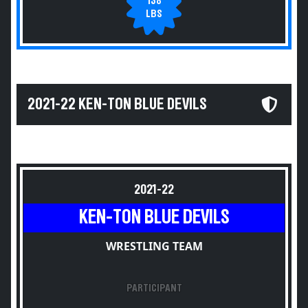
138
LBS
2021-22 KEN-TON BLUE DEVILS
2021-22
KEN-TON BLUE DEVILS
WRESTLING TEAM
PARTICIPANT