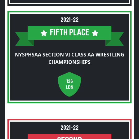
2021-22
FIFTH PLACE
NYSPHSAA SECTION VI CLASS AA WRESTLING
CHAMPIONSHIPS
126
LBS
2021-22