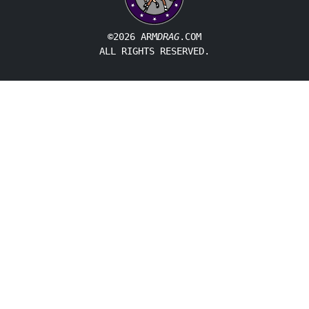
©2026 ARM
DRAG
.COM
ALL RIGHTS RESERVED.