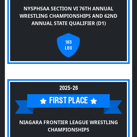
NYSPHSAA SECTION VI 76TH ANNUAL
WRESTLING CHAMPIONSHIPS AND 62ND
ANNUAL STATE QUALIFIER (D1)
165
LBS
2025-26
FIRST PLACE
NIAGARA FRONTIER LEAGUE WRESTLING
CHAMPIONSHIPS