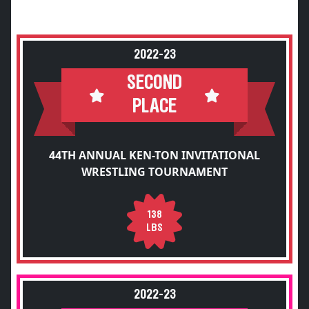
2022-23
SECOND
PLACE
44TH ANNUAL KEN-TON INVITATIONAL
WRESTLING TOURNAMENT
138
LBS
2022-23