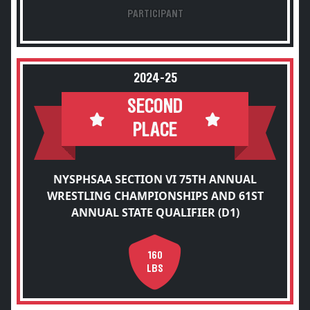
PARTICIPANT
2024-25
SECOND
PLACE
NYSPHSAA SECTION VI 75TH ANNUAL
WRESTLING CHAMPIONSHIPS AND 61ST
ANNUAL STATE QUALIFIER (D1)
160
LBS