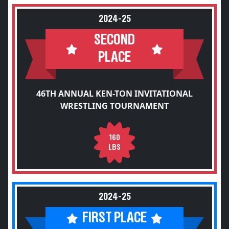
2024-25
SECOND
PLACE
46TH ANNUAL KEN-TON INVITATIONAL
WRESTLING TOURNAMENT
160
LBS
2024-25
FIRST PLACE