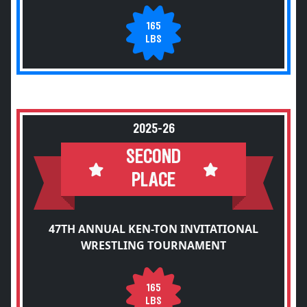
165
LBS
2025-26
SECOND
PLACE
47TH ANNUAL KEN-TON INVITATIONAL
WRESTLING TOURNAMENT
165
LBS