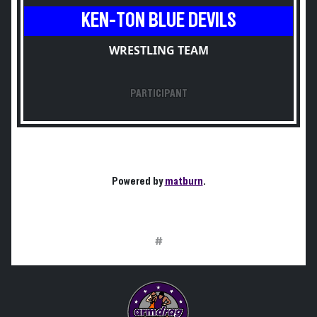
KEN-TON BLUE DEVILS
WRESTLING TEAM
PARTICIPANT
Powered by
matburn
.
#