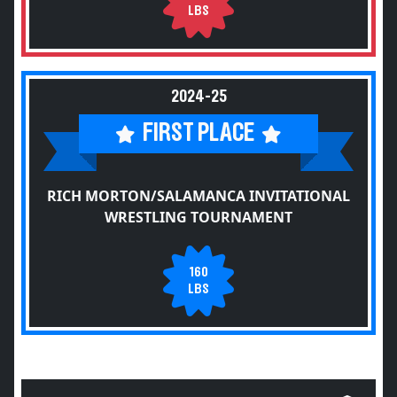
LBS
2024-25
FIRST PLACE
RICH MORTON/SALAMANCA INVITATIONAL
WRESTLING TOURNAMENT
160
LBS