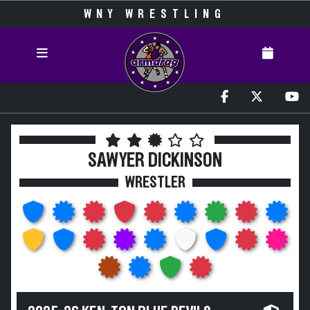
WNY WRESTLING
SAWYER DICKINSON
WRESTLER