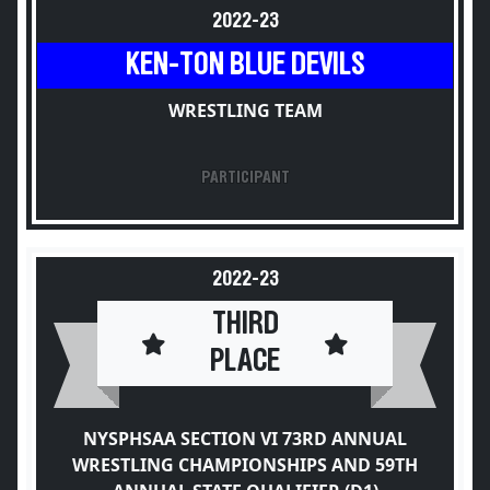
2022-23
KEN-TON BLUE DEVILS
WRESTLING TEAM
PARTICIPANT
2022-23
THIRD
PLACE
NYSPHSAA SECTION VI 73RD ANNUAL
WRESTLING CHAMPIONSHIPS AND 59TH