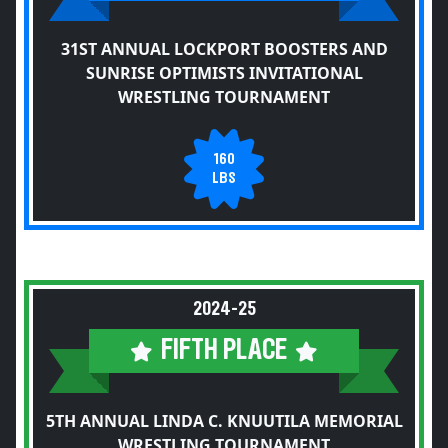
31ST ANNUAL LOCKPORT BOOSTERS AND
SUNRISE OPTIMISTS INVITATIONAL
WRESTLING TOURNAMENT
160
LBS
2024-25
FIFTH PLACE
5TH ANNUAL LINDA C. KNUUTILA MEMORIAL
WRESTLING TOURNAMENT