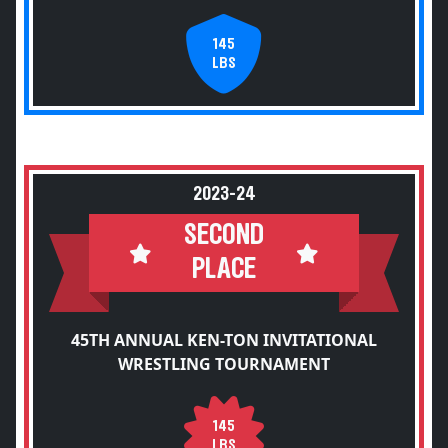
145
LBS
2023-24
SECOND
PLACE
45TH ANNUAL KEN-TON INVITATIONAL
WRESTLING TOURNAMENT
145
LBS