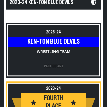
2023-24 KEN-TON BLUE DEVILS
2023-24
KEN-TON BLUE DEVILS
WRESTLING TEAM
PARTICIPANT
2023-24
FOURTH
PLACE