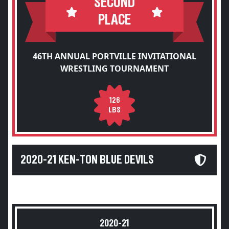
SECOND
PLACE
46TH ANNUAL PORTVILLE INVITATIONAL
WRESTLING TOURNAMENT
126
LBS
2020-21 KEN-TON BLUE DEVILS
2020-21