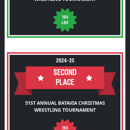
160
LBS
2024-25
SECOND
PLACE
51ST ANNUAL BATAVIA CHRISTMAS
WRESTLING TOURNAMENT
160