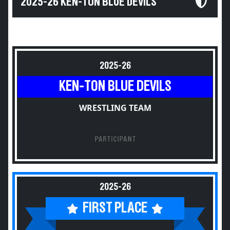
2025-26 KEN-TON BLUE DEVILS
2025-26
KEN-TON BLUE DEVILS
WRESTLING TEAM
PARTICIPANT
2025-26
FIRST PLACE