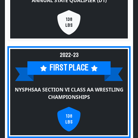
ANNUAL STATE QUALIFIER (D1)
138
LBS
2022-23
FIRST PLACE
NYSPHSAA SECTION VI CLASS AA WRESTLING
CHAMPIONSHIPS
138
LBS