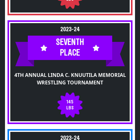
2023-24
SEVENTH
PLACE
4TH ANNUAL LINDA C. KNUUTILA MEMORIAL
WRESTLING TOURNAMENT
145
LBS
2023-24