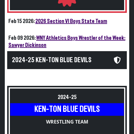
Feb 15 2026:
2026 Section VI Boys State Team
Feb 09 2026:
WNY Athletics Boys Wrestler of the Week:
Sawyer Dickinson
2024-25 KEN-TON BLUE DEVILS
2024-25
KEN-TON BLUE DEVILS
WRESTLING TEAM