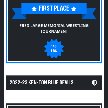
FIRST PLACE
FRED LARGE MEMORIAL WRESTLING
TOURNAMENT
145
LBS
2022-23 KEN-TON BLUE DEVILS