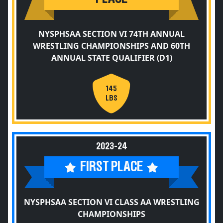
NYSPHSAA SECTION VI 74TH ANNUAL
WRESTLING CHAMPIONSHIPS AND 60TH
ANNUAL STATE QUALIFIER (D1)
145
LBS
2023-24
FIRST PLACE
NYSPHSAA SECTION VI CLASS AA WRESTLING
CHAMPIONSHIPS