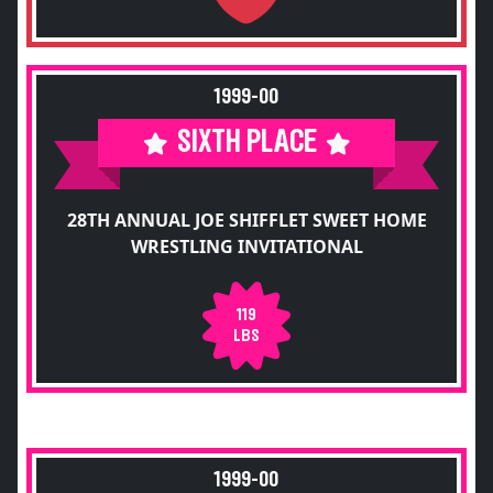
1999-00
SIXTH PLACE
28TH ANNUAL JOE SHIFFLET SWEET HOME
WRESTLING INVITATIONAL
119
LBS
1999-00