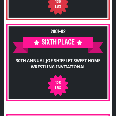
130
LBS
2001-02
SIXTH PLACE
30TH ANNUAL JOE SHIFFLET SWEET HOME
WRESTLING INVITATIONAL
125
LBS