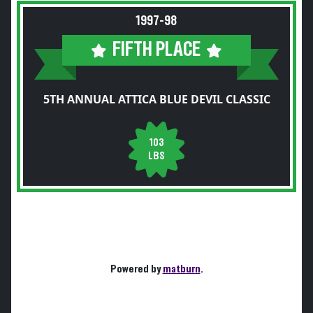
1997-98
FIFTH PLACE
5TH ANNUAL ATTICA BLUE DEVIL CLASSIC
103
LBS
Powered by
matburn
.