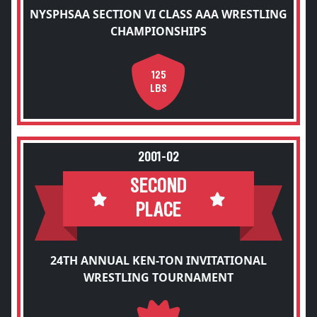
NYSPHSAA SECTION VI CLASS AAA WRESTLING
CHAMPIONSHIPS
125
LBS
2001-02
SECOND
PLACE
24TH ANNUAL KEN-TON INVITATIONAL
WRESTLING TOURNAMENT