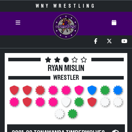
WNY WRESTLING
RYAN MISLIN
WRESTLER