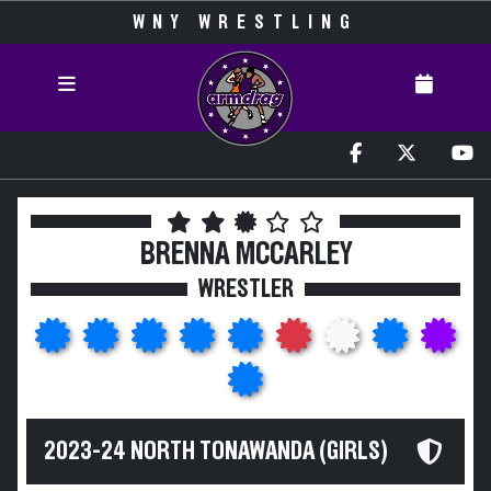
WNY WRESTLING
BRENNA MCCARLEY
WRESTLER
2023-24 NORTH TONAWANDA (GIRLS)