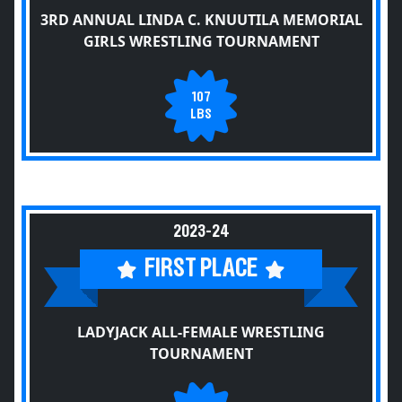
3RD ANNUAL LINDA C. KNUUTILA MEMORIAL
GIRLS WRESTLING TOURNAMENT
107
LBS
2023-24
FIRST PLACE
LADYJACK ALL-FEMALE WRESTLING
TOURNAMENT