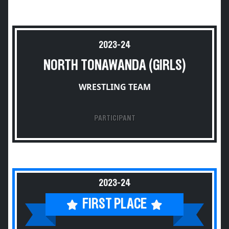
2023-24
NORTH TONAWANDA (GIRLS)
WRESTLING TEAM
PARTICIPANT
2023-24
FIRST PLACE