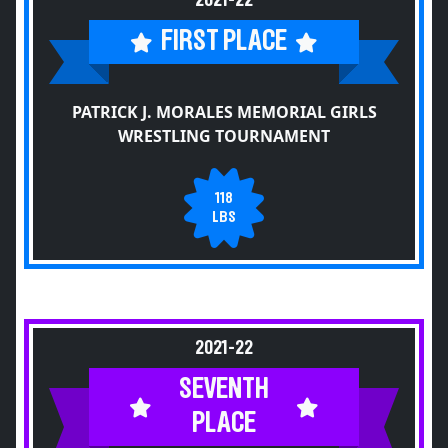
2021-22
FIRST PLACE
PATRICK J. MORALES MEMORIAL GIRLS
WRESTLING TOURNAMENT
118
LBS
2021-22
SEVENTH
PLACE