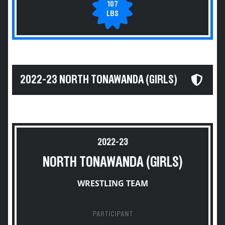
107
LBS
2022-23 NORTH TONAWANDA (GIRLS)
2022-23
NORTH TONAWANDA (GIRLS)
WRESTLING TEAM
PARTICIPANT