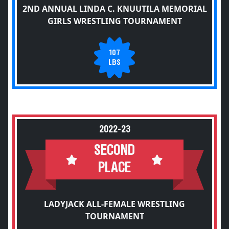
2ND ANNUAL LINDA C. KNUUTILA MEMORIAL
GIRLS WRESTLING TOURNAMENT
107
LBS
2022-23
SECOND
PLACE
LADYJACK ALL-FEMALE WRESTLING
TOURNAMENT