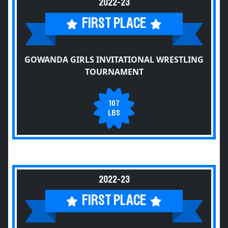
2022-23
FIRST PLACE
GOWANDA GIRLS INVITATIONAL WRESTLING
TOURNAMENT
107
LBS
2022-23
FIRST PLACE