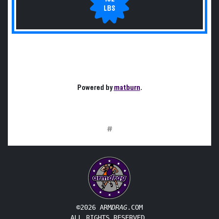
LBS
Powered by
matburn
.
#
©2026 ARM
DRAG
.COM
ALL RIGHTS RESERVED.