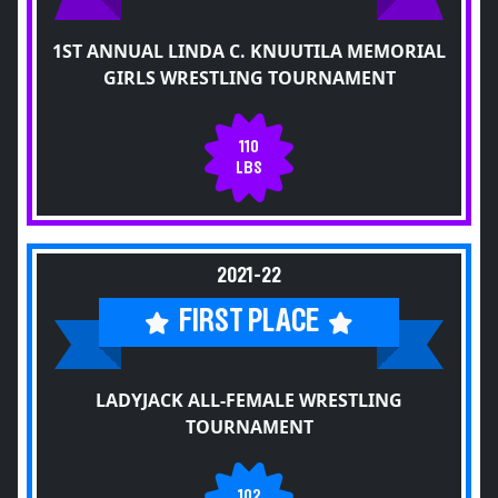
1ST ANNUAL LINDA C. KNUUTILA MEMORIAL
GIRLS WRESTLING TOURNAMENT
110
LBS
2021-22
FIRST PLACE
LADYJACK ALL-FEMALE WRESTLING
TOURNAMENT
102