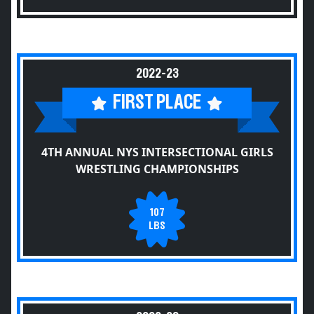
2022-23
FIRST PLACE
4TH ANNUAL NYS INTERSECTIONAL GIRLS
WRESTLING CHAMPIONSHIPS
107
LBS