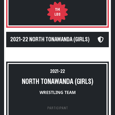
114
LBS
2021-22 NORTH TONAWANDA (GIRLS)
2021-22
NORTH TONAWANDA (GIRLS)
WRESTLING TEAM
PARTICIPANT