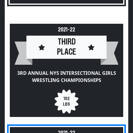
2021-22
THIRD
PLACE
3RD ANNUAL NYS INTERSECTIONAL GIRLS
WRESTLING CHAMPIONSHIPS
102
LBS