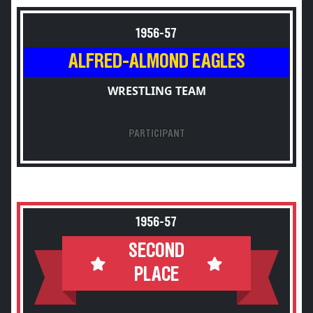
1956-57
ALFRED-ALMOND EAGLES
WRESTLING TEAM
PARTICIPANT
1956-57
SECOND
PLACE