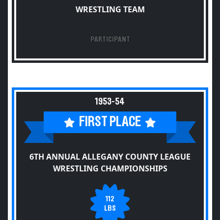
WRESTLING TEAM
PARTICIPANT
1953-54
FIRST PLACE
6TH ANNUAL ALLEGANY COUNTY LEAGUE
WRESTLING CHAMPIONSHIPS
112
LBS