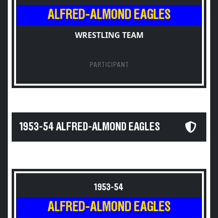
ALFRED-ALMOND EAGLES
WRESTLING TEAM
PARTICIPANT
1953-54 ALFRED-ALMOND EAGLES
1953-54
ALFRED-ALMOND EAGLES