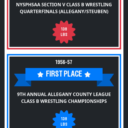
NYSPHSAA SECTION V CLASS B WRESTLING
QUARTERFINALS (ALLEGANY/STEUBEN)
138
LBS
1956-57
FIRST PLACE
9TH ANNUAL ALLEGANY COUNTY LEAGUE
CLASS B WRESTLING CHAMPIONSHIPS
138
LBS