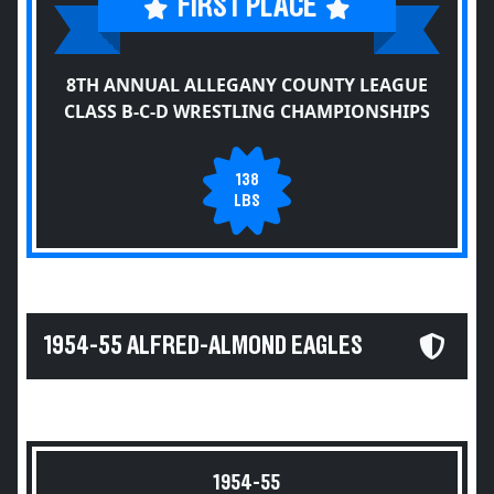
FIRST PLACE
8TH ANNUAL ALLEGANY COUNTY LEAGUE
CLASS B-C-D WRESTLING CHAMPIONSHIPS
138
LBS
1954-55 ALFRED-ALMOND EAGLES
1954-55