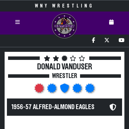
WNY WRESTLING
DONALD VANDUSER
WRESTLER
1956-57 ALFRED-ALMOND EAGLES