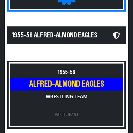
1955-56 ALFRED-ALMOND EAGLES
1955-56
ALFRED-ALMOND EAGLES
WRESTLING TEAM
PARTICIPANT