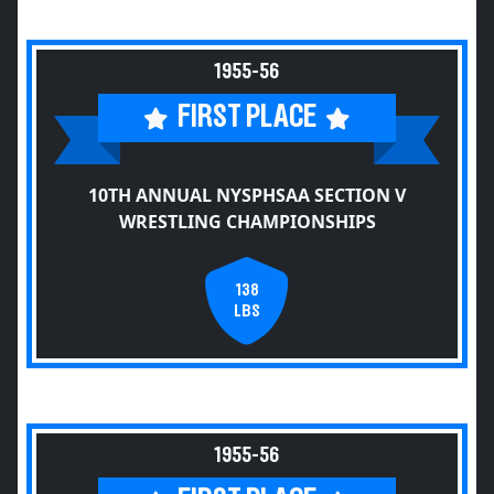
1955-56
FIRST PLACE
10TH ANNUAL NYSPHSAA SECTION V
WRESTLING CHAMPIONSHIPS
138
LBS
1955-56