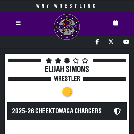
WNY WRESTLING
ELIJAH SIMONS
WRESTLER
2025-26 CHEEKTOWAGA CHARGERS