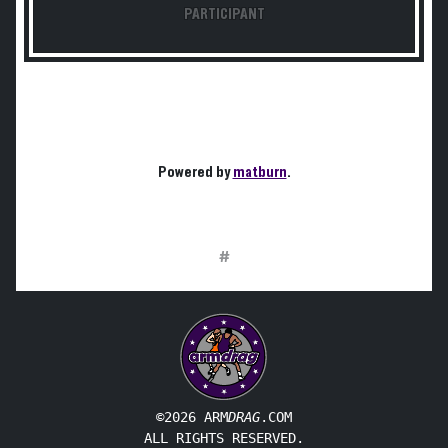
PARTICIPANT
Powered by
matburn
.
#
©2026 ARM
DRAG
.COM
ALL RIGHTS RESERVED.