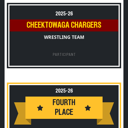
2025-26
CHEEKTOWAGA CHARGERS
WRESTLING TEAM
PARTICIPANT
2025-26
FOURTH
PLACE