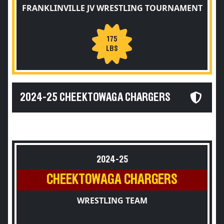
FRANKLINVILLE JV WRESTLING TOURNAMENT
175
LBS
2024-25 CHEEKTOWAGA CHARGERS
2024-25
CHEEKTOWAGA CHARGERS
WRESTLING TEAM