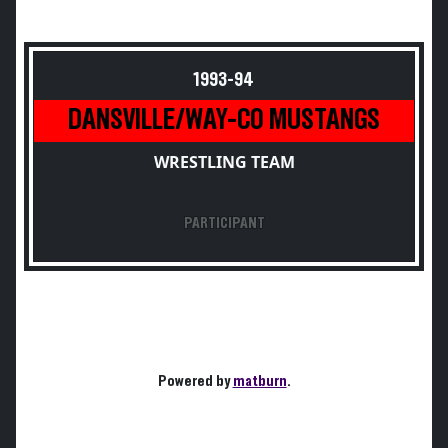
1993-94
DANSVILLE/WAY-CO MUSTANGS
WRESTLING TEAM
PARTICIPANT
Powered by
matburn
.