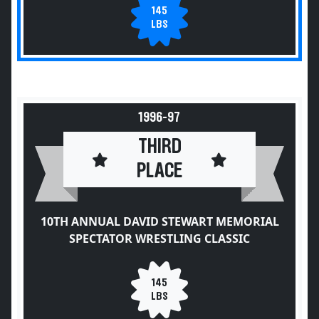
145
LBS
1996-97
THIRD
PLACE
10TH ANNUAL DAVID STEWART MEMORIAL
SPECTATOR WRESTLING CLASSIC
145
LBS