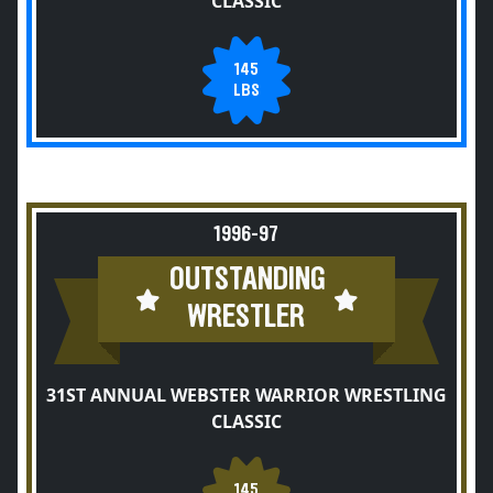
CLASSIC
145
LBS
1996-97
OUTSTANDING
WRESTLER
31ST ANNUAL WEBSTER WARRIOR WRESTLING
CLASSIC
145