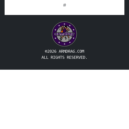
#
©2026 ARM
DRAG
.COM
ALL RIGHTS RESERVED.