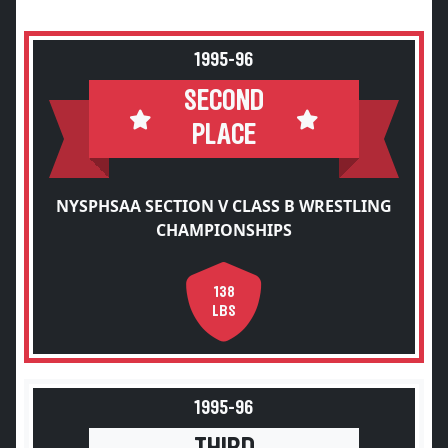
1995-96
SECOND
PLACE
NYSPHSAA SECTION V CLASS B WRESTLING
CHAMPIONSHIPS
138
LBS
1995-96