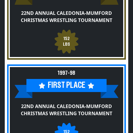
22ND ANNUAL CALEDONIA-MUMFORD
CHRISTMAS WRESTLING TOURNAMENT
152
LBS
1997-98
FIRST PLACE
22ND ANNUAL CALEDONIA-MUMFORD
CHRISTMAS WRESTLING TOURNAMENT
152