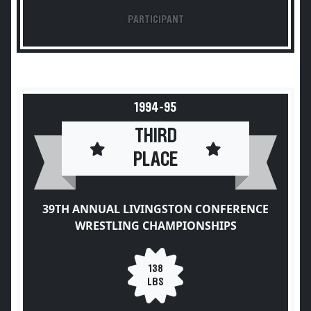
PARTICIPANT
1994-95
THIRD
PLACE
39TH ANNUAL LIVINGSTON CONFERENCE
WRESTLING CHAMPIONSHIPS
138
LBS