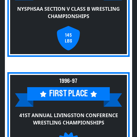
NYSPHSAA SECTION V CLASS B WRESTLING
CHAMPIONSHIPS
145
LBS
1996-97
FIRST PLACE
41ST ANNUAL LIVINGSTON CONFERENCE
WRESTLING CHAMPIONSHIPS