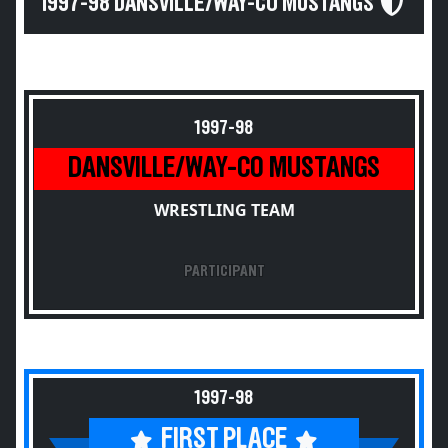
1997-98 DANSVILLE/WAY-CO MUSTANGS
1997-98
DANSVILLE/WAY-CO MUSTANGS
WRESTLING TEAM
PARTICIPANT
1997-98
FIRST PLACE