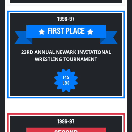
1996-97
FIRST PLACE
23RD ANNUAL NEWARK INVITATIONAL
WRESTLING TOURNAMENT
145
LBS
1996-97