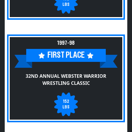
LBS
1997-98
FIRST PLACE
32ND ANNUAL WEBSTER WARRIOR
WRESTLING CLASSIC
152
LBS