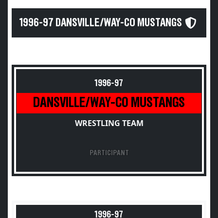
1996-97 DANSVILLE/WAY-CO MUSTANGS
1996-97
DANSVILLE/WAY-CO MUSTANGS
WRESTLING TEAM
PARTICIPANT
1996-97