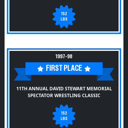
152
LBS
1997-98
FIRST PLACE
11TH ANNUAL DAVID STEWART MEMORIAL
SPECTATOR WRESTLING CLASSIC
152
LBS