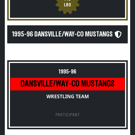
LBS
1995-96 DANSVILLE/WAY-CO MUSTANGS
1995-96
DANSVILLE/WAY-CO MUSTANGS
WRESTLING TEAM
PARTICIPANT