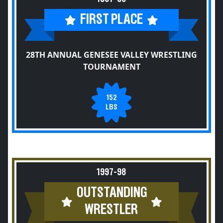
FIRST PLACE
28TH ANNUAL GENESEE VALLEY WRESTLING
TOURNAMENT
152
LBS
1997-98
OUTSTANDING
WRESTLER