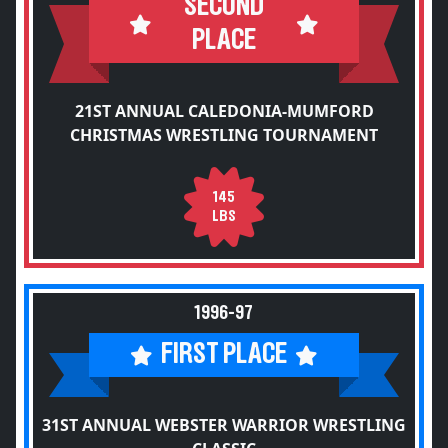
SECOND
PLACE
21ST ANNUAL CALEDONIA-MUMFORD
CHRISTMAS WRESTLING TOURNAMENT
145
LBS
1996-97
FIRST PLACE
31ST ANNUAL WEBSTER WARRIOR WRESTLING