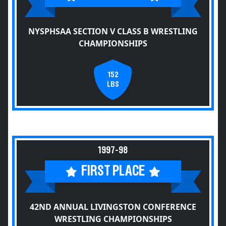
NYSPHSAA SECTION V CLASS B WRESTLING
CHAMPIONSHIPS
152
LBS
1997-98
FIRST PLACE
42ND ANNUAL LIVINGSTON CONFERENCE
WRESTLING CHAMPIONSHIPS