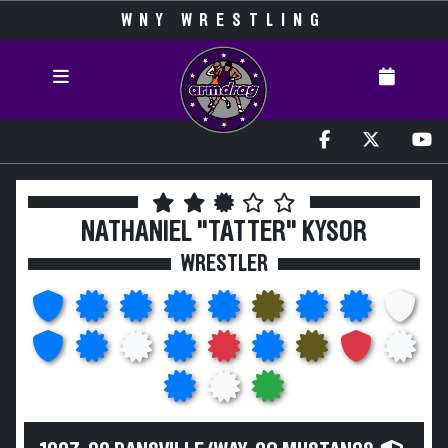
WNY WRESTLING
NATHANIEL "TATTER" KYSOR
WRESTLER