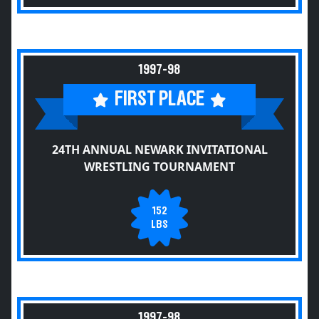
1997-98
FIRST PLACE
24TH ANNUAL NEWARK INVITATIONAL
WRESTLING TOURNAMENT
152
LBS
1997-98