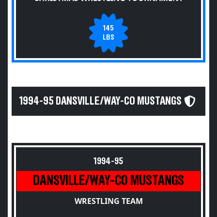
145
LBS
1994-95 DANSVILLE/WAY-CO MUSTANGS
1994-95
DANSVILLE/WAY-CO MUSTANGS
WRESTLING TEAM