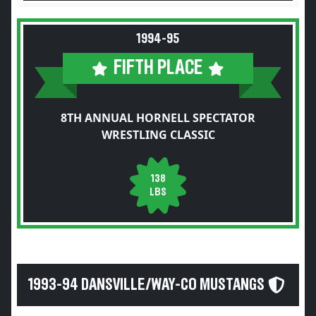
1994-95
FIFTH PLACE
8TH ANNUAL HORNELL SPECTATOR
WRESTLING CLASSIC
138
LBS
1993-94 DANSVILLE/WAY-CO MUSTANGS