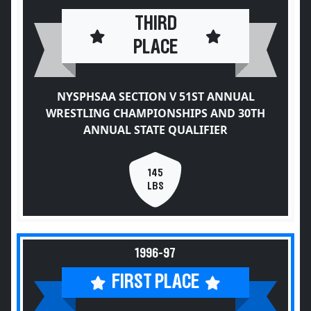
THIRD
PLACE
NYSPHSAA SECTION V 51ST ANNUAL
WRESTLING CHAMPIONSHIPS AND 30TH
ANNUAL STATE QUALIFIER
145
LBS
1996-97
FIRST PLACE