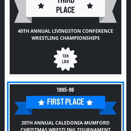
THIRD
PLACE
40TH ANNUAL LIVINGSTON CONFERENCE
WRESTLING CHAMPIONSHIPS
138
LBS
1995-96
FIRST PLACE
20TH ANNUAL CALEDONIA-MUMFORD
CHRISTMAS WRESTLING TOURNAMENT