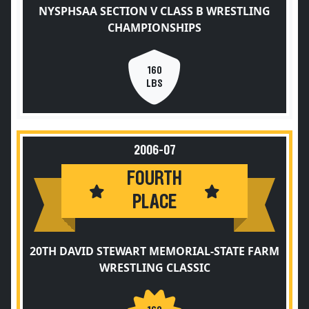
NYSPHSAA SECTION V CLASS B WRESTLING
CHAMPIONSHIPS
160
LBS
2006-07
FOURTH
PLACE
20TH DAVID STEWART MEMORIAL-STATE FARM
WRESTLING CLASSIC