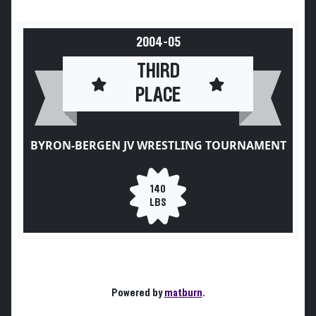
2004-05
THIRD
PLACE
BYRON-BERGEN JV WRESTLING TOURNAMENT
140
LBS
Powered by
matburn
.