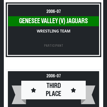
2006-07
GENESEE VALLEY (V) JAGUARS
WRESTLING TEAM
PARTICIPANT
2006-07
THIRD
PLACE