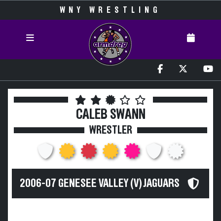
WNY WRESTLING
CALEB SWANN
WRESTLER
2006-07 GENESEE VALLEY (V) JAGUARS