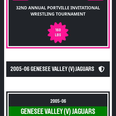
32ND ANNUAL PORTVILLE INVITATIONAL
WRESTLING TOURNAMENT
160
LBS
2005-06 GENESEE VALLEY (V) JAGUARS
2005-06
GENESEE VALLEY (V) JAGUARS