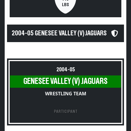
LBS
2004-05 GENESEE VALLEY (V) JAGUARS
2004-05
GENESEE VALLEY (V) JAGUARS
WRESTLING TEAM
PARTICIPANT