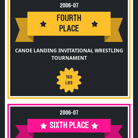
2006-07
FOURTH
PLACE
CANOE LANDING INVITATIONAL WRESTLING
TOURNAMENT
160
LBS
2006-07
SIXTH PLACE