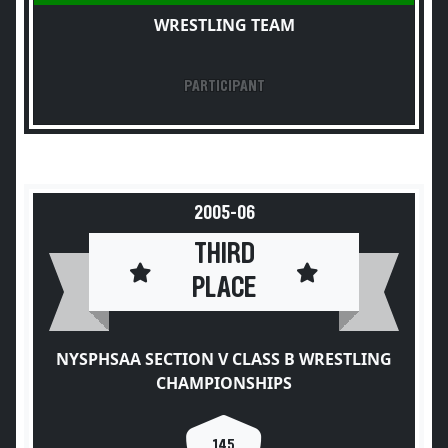
WRESTLING TEAM
PARTICIPANT
2005-06
THIRD
PLACE
NYSPHSAA SECTION V CLASS B WRESTLING
CHAMPIONSHIPS
145