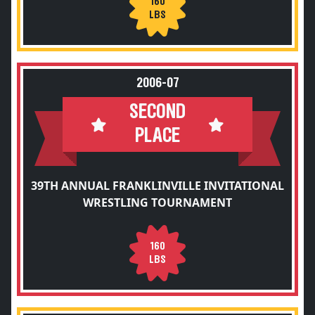
160
LBS
2006-07
SECOND
PLACE
39TH ANNUAL FRANKLINVILLE INVITATIONAL
WRESTLING TOURNAMENT
160
LBS