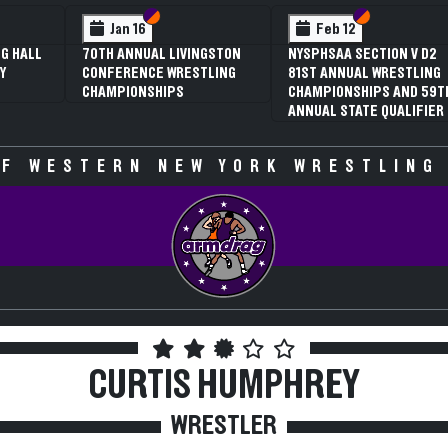
 VI
 V
Section VI
Section V
Section VI
Section V
Jan 16
Feb 12
G HALL
70TH ANNUAL LIVINGSTON
NYSPHSAA SECTION V D2
Y
CONFERENCE WRESTLING
81ST ANNUAL WRESTLING
CHAMPIONSHIPS
CHAMPIONSHIPS AND 59T
ANNUAL STATE QUALIFIER
F WESTERN NEW YORK WRESTLING
CURTIS HUMPHREY
WRESTLER