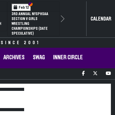
Section VI
Section V
Feb 12
3RD ANNUAL NYSPHSAA
CALENDAR
SECTION V GIRLS
Next
H
WRESTLING
CHAMPIONSHIPS (DATE
SPECULATIVE)
 SINCE 2001
ARCHIVES
SWAG
INNER CIRCLE