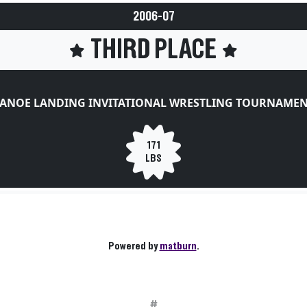
2006-07
THIRD PLACE
ANOE LANDING INVITATIONAL WRESTLING TOURNAME
171
LBS
Powered by
matburn
.
#