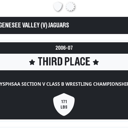
GENESEE VALLEY (V) JAGUARS
2006-07
THIRD PLACE
YSPHSAA SECTION V CLASS B WRESTLING CHAMPIONSHI
171
LBS