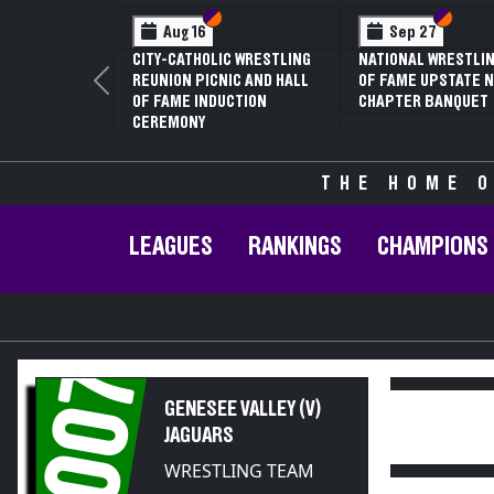
Section VI
Section V
Section
Section
Aug 16
Sep 27
CITY-CATHOLIC WRESTLING
NATIONAL WRESTLIN
REUNION PICNIC AND HALL
OF FAME UPSTATE N
Previous
OF FAME INDUCTION
CHAPTER BANQUET
CEREMONY
THE HOME O
LEAGUES
RANKINGS
CHAMPIONS
2007
GENESEE VALLEY (V)
JAGUARS
WRESTLING TEAM