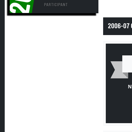
PARTICIPANT
2006-07 
N