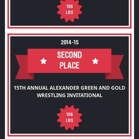
106
LBS
2014-15
SECOND
PLACE
15TH ANNUAL ALEXANDER GREEN AND GOLD
WRESTLING INVITATIONAL
106
LBS