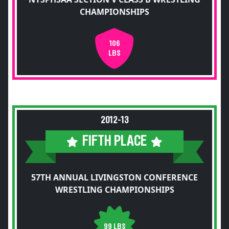
CHAMPIONSHIPS
106
LBS
2012-13
FIFTH PLACE
57TH ANNUAL LIVINGSTON CONFERENCE
WRESTLING CHAMPIONSHIPS
99 LBS