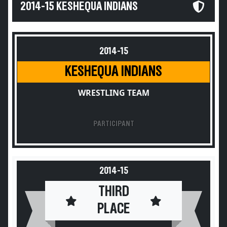
2014-15 KESHEQUA INDIANS
2014-15
KESHEQUA INDIANS
WRESTLING TEAM
PARTICIPANT
2014-15
THIRD
PLACE