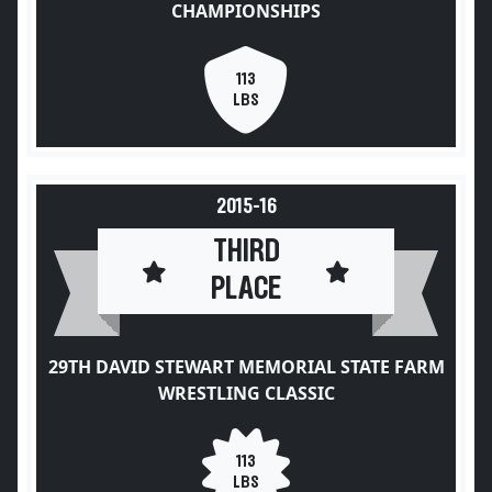
CHAMPIONSHIPS
113
LBS
2015-16
THIRD
PLACE
29TH DAVID STEWART MEMORIAL STATE FARM
WRESTLING CLASSIC
113
LBS