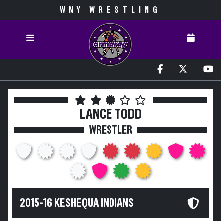
WNY WRESTLING
LANCE TODD
WRESTLER
2015-16 KESHEQUA INDIANS