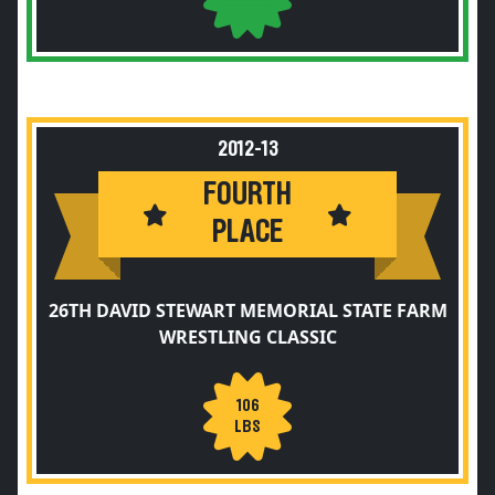
2012-13
FOURTH
PLACE
26TH DAVID STEWART MEMORIAL STATE FARM
WRESTLING CLASSIC
106
LBS