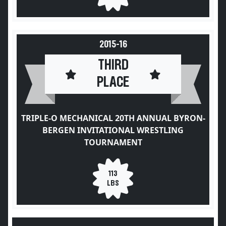
2015-16
THIRD
PLACE
TRIPLE-O MECHANICAL 20TH ANNUAL BYRON-
BERGEN INVITATIONAL WRESTLING
TOURNAMENT
113
LBS