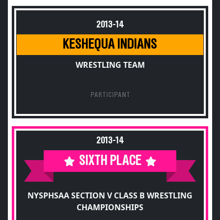
2013-14
KESHEQUA INDIANS
WRESTLING TEAM
PARTICIPANT
2013-14
SIXTH PLACE
NYSPHSAA SECTION V CLASS B WRESTLING
CHAMPIONSHIPS