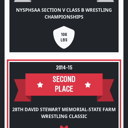
NYSPHSAA SECTION V CLASS B WRESTLING
CHAMPIONSHIPS
106
LBS
2014-15
SECOND
PLACE
28TH DAVID STEWART MEMORIAL-STATE FARM
WRESTLING CLASSIC