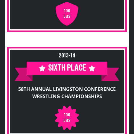
106
LBS
2013-14
SIXTH PLACE
58TH ANNUAL LIVINGSTON CONFERENCE
WRESTLING CHAMPIONSHIPS
106
LBS