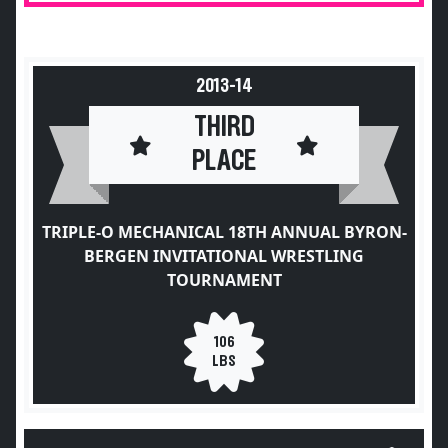
2013-14
THIRD
PLACE
TRIPLE-O MECHANICAL 18TH ANNUAL BYRON-
BERGEN INVITATIONAL WRESTLING
TOURNAMENT
106
LBS