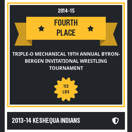
2014-15
FOURTH
PLACE
TRIPLE-O MECHANICAL 19TH ANNUAL BYRON-
BERGEN INVITATIONAL WRESTLING
TOURNAMENT
113
LBS
2013-14 KESHEQUA INDIANS