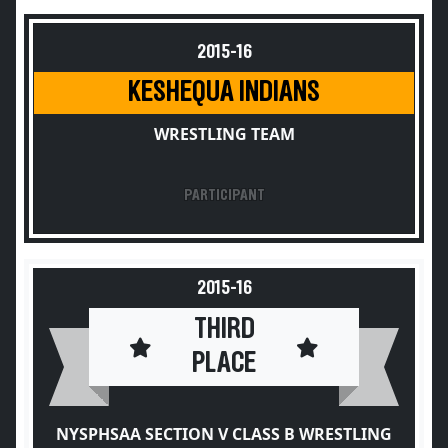
2015-16
KESHEQUA INDIANS
WRESTLING TEAM
PARTICIPANT
2015-16
THIRD
PLACE
NYSPHSAA SECTION V CLASS B WRESTLING