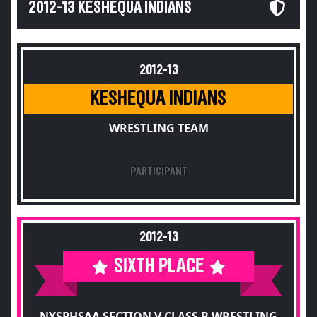
2012-13 KESHEQUA INDIANS
2012-13
KESHEQUA INDIANS
WRESTLING TEAM
PARTICIPANT
2012-13
SIXTH PLACE
NYSPHSAA SECTION V CLASS B WRESTLING