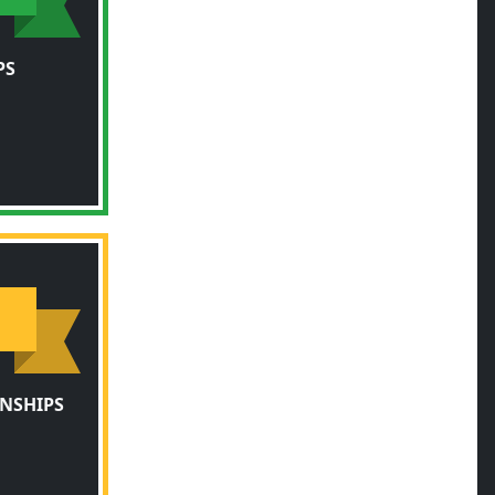
PS
NSHIPS