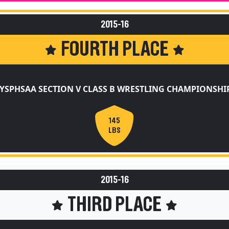
2015-16
FOURTH PLACE
YSPHSAA SECTION V CLASS B WRESTLING CHAMPIONSHI
145
LBS
2015-16
THIRD PLACE