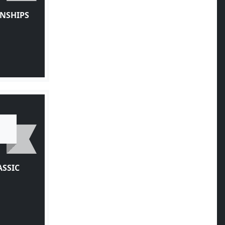
NSHIPS
ASSIC