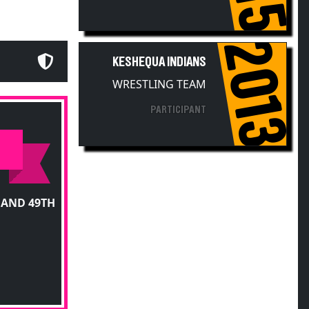
2013
KESHEQUA INDIANS
WRESTLING TEAM
PARTICIPANT
 AND 49TH