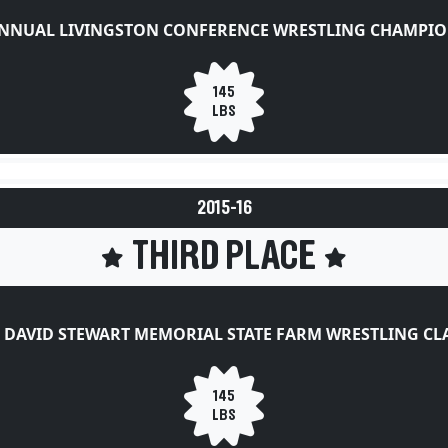
ANNUAL LIVINGSTON CONFERENCE WRESTLING CHAMPIO
145
LBS
2015-16
THIRD PLACE
 DAVID STEWART MEMORIAL STATE FARM WRESTLING CL
145
LBS