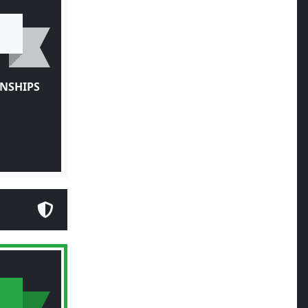
NSHIPS