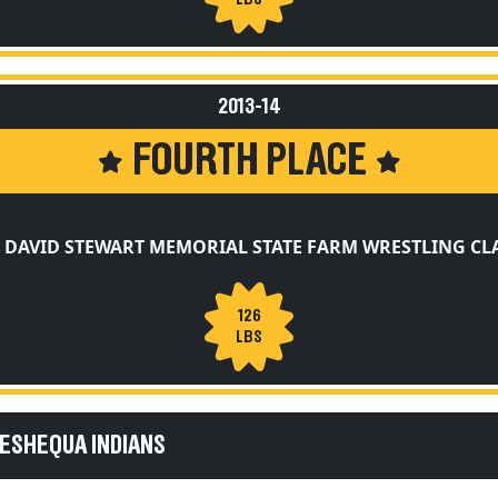
2013-14
FOURTH PLACE
 DAVID STEWART MEMORIAL STATE FARM WRESTLING CL
126
LBS
KESHEQUA INDIANS