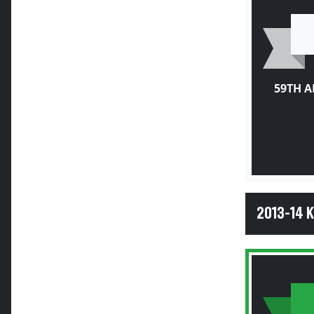
59TH 
2013-14 