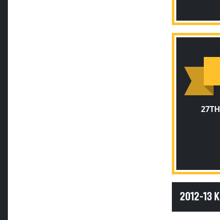
27TH
2012-13 