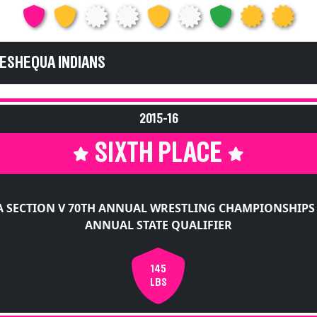
KESHEQUA INDIANS
2015-16
SIXTH PLACE
 SECTION V 70TH ANNUAL WRESTLING CHAMPIONSHIPS
ANNUAL STATE QUALIFIER
145
LBS