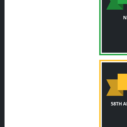
N
58TH 