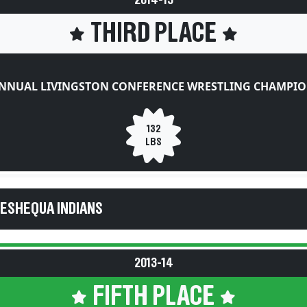
2014-15
THIRD PLACE
ANNUAL LIVINGSTON CONFERENCE WRESTLING CHAMPIO
132
LBS
KESHEQUA INDIANS
2013-14
FIFTH PLACE