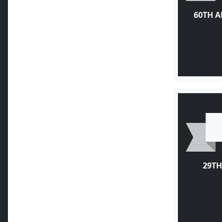
60TH 
29TH