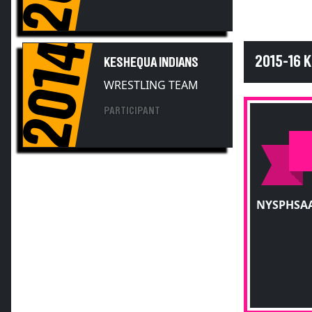
2014
2015-16 
KESHEQUA INDIANS
WRESTLING TEAM
PARTICIPANT
NYSPHSAA