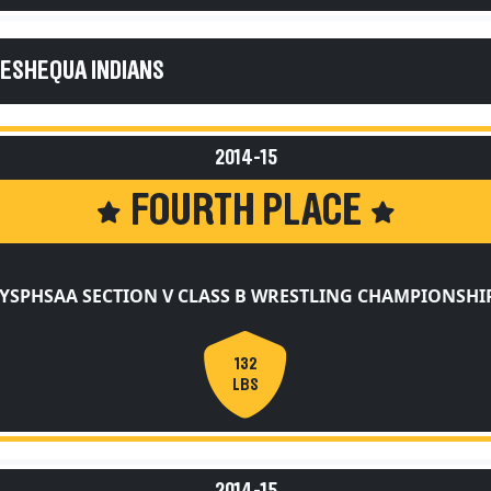
KESHEQUA INDIANS
2014-15
FOURTH PLACE
YSPHSAA SECTION V CLASS B WRESTLING CHAMPIONSHI
132
LBS