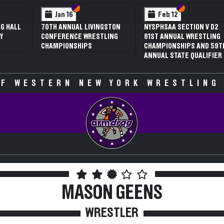
Section VI
Section V
Feb 12
Fe
3RD ANNUAL NYSPHSAA
NYSPHS
SECTION V GIRLS
81ST 
WRESTLING
CHAMP
CHAMPIONSHIPS (DATE
ANNUAL
SPECULATIVE)
F WESTERN NEW YORK WRESTLING
MASON GEENS
WRESTLER