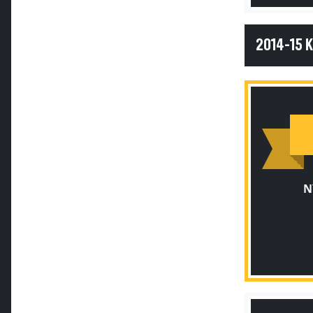
2014-15 
N