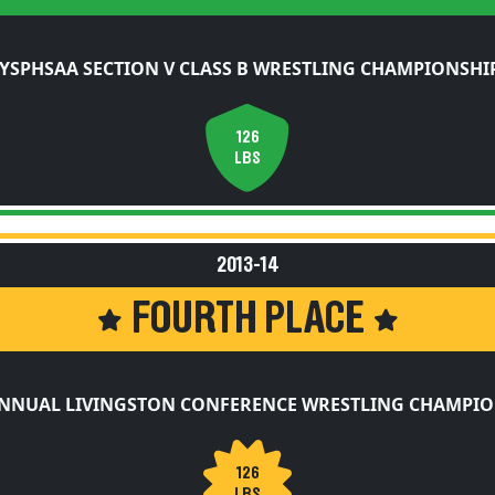
YSPHSAA SECTION V CLASS B WRESTLING CHAMPIONSHI
126
LBS
2013-14
FOURTH PLACE
ANNUAL LIVINGSTON CONFERENCE WRESTLING CHAMPIO
126
LBS