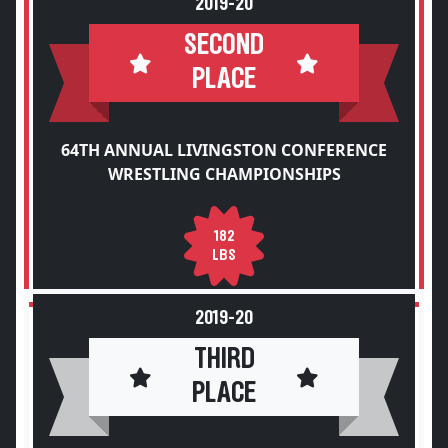
2019-20
SECOND
PLACE
64TH ANNUAL LIVINGSTON CONFERENCE
WRESTLING CHAMPIONSHIPS
182
LBS
2019-20
THIRD
PLACE