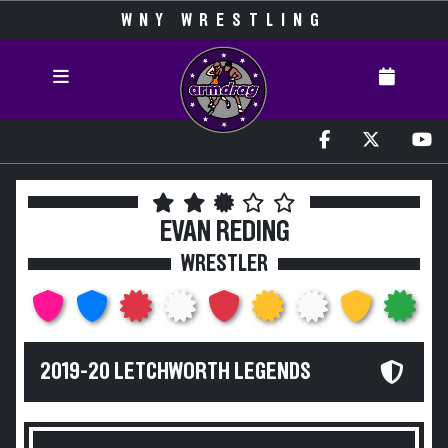
WNY WRESTLING
EVAN REDING
WRESTLER
2019-20 LETCHWORTH LEGENDS