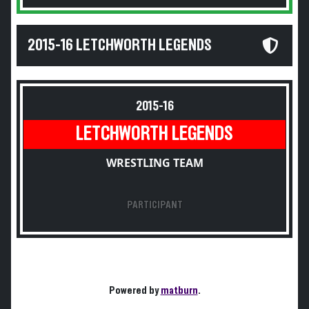
2015-16 LETCHWORTH LEGENDS
2015-16
LETCHWORTH LEGENDS
WRESTLING TEAM
PARTICIPANT
Powered by
matburn
.