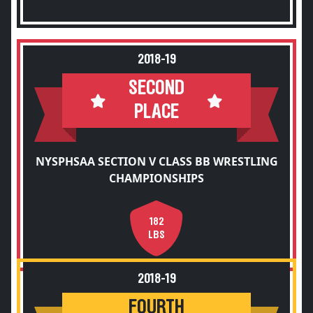
2018-19
SECOND
PLACE
NYSPHSAA SECTION V CLASS BB WRESTLING
CHAMPIONSHIPS
182
LBS
2018-19
FOURTH