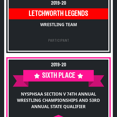
2019-20
LETCHWORTH LEGENDS
WRESTLING TEAM
PARTICIPANT
2019-20
SIXTH PLACE
NYSPHSAA SECTION V 74TH ANNUAL
WRESTLING CHAMPIONSHIPS AND 53RD
ANNUAL STATE QUALIFIER