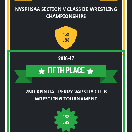
NYSPHSAA SECTION V CLASS BB WRESTLING
CHAMPIONSHIPS
152
LBS
2016-17
FIFTH PLACE
2ND ANNUAL PERRY VARSITY CLUB
WRESTLING TOURNAMENT
152
LBS