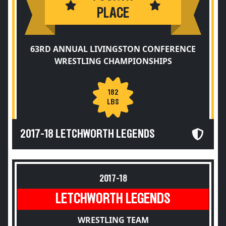
PLACE
63RD ANNUAL LIVINGSTON CONFERENCE
WRESTLING CHAMPIONSHIPS
182
LBS
2017-18 LETCHWORTH LEGENDS
2017-18
LETCHWORTH LEGENDS
WRESTLING TEAM