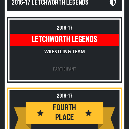
2016-17 LETCHWORTH LEGENDS
2016-17
LETCHWORTH LEGENDS
WRESTLING TEAM
PARTICIPANT
2016-17
FOURTH
PLACE