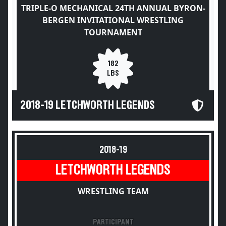
TRIPLE-O MECHANICAL 24TH ANNUAL BYRON-
BERGEN INVITATIONAL WRESTLING
TOURNAMENT
182
LBS
2018-19 LETCHWORTH LEGENDS
2018-19
LETCHWORTH LEGENDS
WRESTLING TEAM
PARTICIPANT