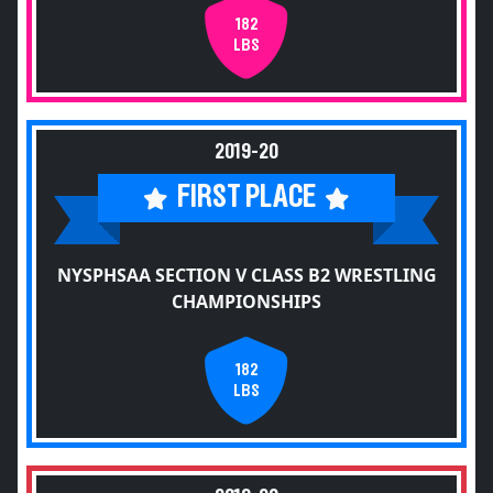
182
LBS
2019-20
FIRST PLACE
NYSPHSAA SECTION V CLASS B2 WRESTLING
CHAMPIONSHIPS
182
LBS