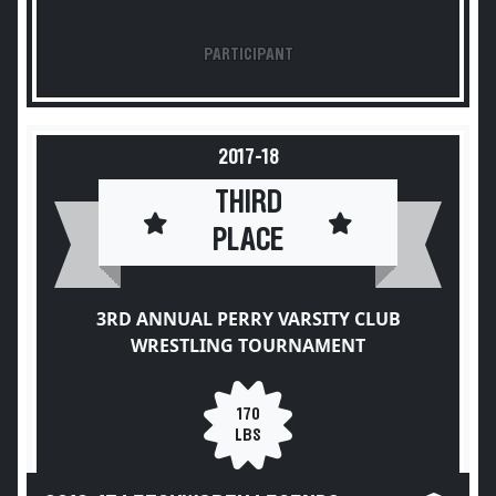
PARTICIPANT
2017-18
THIRD
PLACE
3RD ANNUAL PERRY VARSITY CLUB
WRESTLING TOURNAMENT
170
LBS