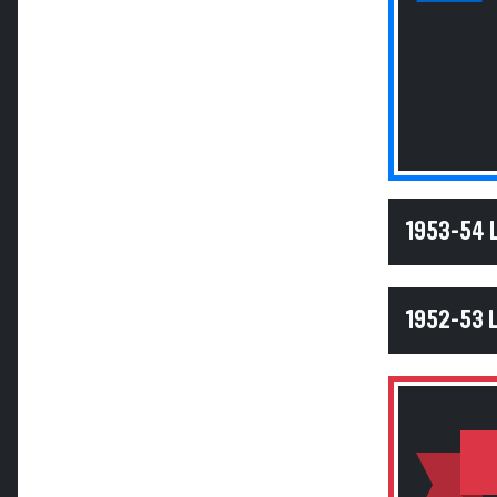
1953-54
1952-53