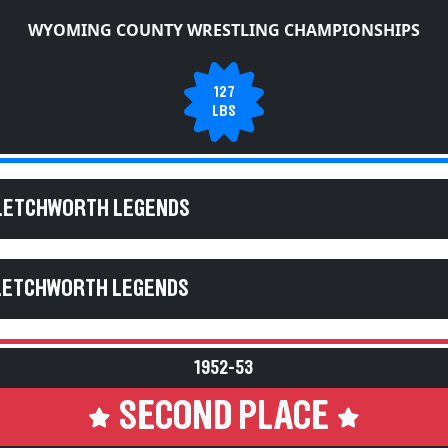
WYOMING COUNTY WRESTLING CHAMPIONSHIPS
127
LBS
 LETCHWORTH LEGENDS
 LETCHWORTH LEGENDS
1952-53
SECOND PLACE