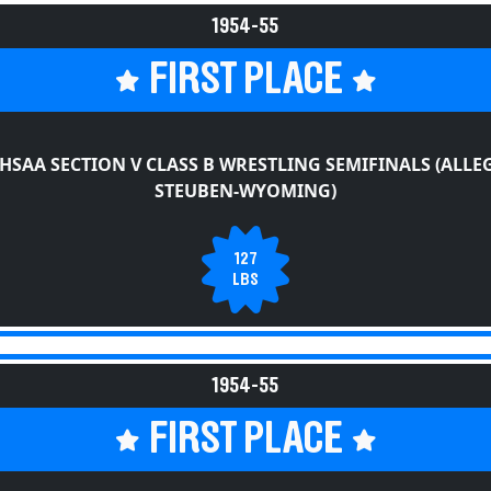
1954-55
FIRST PLACE
HSAA SECTION V CLASS B WRESTLING SEMIFINALS (ALLE
STEUBEN-WYOMING)
127
LBS
1954-55
FIRST PLACE