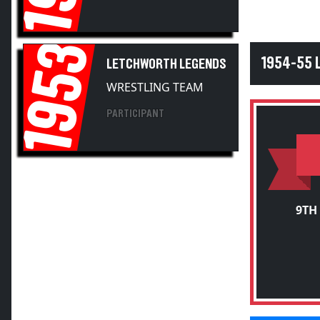
1953
1954-55
LETCHWORTH LEGENDS
WRESTLING TEAM
PARTICIPANT
9TH