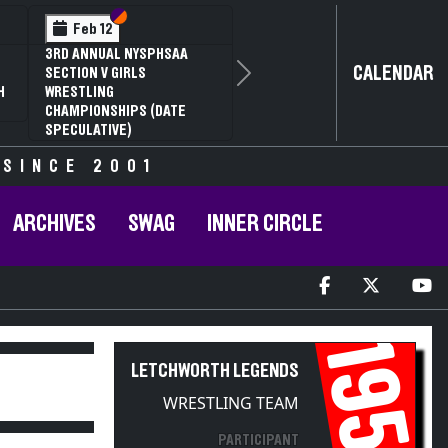
Section VI
Section V
Feb 12
3RD ANNUAL NYSPHSAA
CALENDAR
SECTION V GIRLS
Next
H
WRESTLING
CHAMPIONSHIPS (DATE
SPECULATIVE)
 SINCE 2001
ARCHIVES
SWAG
INNER CIRCLE
1954
LETCHWORTH LEGENDS
WRESTLING TEAM
PARTICIPANT