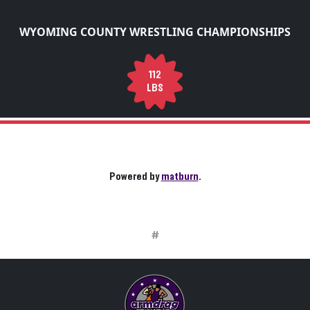
WYOMING COUNTY WRESTLING CHAMPIONSHIPS
112
LBS
Powered by
matburn
.
#