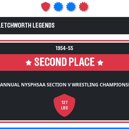
 LETCHWORTH LEGENDS
1954-55
SECOND PLACE
 ANNUAL NYSPHSAA SECTION V WRESTLING CHAMPIONS
127
LBS