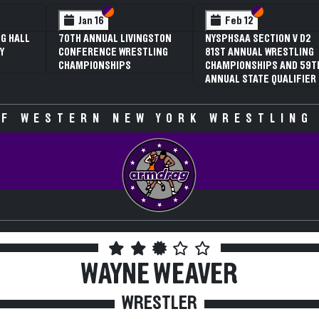
 VI
 V
Section VI
Section V
Section VI
Section V
Jan 16
Feb 12
G HALL
70TH ANNUAL LIVINGSTON
NYSPHSAA SECTION V D2
Y
CONFERENCE WRESTLING
81ST ANNUAL WRESTLING
CHAMPIONSHIPS
CHAMPIONSHIPS AND 59T
ANNUAL STATE QUALIFIER
F WESTERN NEW YORK WRESTLING
WAYNE WEAVER
WRESTLER