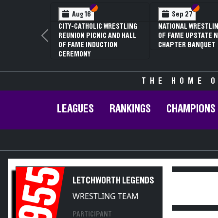
Section VI
Section V
Section
Section
Aug 16
Sep 27
CITY-CATHOLIC WRESTLING
NATIONAL WRESTLIN
REUNION PICNIC AND HALL
OF FAME UPSTATE N
Previous
OF FAME INDUCTION
CHAPTER BANQUET
CEREMONY
THE HOME O
LEAGUES
RANKINGS
CHAMPIONS
1955
LETCHWORTH LEGENDS
WRESTLING TEAM
PARTICIPANT