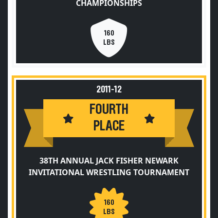
CHAMPIONSHIPS
160
LBS
2011-12
FOURTH
PLACE
38TH ANNUAL JACK FISHER NEWARK
INVITATIONAL WRESTLING TOURNAMENT
160
LBS