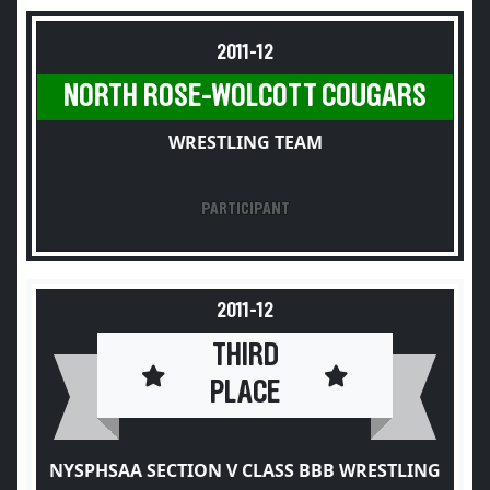
2011-12
NORTH ROSE-WOLCOTT COUGARS
WRESTLING TEAM
PARTICIPANT
2011-12
THIRD
PLACE
NYSPHSAA SECTION V CLASS BBB WRESTLING