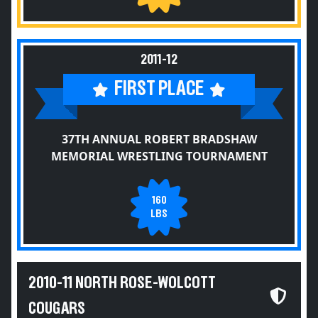
2011-12
FIRST PLACE
37TH ANNUAL ROBERT BRADSHAW
MEMORIAL WRESTLING TOURNAMENT
160
LBS
2010-11 NORTH ROSE-WOLCOTT
COUGARS