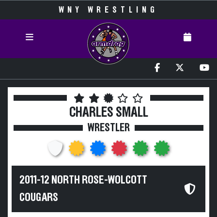
WNY WRESTLING
CHARLES SMALL
WRESTLER
2011-12 NORTH ROSE-WOLCOTT
COUGARS