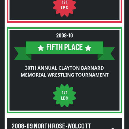
171
LBS
2009-10
FIFTH PLACE
30TH ANNUAL CLAYTON BARNARD
MEMORIAL WRESTLING TOURNAMENT
171
LBS
2008-09 NORTH ROSE-WOLCOTT