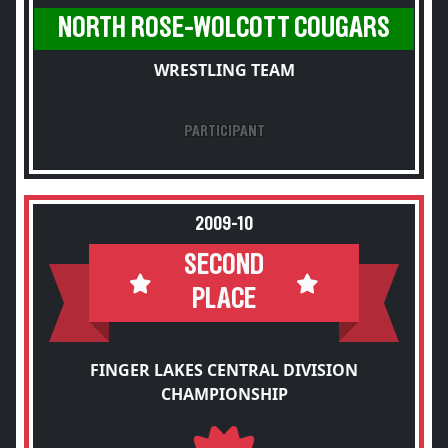
NORTH ROSE-WOLCOTT COUGARS
WRESTLING TEAM
PARTICIPANT
2009-10
SECOND
PLACE
FINGER LAKES CENTRAL DIVISION
CHAMPIONSHIP