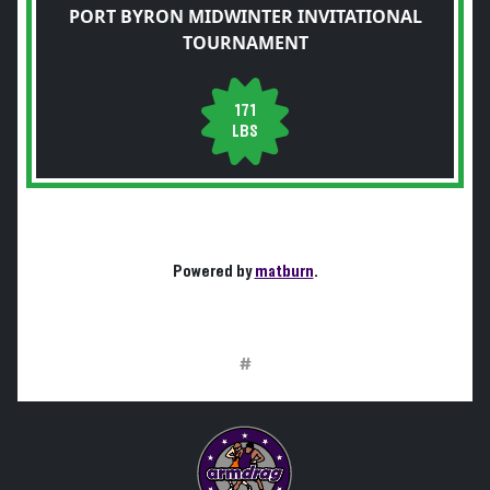
PORT BYRON MIDWINTER INVITATIONAL
TOURNAMENT
171
LBS
Powered by
matburn
.
#