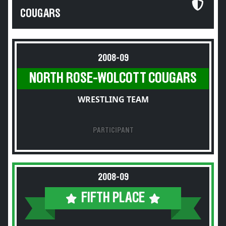
COUGARS
2008-09
NORTH ROSE-WOLCOTT COUGARS
WRESTLING TEAM
PARTICIPANT
2008-09
FIFTH PLACE