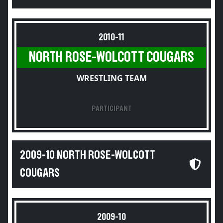
2010-11
NORTH ROSE-WOLCOTT COUGARS
WRESTLING TEAM
PARTICIPANT
2009-10 NORTH ROSE-WOLCOTT
COUGARS
2009-10