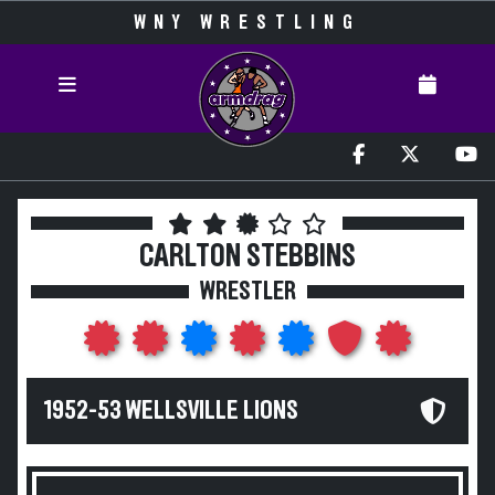
WNY WRESTLING
CARLTON STEBBINS
WRESTLER
1952-53 WELLSVILLE LIONS