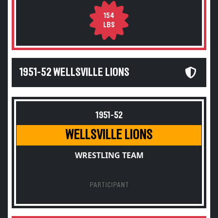
154
LBS
1951-52 WELLSVILLE LIONS
1951-52
WELLSVILLE LIONS
WRESTLING TEAM
PARTICIPANT