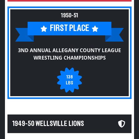
1950-51
FIRST PLACE
3ND ANNUAL ALLEGANY COUNTY LEAGUE
WRESTLING CHAMPIONSHIPS
138
LBS
1949-50 WELLSVILLE LIONS