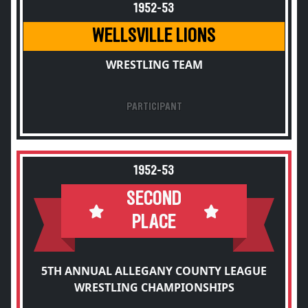
1952-53
WELLSVILLE LIONS
WRESTLING TEAM
PARTICIPANT
1952-53
SECOND
PLACE
5TH ANNUAL ALLEGANY COUNTY LEAGUE
WRESTLING CHAMPIONSHIPS