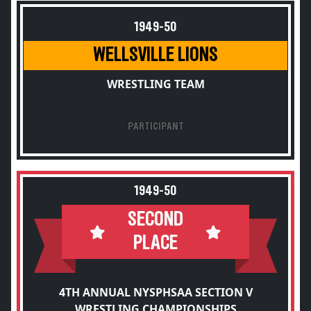
1949-50
WELLSVILLE LIONS
WRESTLING TEAM
PARTICIPANT
1949-50
SECOND
PLACE
4TH ANNUAL NYSPHSAA SECTION V
WRESTLING CHAMPIONSHIPS