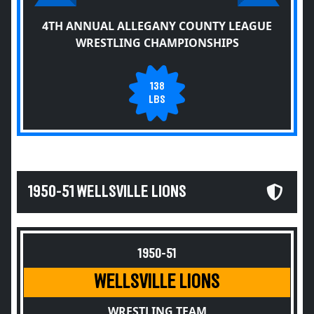
4TH ANNUAL ALLEGANY COUNTY LEAGUE
WRESTLING CHAMPIONSHIPS
138
LBS
1950-51 WELLSVILLE LIONS
1950-51
WELLSVILLE LIONS
WRESTLING TEAM