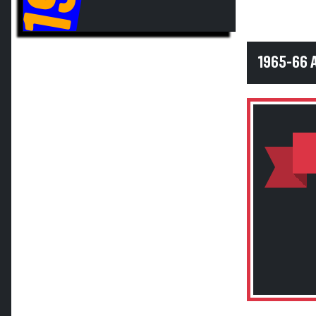
1965-66 