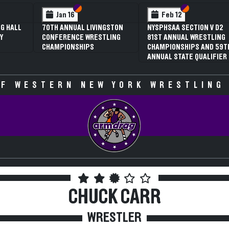
 VI
 V
Section VI
Section V
Section VI
Section V
Jan 16
Feb 12
G HALL
70TH ANNUAL LIVINGSTON
NYSPHSAA SECTION V D2
Y
CONFERENCE WRESTLING
81ST ANNUAL WRESTLING
CHAMPIONSHIPS
CHAMPIONSHIPS AND 59T
ANNUAL STATE QUALIFIER
F WESTERN NEW YORK WRESTLING
CHUCK CARR
WRESTLER