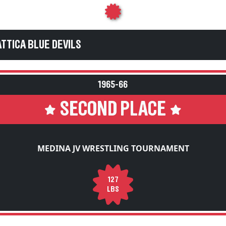
ATTICA BLUE DEVILS
1965-66
SECOND PLACE
MEDINA JV WRESTLING TOURNAMENT
127
LBS