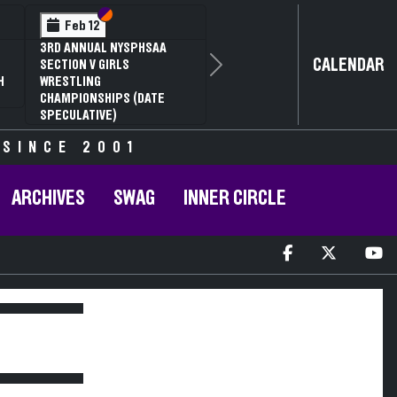
Section VI
Section V
Feb 12
3RD ANNUAL NYSPHSAA
CALENDAR
SECTION V GIRLS
Next
H
WRESTLING
CHAMPIONSHIPS (DATE
SPECULATIVE)
 SINCE 2001
ARCHIVES
SWAG
INNER CIRCLE