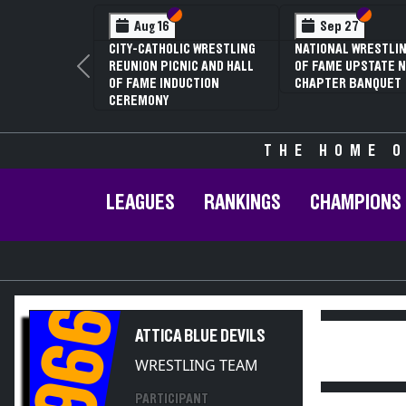
Section VI
Section V
Section
Section
Aug 16
Sep 27
CITY-CATHOLIC WRESTLING
NATIONAL WRESTLIN
REUNION PICNIC AND HALL
OF FAME UPSTATE N
Previous
OF FAME INDUCTION
CHAPTER BANQUET
CEREMONY
THE HOME O
LEAGUES
RANKINGS
CHAMPIONS
1966
ATTICA BLUE DEVILS
WRESTLING TEAM
PARTICIPANT