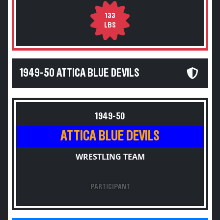
133
LBS
1949-50 ATTICA BLUE DEVILS
1949-50
ATTICA BLUE DEVILS
WRESTLING TEAM
PARTICIPANT