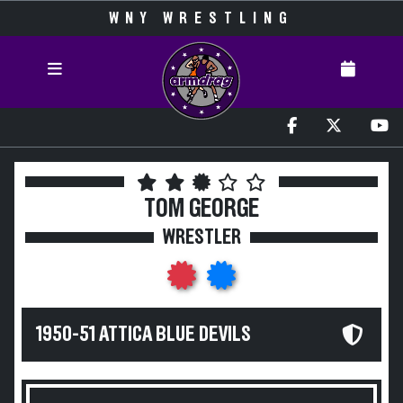
WNY WRESTLING
TOM GEORGE
WRESTLER
1950-51 ATTICA BLUE DEVILS