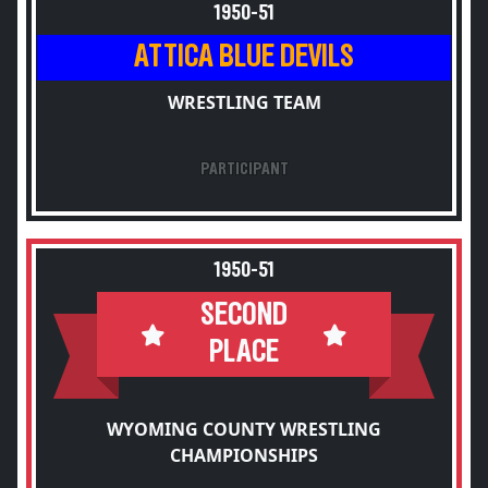
1950-51
ATTICA BLUE DEVILS
WRESTLING TEAM
PARTICIPANT
1950-51
SECOND
PLACE
WYOMING COUNTY WRESTLING
CHAMPIONSHIPS