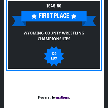
1949-50
FIRST PLACE
WYOMING COUNTY WRESTLING
CHAMPIONSHIPS
120
LBS
Powered by
matburn
.