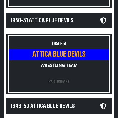
1950-51 ATTICA BLUE DEVILS
1950-51
ATTICA BLUE DEVILS
WRESTLING TEAM
PARTICIPANT
1949-50 ATTICA BLUE DEVILS