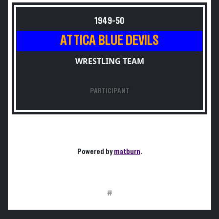
1949-50
ATTICA BLUE DEVILS
WRESTLING TEAM
PARTICIPANT
Powered by
matburn
.
#