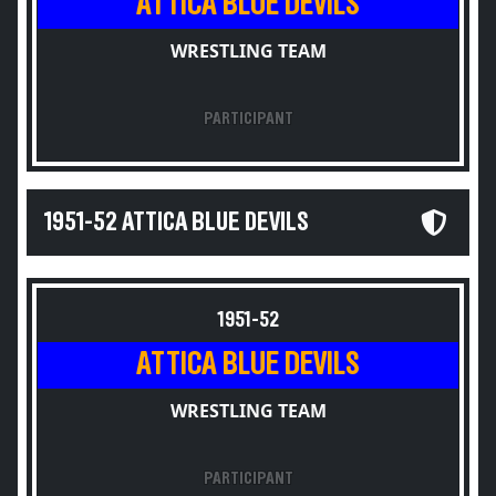
ATTICA BLUE DEVILS
WRESTLING TEAM
PARTICIPANT
1951-52 ATTICA BLUE DEVILS
1951-52
ATTICA BLUE DEVILS
WRESTLING TEAM
PARTICIPANT