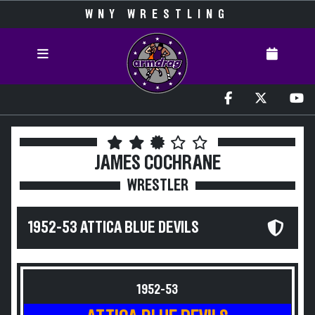
WNY WRESTLING
JAMES COCHRANE
WRESTLER
1952-53 ATTICA BLUE DEVILS
1952-53