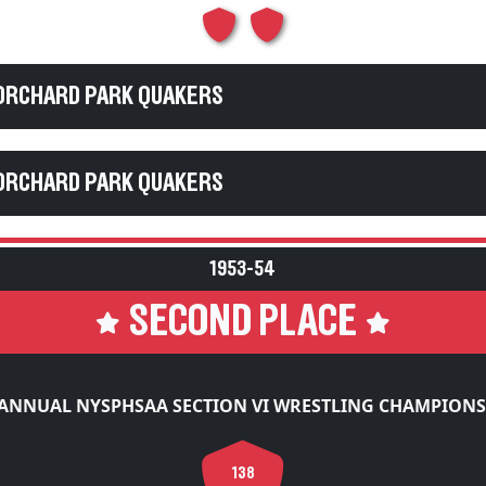
 ORCHARD PARK QUAKERS
 ORCHARD PARK QUAKERS
1953-54
SECOND PLACE
 ANNUAL NYSPHSAA SECTION VI WRESTLING CHAMPIONS
138