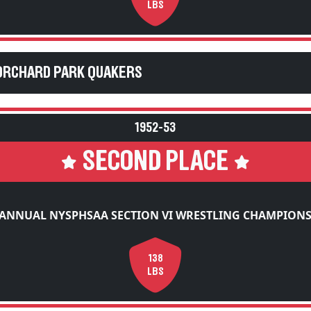
LBS
ORCHARD PARK QUAKERS
1952-53
SECOND PLACE
 ANNUAL NYSPHSAA SECTION VI WRESTLING CHAMPIONS
138
LBS