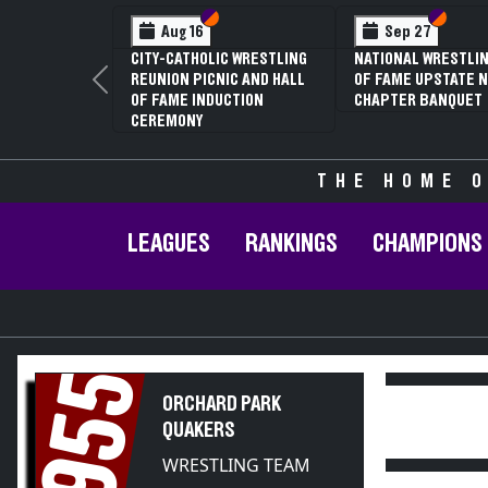
Section VI
Section V
Section
Section
Aug 16
Sep 27
CITY-CATHOLIC WRESTLING
NATIONAL WRESTLIN
REUNION PICNIC AND HALL
OF FAME UPSTATE N
Previous
OF FAME INDUCTION
CHAPTER BANQUET
CEREMONY
THE HOME O
LEAGUES
RANKINGS
CHAMPIONS
1955
ORCHARD PARK
QUAKERS
WRESTLING TEAM