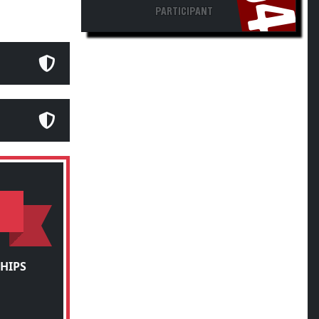
PARTICIPANT
HIPS