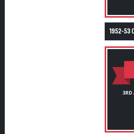
1952-53 
3RD