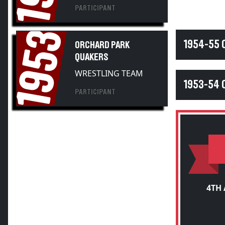
PARTICIPANT
1953
1954-55
ORCHARD PARK
QUAKERS
WRESTLING TEAM
1953-54
PARTICIPANT
4TH