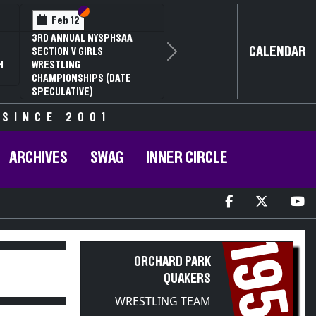
Section VI
Section V
Feb 12
3RD ANNUAL NYSPHSAA
CALENDAR
SECTION V GIRLS
Next
H
WRESTLING
CHAMPIONSHIPS (DATE
SPECULATIVE)
 SINCE 2001
ARCHIVES
SWAG
INNER CIRCLE
1954
ORCHARD PARK
QUAKERS
WRESTLING TEAM