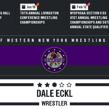
 VI
 V
Section VI
Section V
Section VI
Section V
Jan 16
Feb 12
G HALL
70TH ANNUAL LIVINGSTON
NYSPHSAA SECTION V D2
Y
CONFERENCE WRESTLING
81ST ANNUAL WRESTLING
CHAMPIONSHIPS
CHAMPIONSHIPS AND 59T
ANNUAL STATE QUALIFIER
F WESTERN NEW YORK WRESTLING
DALE ECKL
WRESTLER