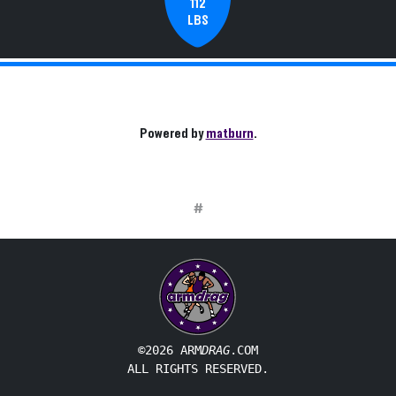
112
LBS
Powered by
matburn
.
#
©2026 ARM
DRAG
.COM
ALL RIGHTS RESERVED.