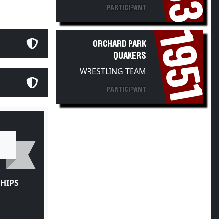
PARTICIPANT
1951
ORCHARD PARK
QUAKERS
WRESTLING TEAM
PARTICIPANT
HIPS