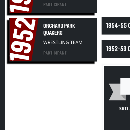
PARTICIPANT
1952
1954-55
ORCHARD PARK
QUAKERS
WRESTLING TEAM
1952-53 
PARTICIPANT
3RD