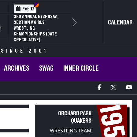
Section VI
Section V
Feb 12
3RD ANNUAL NYSPHSAA
CALENDAR
SECTION V GIRLS
Next
H
WRESTLING
CHAMPIONSHIPS (DATE
SPECULATIVE)
 SINCE 2001
ARCHIVES
SWAG
INNER CIRCLE
1953
ORCHARD PARK
QUAKERS
WRESTLING TEAM