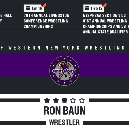
 VI
 V
Section VI
Section V
Section VI
Section V
Jan 16
Feb 12
G HALL
70TH ANNUAL LIVINGSTON
NYSPHSAA SECTION V D2
Y
CONFERENCE WRESTLING
81ST ANNUAL WRESTLING
CHAMPIONSHIPS
CHAMPIONSHIPS AND 59T
ANNUAL STATE QUALIFIER
F WESTERN NEW YORK WRESTLING
RON BAUN
WRESTLER