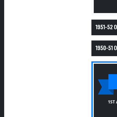
1951-52 
1950-51 
1ST