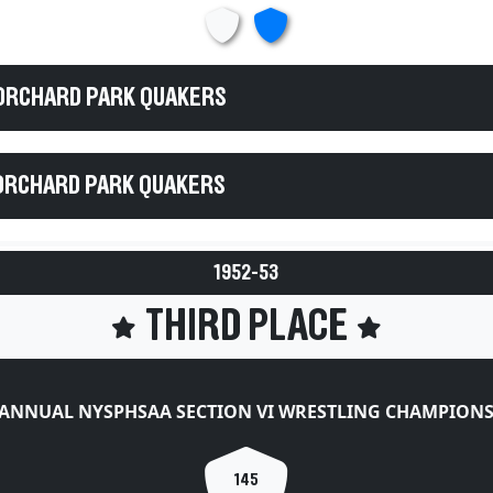
 ORCHARD PARK QUAKERS
ORCHARD PARK QUAKERS
1952-53
THIRD PLACE
 ANNUAL NYSPHSAA SECTION VI WRESTLING CHAMPIONS
145