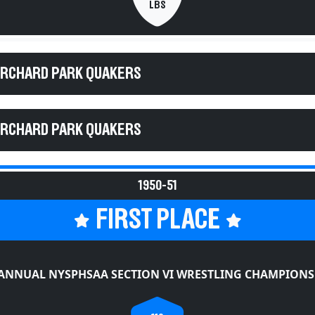
LBS
ORCHARD PARK QUAKERS
ORCHARD PARK QUAKERS
1950-51
FIRST PLACE
 ANNUAL NYSPHSAA SECTION VI WRESTLING CHAMPIONS