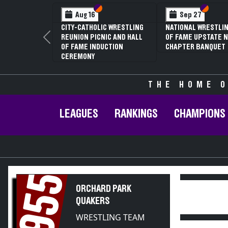
Section VI
Section V
Section
Section
Aug 16
Sep 27
CITY-CATHOLIC WRESTLING
NATIONAL WRESTLIN
REUNION PICNIC AND HALL
OF FAME UPSTATE N
Previous
OF FAME INDUCTION
CHAPTER BANQUET
CEREMONY
THE HOME O
LEAGUES
RANKINGS
CHAMPIONS
1955
ORCHARD PARK
QUAKERS
WRESTLING TEAM