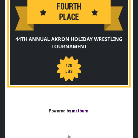
FOURTH
PLACE
44TH ANNUAL AKRON HOLIDAY WRESTLING
TOURNAMENT
120
LBS
Powered by
matburn
.
#