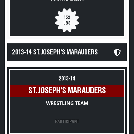
152
LBS
2013-14 ST. JOSEPH'S MARAUDERS
2013-14
ST. JOSEPH'S MARAUDERS
WRESTLING TEAM
PARTICIPANT