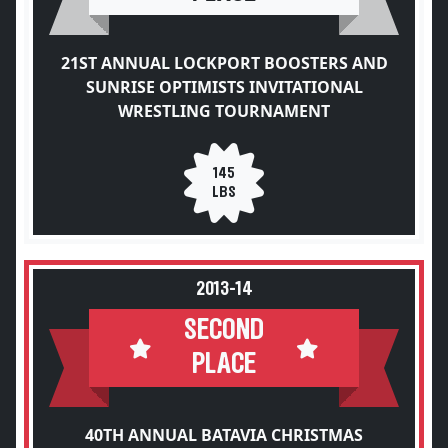
21ST ANNUAL LOCKPORT BOOSTERS AND
SUNRISE OPTIMISTS INVITATIONAL
WRESTLING TOURNAMENT
145
LBS
2013-14
SECOND
PLACE
40TH ANNUAL BATAVIA CHRISTMAS