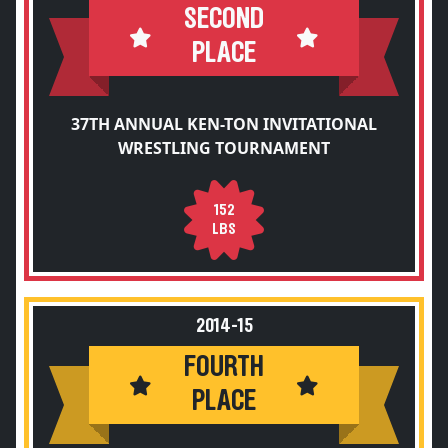
SECOND
PLACE
37TH ANNUAL KEN-TON INVITATIONAL
WRESTLING TOURNAMENT
152
LBS
2014-15
FOURTH
PLACE