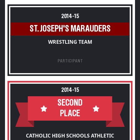
2014-15
ST. JOSEPH'S MARAUDERS
WRESTLING TEAM
PARTICIPANT
2014-15
SECOND
PLACE
CATHOLIC HIGH SCHOOLS ATHLETIC