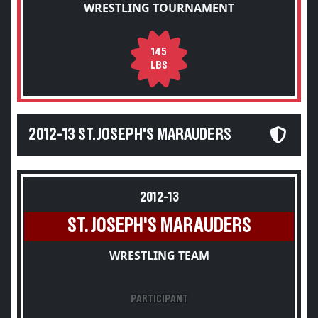
WRESTLING TOURNAMENT
145
LBS
2012-13 ST. JOSEPH'S MARAUDERS
2012-13
ST. JOSEPH'S MARAUDERS
WRESTLING TEAM
PARTICIPANT