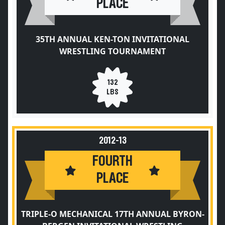
PLACE
35TH ANNUAL KEN-TON INVITATIONAL
WRESTLING TOURNAMENT
132
LBS
2012-13
FOURTH
PLACE
TRIPLE-O MECHANICAL 17TH ANNUAL BYRON-