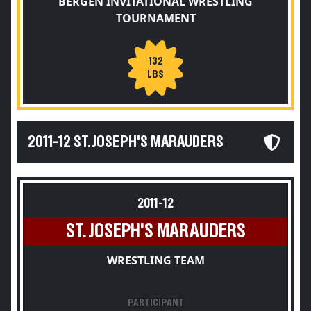
BERGEN INVITATIONAL WRESTLING
TOURNAMENT
132
LBS
2011-12 ST. JOSEPH'S MARAUDERS
2011-12
ST. JOSEPH'S MARAUDERS
WRESTLING TEAM
PARTICIPANT