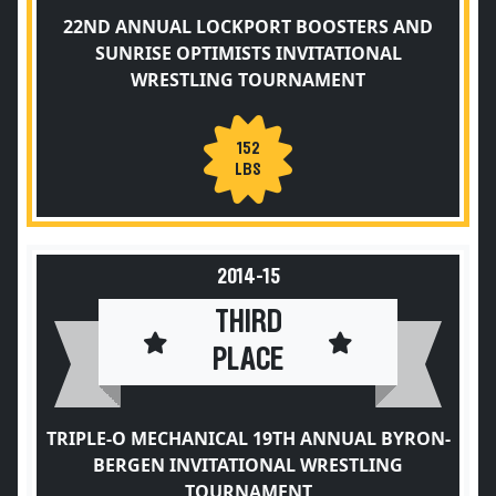
22ND ANNUAL LOCKPORT BOOSTERS AND
SUNRISE OPTIMISTS INVITATIONAL
WRESTLING TOURNAMENT
152
LBS
2014-15
THIRD
PLACE
TRIPLE-O MECHANICAL 19TH ANNUAL BYRON-
BERGEN INVITATIONAL WRESTLING
TOURNAMENT