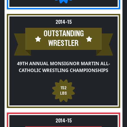
2014-15
OUTSTANDING
WRESTLER
49TH ANNUAL MONSIGNOR MARTIN ALL-
CATHOLIC WRESTLING CHAMPIONSHIPS
152
LBS
2014-15