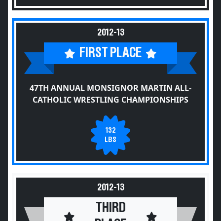
2012-13
FIRST PLACE
47TH ANNUAL MONSIGNOR MARTIN ALL-
CATHOLIC WRESTLING CHAMPIONSHIPS
132
LBS
2012-13
THIRD