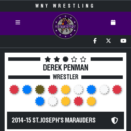
WNY WRESTLING
DEREK PENMAN
WRESTLER
2014-15 ST. JOSEPH'S MARAUDERS