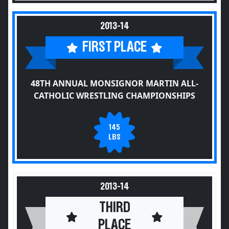
2013-14
FIRST PLACE
48TH ANNUAL MONSIGNOR MARTIN ALL-
CATHOLIC WRESTLING CHAMPIONSHIPS
145
LBS
2013-14
THIRD
PLACE