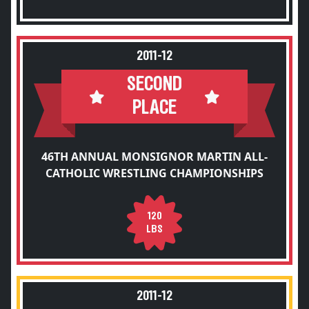
2011-12
SECOND
PLACE
46TH ANNUAL MONSIGNOR MARTIN ALL-
CATHOLIC WRESTLING CHAMPIONSHIPS
120
LBS
2011-12