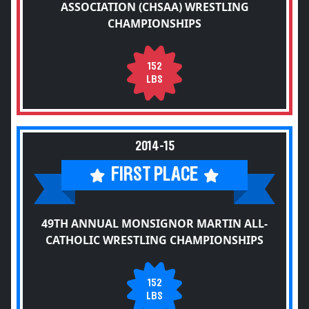
ASSOCIATION (CHSAA) WRESTLING
CHAMPIONSHIPS
152
LBS
2014-15
FIRST PLACE
49TH ANNUAL MONSIGNOR MARTIN ALL-
CATHOLIC WRESTLING CHAMPIONSHIPS
152
LBS