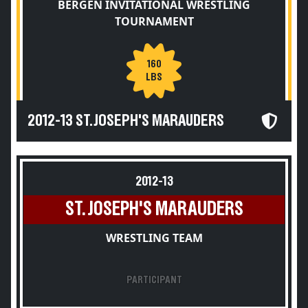
BERGEN INVITATIONAL WRESTLING
TOURNAMENT
160
LBS
2012-13 ST. JOSEPH'S MARAUDERS
2012-13
ST. JOSEPH'S MARAUDERS
WRESTLING TEAM
PARTICIPANT