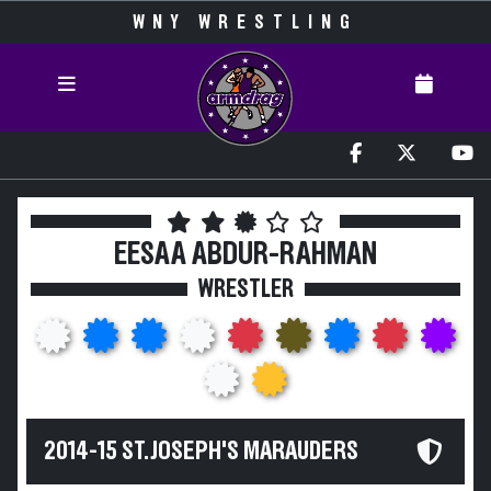
WNY WRESTLING
EESAA ABDUR-RAHMAN
WRESTLER
2014-15 ST. JOSEPH'S MARAUDERS