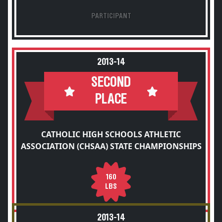
PARTICIPANT
2013-14
SECOND
PLACE
CATHOLIC HIGH SCHOOLS ATHLETIC
ASSOCIATION (CHSAA) STATE CHAMPIONSHIPS
160
LBS
2013-14