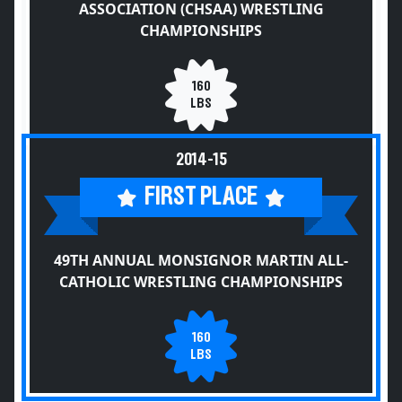
ASSOCIATION (CHSAA) WRESTLING
CHAMPIONSHIPS
160
LBS
2014-15
FIRST PLACE
49TH ANNUAL MONSIGNOR MARTIN ALL-
CATHOLIC WRESTLING CHAMPIONSHIPS
160
LBS