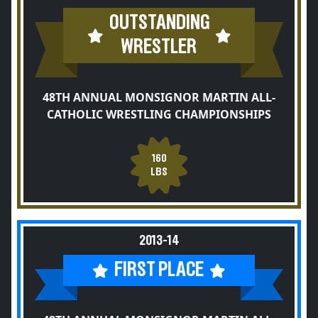
OUTSTANDING
WRESTLER
48TH ANNUAL MONSIGNOR MARTIN ALL-
CATHOLIC WRESTLING CHAMPIONSHIPS
160
LBS
2013-14
FIRST PLACE