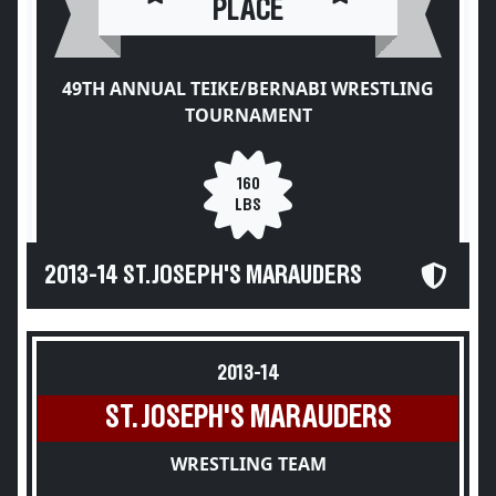
PLACE
49TH ANNUAL TEIKE/BERNABI WRESTLING
TOURNAMENT
160
LBS
2013-14 ST. JOSEPH'S MARAUDERS
2013-14
ST. JOSEPH'S MARAUDERS
WRESTLING TEAM