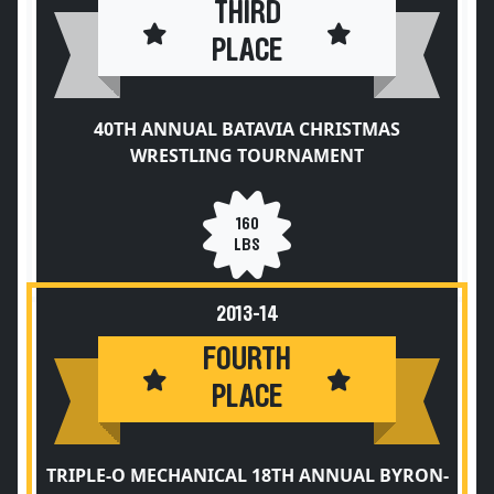
THIRD
PLACE
40TH ANNUAL BATAVIA CHRISTMAS
WRESTLING TOURNAMENT
160
LBS
2013-14
FOURTH
PLACE
TRIPLE-O MECHANICAL 18TH ANNUAL BYRON-