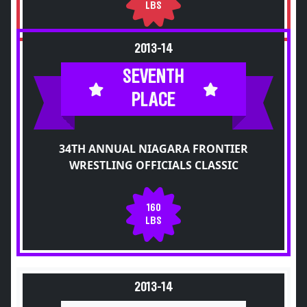
LBS
2013-14
SEVENTH
PLACE
34TH ANNUAL NIAGARA FRONTIER
WRESTLING OFFICIALS CLASSIC
160
LBS
2013-14