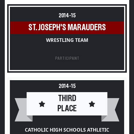
2014-15
ST. JOSEPH'S MARAUDERS
WRESTLING TEAM
PARTICIPANT
2014-15
THIRD
PLACE
CATHOLIC HIGH SCHOOLS ATHLETIC