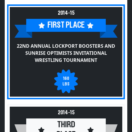
2014-15
FIRST PLACE
22ND ANNUAL LOCKPORT BOOSTERS AND
SUNRISE OPTIMISTS INVITATIONAL
WRESTLING TOURNAMENT
160
LBS
2014-15
THIRD