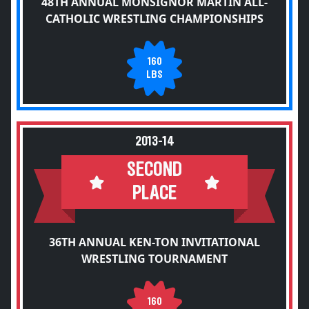
48TH ANNUAL MONSIGNOR MARTIN ALL-
CATHOLIC WRESTLING CHAMPIONSHIPS
160
LBS
2013-14
SECOND
PLACE
36TH ANNUAL KEN-TON INVITATIONAL
WRESTLING TOURNAMENT
160