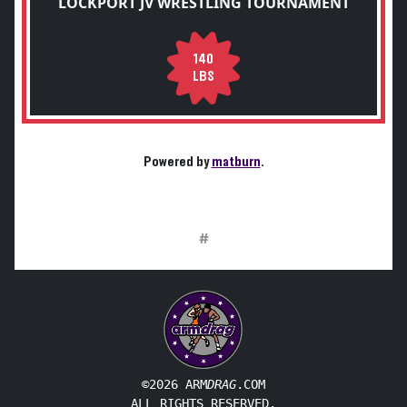
LOCKPORT JV WRESTLING TOURNAMENT
140
LBS
Powered by
matburn
.
#
©2026 ARM
DRAG
.COM
ALL RIGHTS RESERVED.