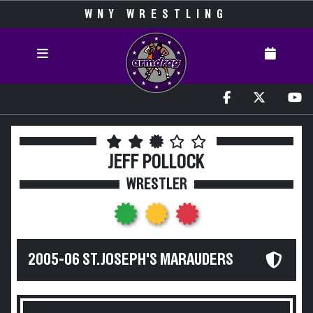
WNY WRESTLING
JEFF POLLOCK
WRESTLER
2005-06 ST. JOSEPH'S MARAUDERS