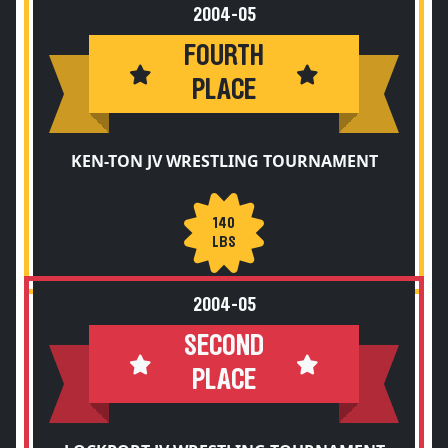
2004-05
FOURTH
PLACE
KEN-TON JV WRESTLING TOURNAMENT
140
LBS
2004-05
SECOND
PLACE