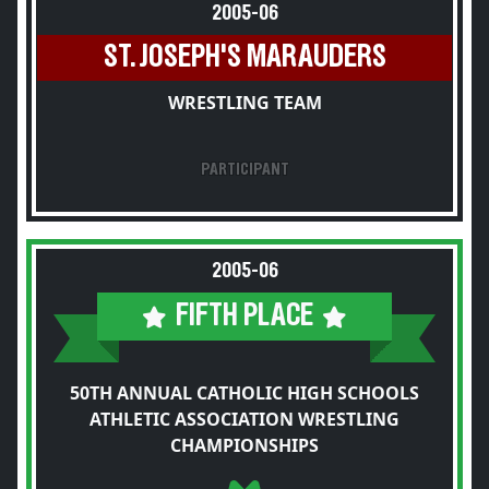
2005-06
ST. JOSEPH'S MARAUDERS
WRESTLING TEAM
PARTICIPANT
2005-06
FIFTH PLACE
50TH ANNUAL CATHOLIC HIGH SCHOOLS
ATHLETIC ASSOCIATION WRESTLING
CHAMPIONSHIPS