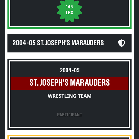
145
LBS
2004-05 ST. JOSEPH'S MARAUDERS
2004-05
ST. JOSEPH'S MARAUDERS
WRESTLING TEAM
PARTICIPANT