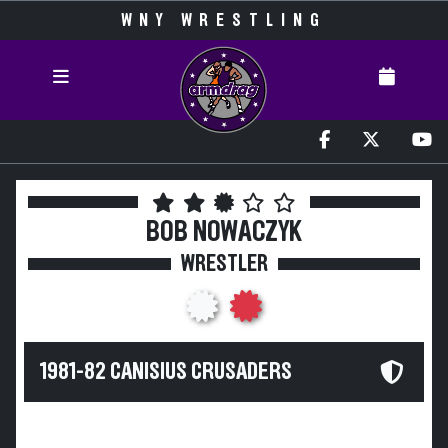
WNY WRESTLING
BOB NOWACZYK
WRESTLER
1981-82 CANISIUS CRUSADERS