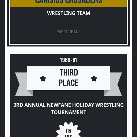
CANISIUS CRUSADERS
WRESTLING TEAM
PARTICIPANT
1980-81
THIRD
PLACE
3RD ANNUAL NEWFANE HOLIDAY WRESTLING
TOURNAMENT
119