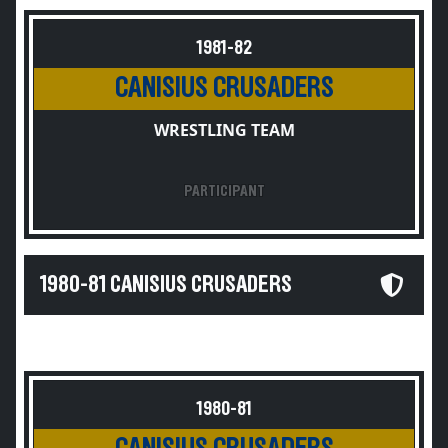
1981-82
CANISIUS CRUSADERS
WRESTLING TEAM
PARTICIPANT
1980-81 CANISIUS CRUSADERS
1980-81