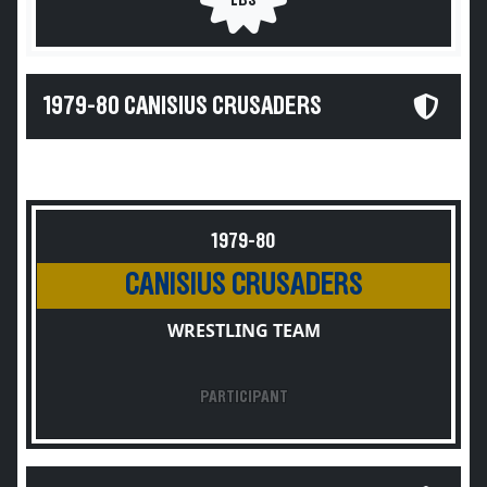
LBS
1979-80 CANISIUS CRUSADERS
1979-80
CANISIUS CRUSADERS
WRESTLING TEAM
PARTICIPANT