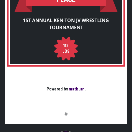
1ST ANNUAL KEN-TON JV WRESTLING
TOURNAMENT
112
LBS
Powered by
matburn
.
#