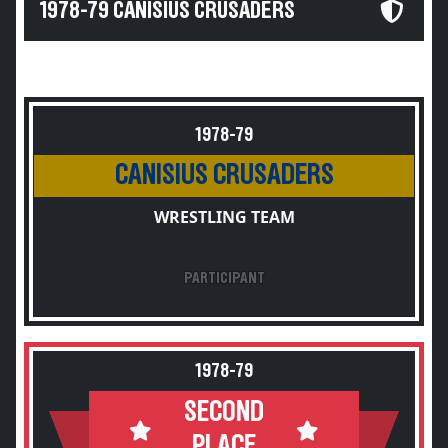
1978-79 CANISIUS CRUSADERS
1978-79
CANISIUS CRUSADERS
WRESTLING TEAM
PARTICIPANT
1978-79
SECOND
PLACE