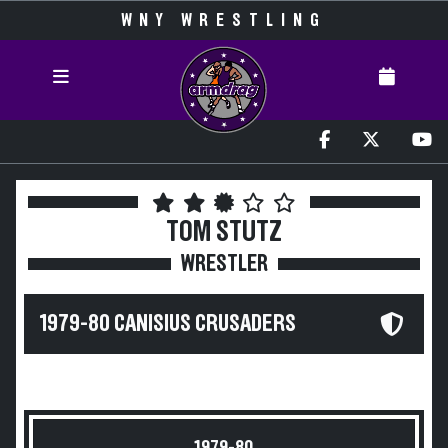
WNY WRESTLING
TOM STUTZ
WRESTLER
1979-80 CANISIUS CRUSADERS