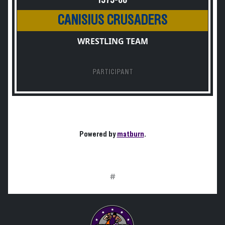
1979-80
CANISIUS CRUSADERS
WRESTLING TEAM
PARTICIPANT
Powered by
matburn
.
#