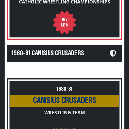
CATHOLIC WRESTLING CHAMPIONSHIPS
167
LBS
1980-81 CANISIUS CRUSADERS
1980-81
CANISIUS CRUSADERS
WRESTLING TEAM