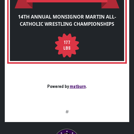
14TH ANNUAL MONSIGNOR MARTIN ALL-
CATHOLIC WRESTLING CHAMPIONSHIPS
177
LBS
Powered by
matburn
.
#