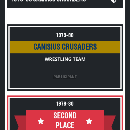
1979-80
CANISIUS CRUSADERS
WRESTLING TEAM
PARTICIPANT
1979-80
SECOND
PLACE