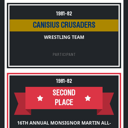
1981-82
CANISIUS CRUSADERS
WRESTLING TEAM
PARTICIPANT
1981-82
SECOND
PLACE
16TH ANNUAL MONSIGNOR MARTIN ALL-