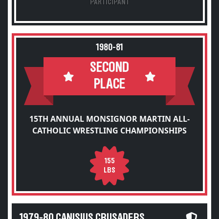
PARTICIPANT
1980-81
SECOND
PLACE
15TH ANNUAL MONSIGNOR MARTIN ALL-
CATHOLIC WRESTLING CHAMPIONSHIPS
155
LBS
1979-80 CANISIUS CRUSADERS