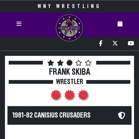
WNY WRESTLING
FRANK SKIBA
WRESTLER
1981-82 CANISIUS CRUSADERS