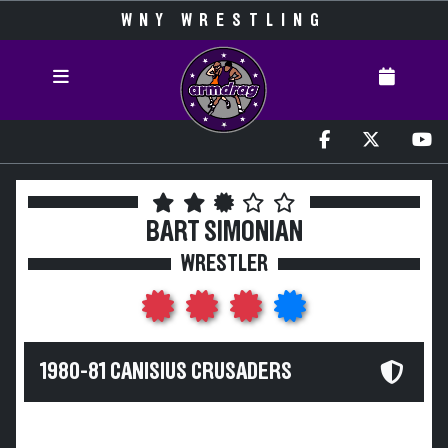
WNY WRESTLING
BART SIMONIAN
WRESTLER
1980-81 CANISIUS CRUSADERS