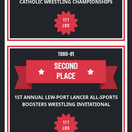
CATHOLIC WRESTLING CHAMPIONSHIPS
177
LBS
1980-81
SECOND
PLACE
1ST ANNUAL LEW-PORT LANCER ALL-SPORTS
BOOSTERS WRESTLING INVITATIONAL
177
LBS