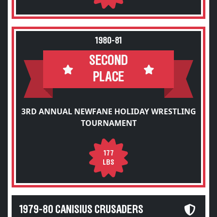
1980-81
SECOND
PLACE
3RD ANNUAL NEWFANE HOLIDAY WRESTLING
TOURNAMENT
177
LBS
1979-80 CANISIUS CRUSADERS