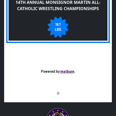
14TH ANNUAL MONSIGNOR MARTIN ALL-
CATHOLIC WRESTLING CHAMPIONSHIPS
167
LBS
Powered by
matburn
.
#