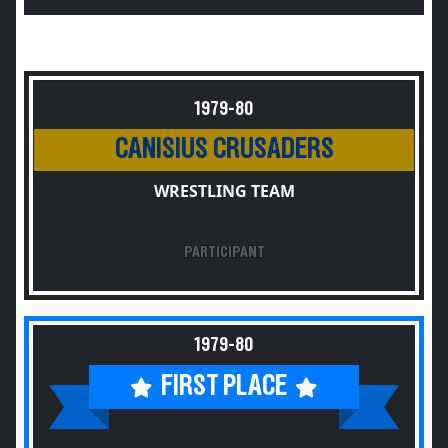
1979-80
CANISIUS CRUSADERS
WRESTLING TEAM
PARTICIPANT
1979-80
FIRST PLACE