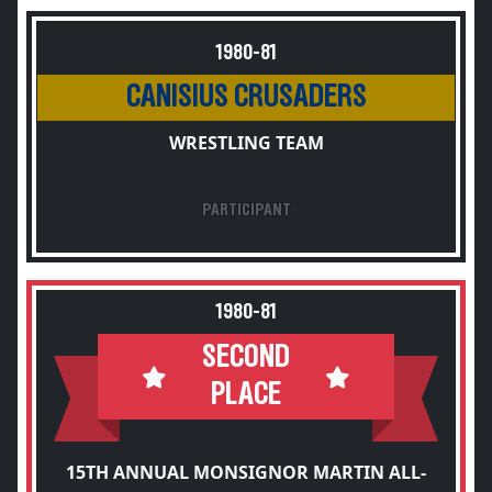
1980-81
CANISIUS CRUSADERS
WRESTLING TEAM
PARTICIPANT
1980-81
SECOND
PLACE
15TH ANNUAL MONSIGNOR MARTIN ALL-