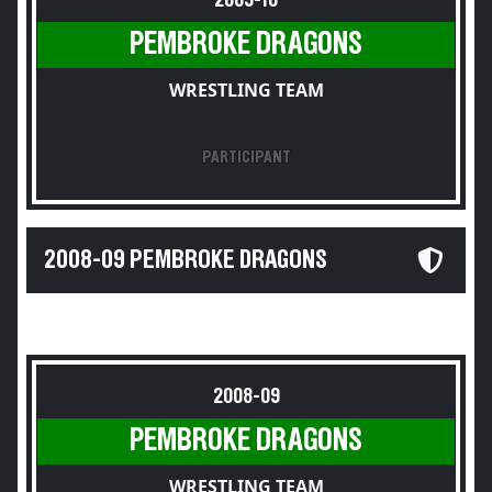
2009-10
PEMBROKE DRAGONS
WRESTLING TEAM
PARTICIPANT
2008-09 PEMBROKE DRAGONS
2008-09
PEMBROKE DRAGONS
WRESTLING TEAM