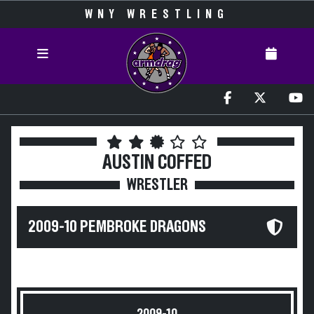
WNY WRESTLING
AUSTIN COFFED
WRESTLER
2009-10 PEMBROKE DRAGONS