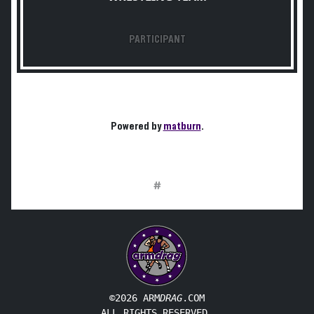
PARTICIPANT
Powered by
matburn
.
#
©2026 ARM
DRAG
.COM
ALL RIGHTS RESERVED.