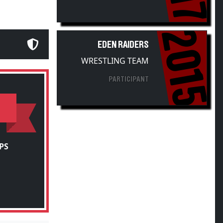
2015
EDEN RAIDERS
WRESTLING TEAM
PARTICIPANT
PS