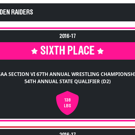
EDEN RAIDERS
2016-17
SIXTH PLACE
AA SECTION VI 67TH ANNUAL WRESTLING CHAMPIONSH
54TH ANNUAL STATE QUALIFIER (D2)
138
LBS