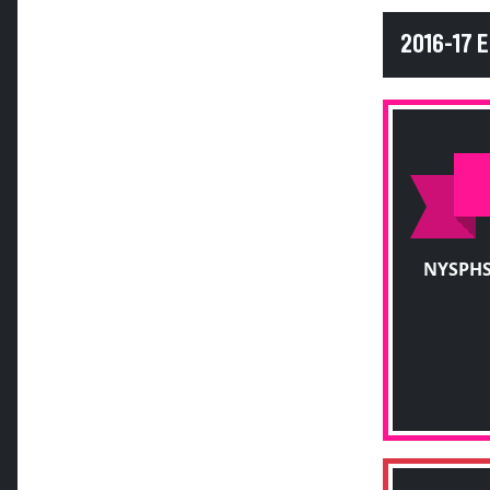
2016-17 
NYSPHS