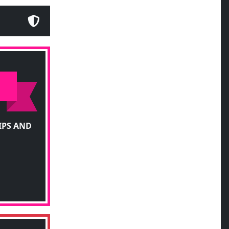
IPS AND