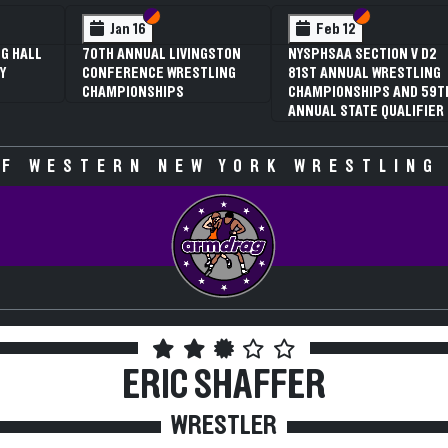
Section VI
Section V
Section VI
Section V
Jan 16
Feb 12
70TH ANNUAL LIVINGSTON
NYSPHSAA SECTION V D2
3RD
CONFERENCE WRESTLING
81ST ANNUAL WRESTLING
SEC
CHAMPIONSHIPS
CHAMPIONSHIPS AND 59TH
WRE
ANNUAL STATE QUALIFIER
CHA
SPE
F WESTERN NEW YORK WRESTLING
ERIC SHAFFER
WRESTLER