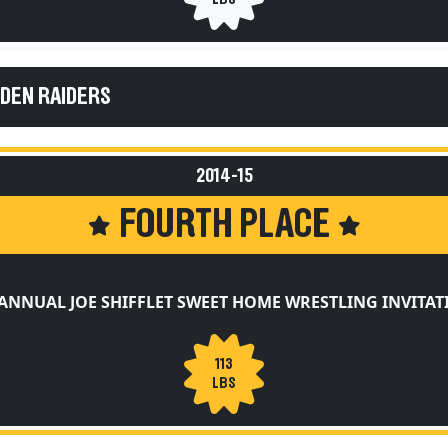
EDEN RAIDERS
2014-15
FOURTH PLACE
ANNUAL JOE SHIFFLET SWEET HOME WRESTLING INVITA
113
LBS