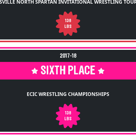
SVILLE NORTH SPARTAN INVITATIONAL WRESTLING TO
138
LBS
2017-18
SIXTH PLACE
ECIC WRESTLING CHAMPIONSHIPS
138
LBS