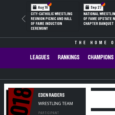
Section VI
Section V
Section VI
Section V
Aug 16
Sep 27
CITY-CATHOLIC WRESTLING
NATIONAL WRESTLING HALL
REUNION PICNIC AND HALL
OF FAME UPSTATE NY
Previous
OF FAME INDUCTION
CHAPTER BANQUET
CEREMONY
THE HOME O
LEAGUES
RANKINGS
CHAMPIONS
2018
EDEN RAIDERS
WRESTLING TEAM
PARTICIPANT