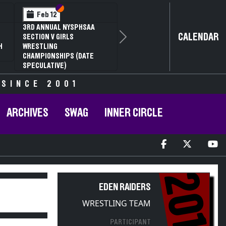
Section VI
Section V
Feb 12
Feb 1
 ANNUAL NYSPHSAA
NYSPHSAA
CALENDAR
TION V GIRLS
81ST ANN
Next
STLING
CHAMPION
MPIONSHIPS (DATE
ANNUAL S
CULATIVE)
 SINCE 2001
ARCHIVES
SWAG
INNER CIRCLE
2017
EDEN RAIDERS
WRESTLING TEAM
PARTICIPANT