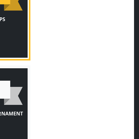
PS
URNAMENT