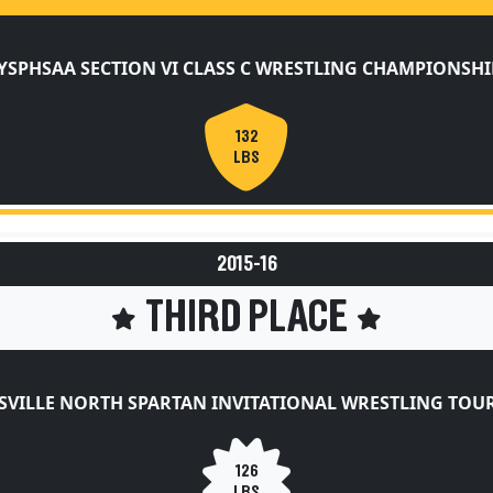
YSPHSAA SECTION VI CLASS C WRESTLING CHAMPIONSHI
132
LBS
2015-16
THIRD PLACE
SVILLE NORTH SPARTAN INVITATIONAL WRESTLING TO
126
LBS