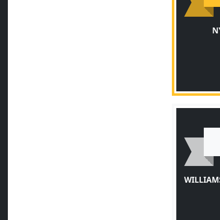
N
WILLIAM