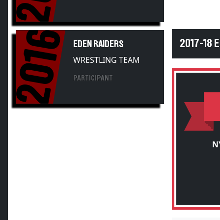
2016
2017-18 
EDEN RAIDERS
WRESTLING TEAM
PARTICIPANT
N