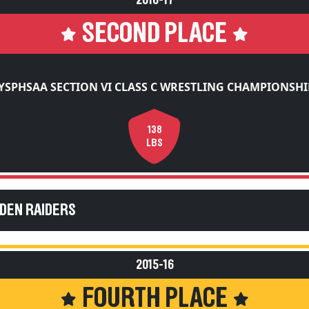
2016-17
SECOND PLACE
YSPHSAA SECTION VI CLASS C WRESTLING CHAMPIONSHI
138
LBS
EDEN RAIDERS
2015-16
FOURTH PLACE