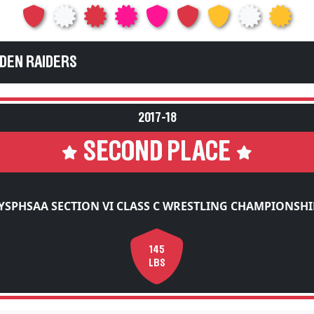
EDEN RAIDERS
2017-18
SECOND PLACE
YSPHSAA SECTION VI CLASS C WRESTLING CHAMPIONSHI
145
LBS