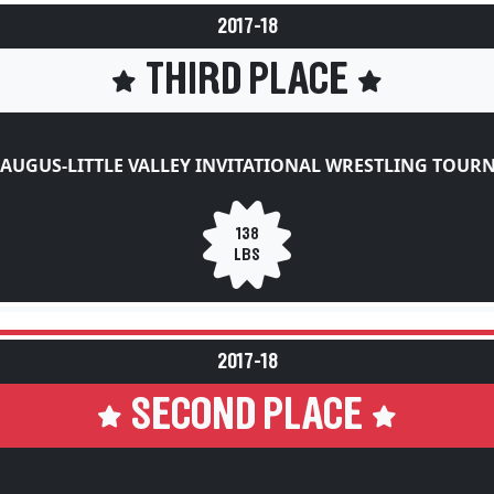
2017-18
THIRD PLACE
AUGUS-LITTLE VALLEY INVITATIONAL WRESTLING TOU
138
LBS
2017-18
SECOND PLACE