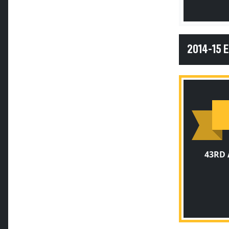
2014-15 
43RD 