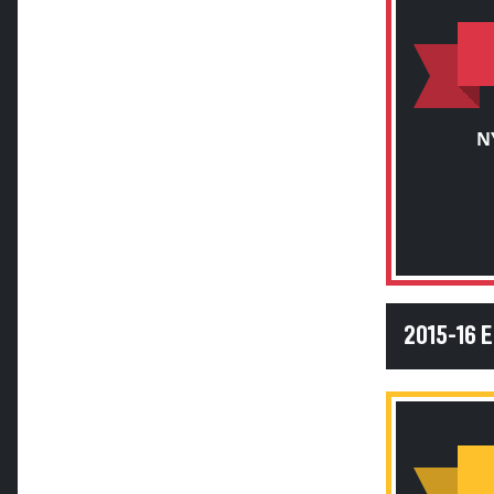
N
2015-16 