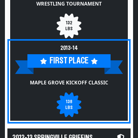
WRESTLING TOURNAMENT
132
LBS
2013-14
FIRST PLACE
MAPLE GROVE KICKOFF CLASSIC
138
LBS
2012-13 SPRINGVILLE GRIFFINS