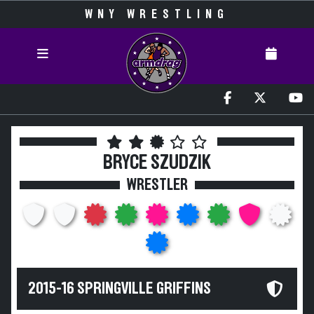
WNY WRESTLING
BRYCE SZUDZIK
WRESTLER
2015-16 SPRINGVILLE GRIFFINS