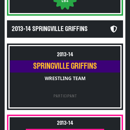
LBS
2013-14 SPRINGVILLE GRIFFINS
2013-14
SPRINGVILLE GRIFFINS
WRESTLING TEAM
PARTICIPANT
2013-14