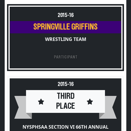
2015-16
SPRINGVILLE GRIFFINS
WRESTLING TEAM
PARTICIPANT
2015-16
THIRD
PLACE
NYSPHSAA SECTION VI 66TH ANNUAL