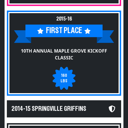
2015-16
FIRST PLACE
10TH ANNUAL MAPLE GROVE KICKOFF
CLASSIC
160
LBS
2014-15 SPRINGVILLE GRIFFINS