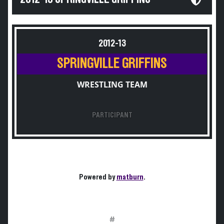
2012-13
SPRINGVILLE GRIFFINS
WRESTLING TEAM
PARTICIPANT
Powered by
matburn
.
#