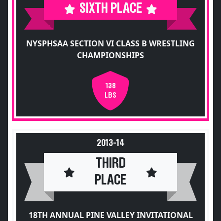
SIXTH PLACE
NYSPHSAA SECTION VI CLASS B WRESTLING
CHAMPIONSHIPS
138
LBS
2013-14
THIRD
PLACE
18TH ANNUAL PINE VALLEY INVITATIONAL