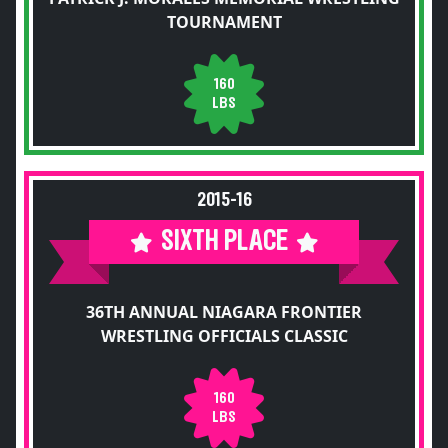
TOURNAMENT
160
LBS
2015-16
SIXTH PLACE
36TH ANNUAL NIAGARA FRONTIER
WRESTLING OFFICIALS CLASSIC
160
LBS