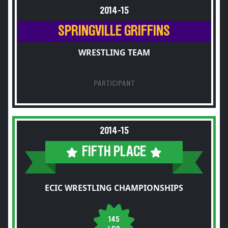
2014-15
SPRINGVILLE GRIFFINS
WRESTLING TEAM
PARTICIPANT
2014-15
FIFTH PLACE
ECIC WRESTLING CHAMPIONSHIPS
145