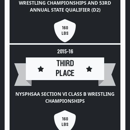
WRESTLING CHAMPIONSHIPS AND 53RD
ANNUAL STATE QUALIFIER (D2)
160
LBS
2015-16
THIRD
PLACE
NYSPHSAA SECTION VI CLASS B WRESTLING
CHAMPIONSHIPS
160
LBS