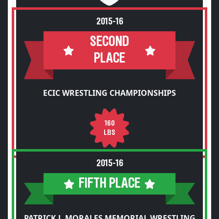
2015-16
SECOND
PLACE
ECIC WRESTLING CHAMPIONSHIPS
160
LBS
2015-16
FIFTH PLACE
PATRICK J. MORALES MEMORIAL WRESTLING