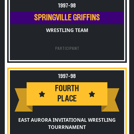
1997-98
SPRINGVILLE GRIFFINS
WRESTLING TEAM
PARTICIPANT
1997-98
FOURTH
PLACE
EAST AURORA INVITATIONAL WRESTLING
TOURRNAMENT