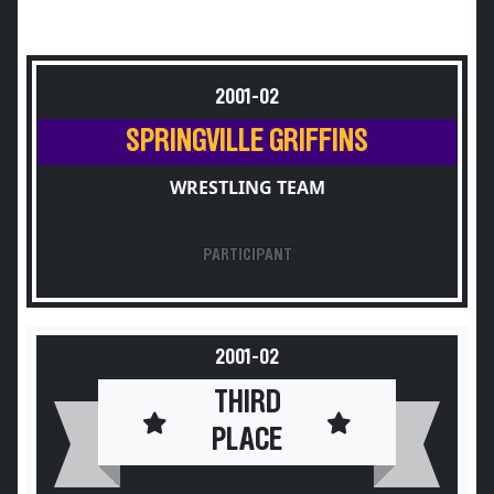
2001-02
SPRINGVILLE GRIFFINS
WRESTLING TEAM
PARTICIPANT
2001-02
THIRD
PLACE