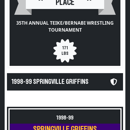
PLACE
35TH ANNUAL TEIKE/BERNABI WRESTLING
TOURNAMENT
171
LBS
1998-99 SPRINGVILLE GRIFFINS
1998-99
SPRINGVILLE GRIFFINS