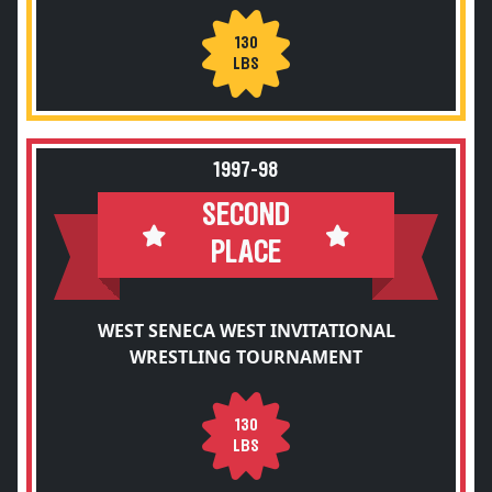
130
LBS
1997-98
SECOND
PLACE
WEST SENECA WEST INVITATIONAL
WRESTLING TOURNAMENT
130
LBS