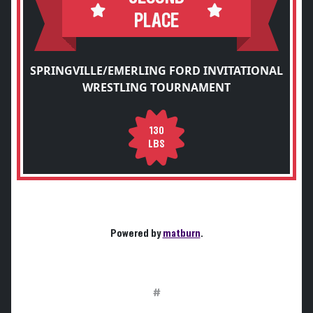
PLACE
SPRINGVILLE/EMERLING FORD INVITATIONAL
WRESTLING TOURNAMENT
130
LBS
Powered by
matburn
.
#