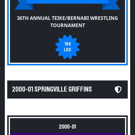
36TH ANNUAL TEIKE/BERNABI WRESTLING
TOURNAMENT
189
LBS
2000-01 SPRINGVILLE GRIFFINS
2000-01