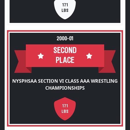
171
LBS
2000-01
SECOND
PLACE
NYSPHSAA SECTION VI CLASS AAA WRESTLING
CHAMPIONSHIPS
171
LBS