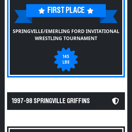
FIRST PLACE
SPRINGVILLE/EMERLING FORD INVITATIONAL
WRESTLING TOURNAMENT
145
LBS
1997-98 SPRINGVILLE GRIFFINS