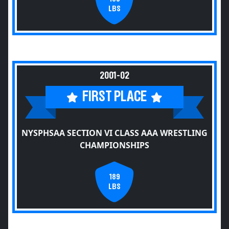
LBS
2001-02
FIRST PLACE
NYSPHSAA SECTION VI CLASS AAA WRESTLING
CHAMPIONSHIPS
189
LBS