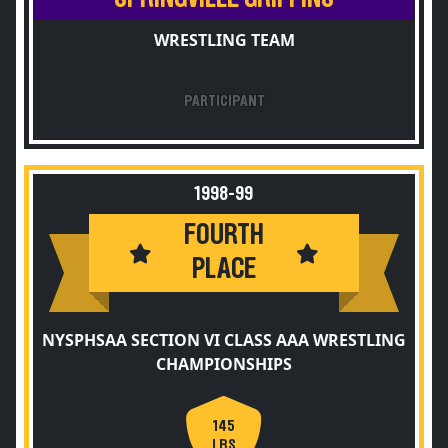
WRESTLING TEAM
PARTICIPANT
1998-99
FOURTH
PLACE
NYSPHSAA SECTION VI CLASS AAA WRESTLING
CHAMPIONSHIPS
145
LBS