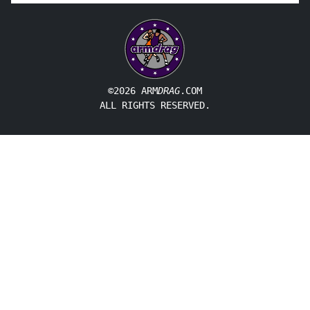
©2026 ARM
DRAG
.COM
ALL RIGHTS RESERVED.