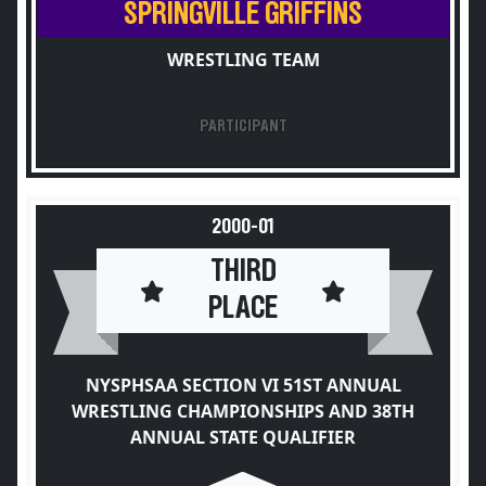
SPRINGVILLE GRIFFINS
WRESTLING TEAM
PARTICIPANT
2000-01
THIRD
PLACE
NYSPHSAA SECTION VI 51ST ANNUAL
WRESTLING CHAMPIONSHIPS AND 38TH
ANNUAL STATE QUALIFIER