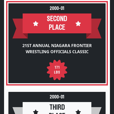
2000-01
SECOND
PLACE
21ST ANNUAL NIAGARA FRONTIER
WRESTLING OFFICIALS CLASSIC
171
LBS
2000-01
THIRD