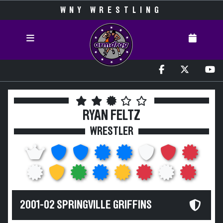
WNY WRESTLING
RYAN FELTZ
WRESTLER
2001-02 SPRINGVILLE GRIFFINS