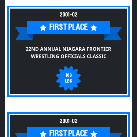
2001-02
FIRST PLACE
22ND ANNUAL NIAGARA FRONTIER
WRESTLING OFFICIALS CLASSIC
189
LBS
2001-02
FIRST PLACE