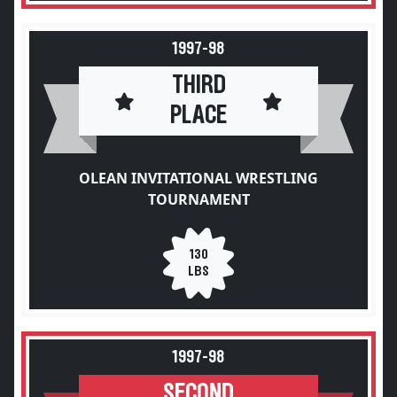
1997-98
THIRD
PLACE
OLEAN INVITATIONAL WRESTLING
TOURNAMENT
130
LBS
1997-98
SECOND