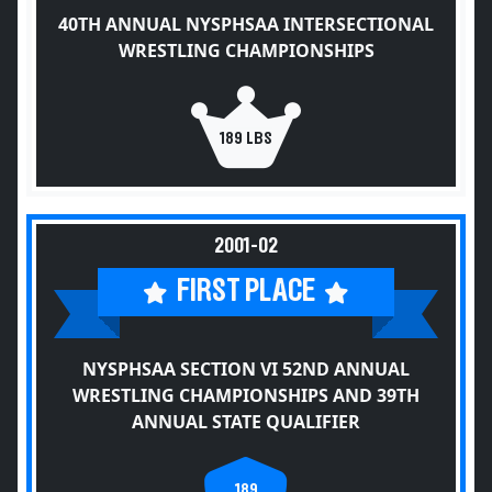
40TH ANNUAL NYSPHSAA INTERSECTIONAL
WRESTLING CHAMPIONSHIPS
189 LBS
2001-02
FIRST PLACE
NYSPHSAA SECTION VI 52ND ANNUAL
WRESTLING CHAMPIONSHIPS AND 39TH
ANNUAL STATE QUALIFIER
189