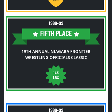
1998-99
FIFTH PLACE
19TH ANNUAL NIAGARA FRONTIER
WRESTLING OFFICIALS CLASSIC
145
LBS
1998-99