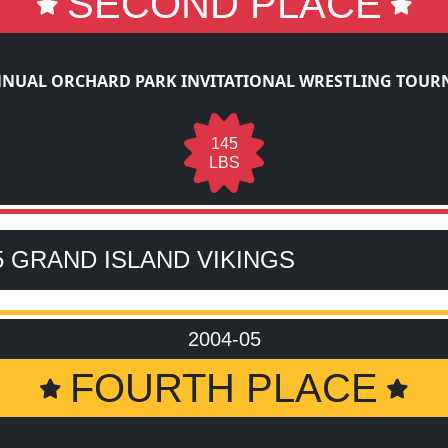
SECOND PLACE
NNUAL ORCHARD PARK INVITATIONAL WRESTLING TOU
145
LBS
5 GRAND ISLAND VIKINGS
2004-05
FOURTH PLACE