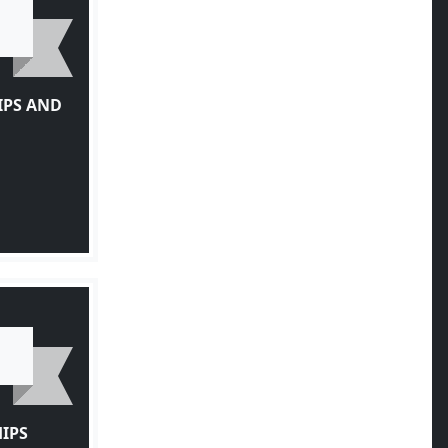
IPS AND
IPS