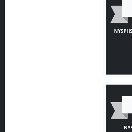
NYSPHS
NY