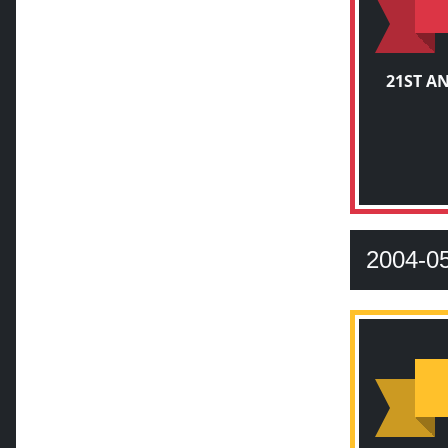
21ST A
2004-0