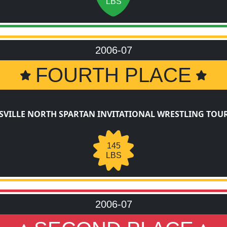
LBS
2006-07
FOURTH PLACE
SVILLE NORTH SPARTAN INVITATIONAL WRESTLING TO
145
LBS
2006-07