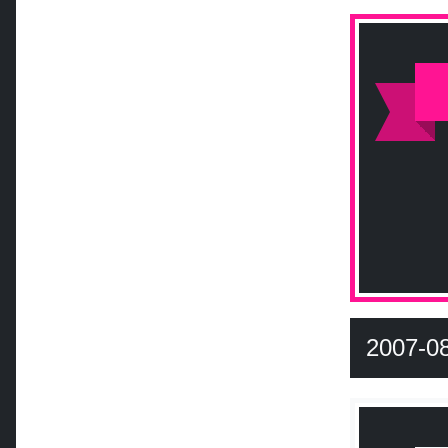
2007-0