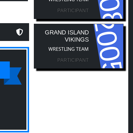
PARTICIPANT
2005
GRAND ISLAND
VIKINGS
WRESTLING TEAM
PARTICIPANT