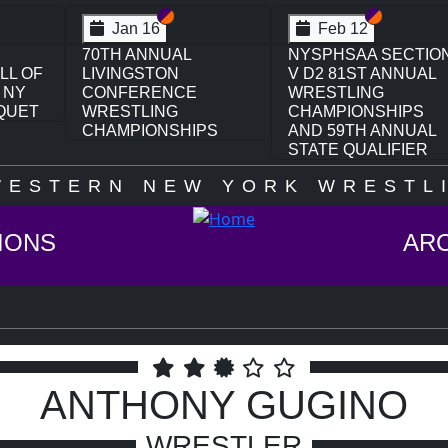
ection VI
ection V
Section VI
Section V
Feb 12
SECTION
3RD ANNUAL
ANNUAL
NYSPHSAA SECTION
V GIRLS WRESTLING
HIPS
CHAMPIONSHIPS
NNUAL
(DATE SPECULATIVE)
IFIER
WESTERN NEW YORK WRESTLI
IONS
AR
ANTHONY GUGINO
WRESTLER