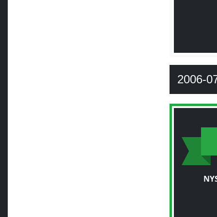
2006-0
NY