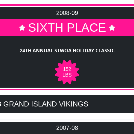
2008-09
SIXTH PLACE
24TH ANNUAL STWOA HOLIDAY CLASSIC
152
LBS
8 GRAND ISLAND VIKINGS
2007-08