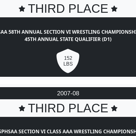
THIRD PLACE
AA 58TH ANNUAL SECTION VI WRESTLING CHAMPIONSH
45TH ANNUAL STATE QUALIFIER (D1)
152
LBS
2007-08
THIRD PLACE
SPHSAA SECTION VI CLASS AAA WRESTLING CHAMPIONSH