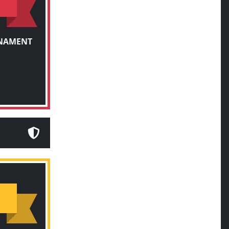
RNAMENT