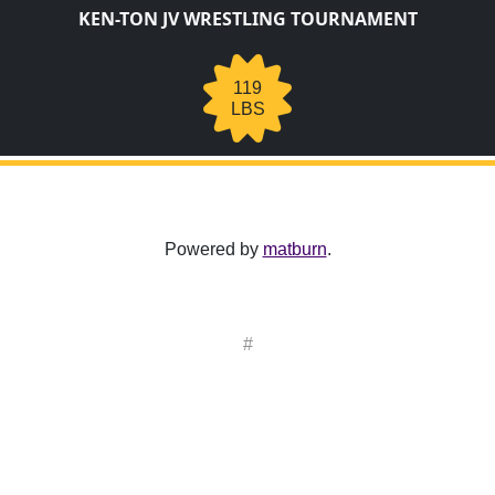
KEN-TON JV WRESTLING TOURNAMENT
119
LBS
Powered by
matburn
.
#