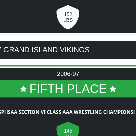
152
LBS
7 GRAND ISLAND VIKINGS
2006-07
FIFTH PLACE
SPHSAA SECTION VI CLASS AAA WRESTLING CHAMPIONSH
145