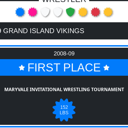
9 GRAND ISLAND VIKINGS
2008-09
FIRST PLACE
MARYVALE INVITATIONAL WRESTLING TOURNAMENT
152
LBS