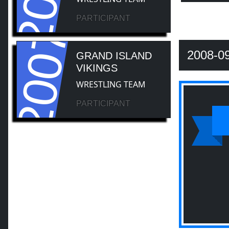
PARTICIPANT
2007
2008-0
GRAND ISLAND
VIKINGS
WRESTLING TEAM
PARTICIPANT