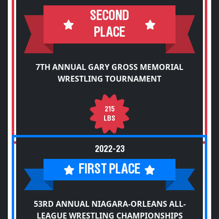
SECOND
PLACE
7TH ANNUAL GARY GROSS MEMORIAL
WRESTLING TOURNAMENT
215
LBS
2022-23
FIRST PLACE
53RD ANNUAL NIAGARA-ORLEANS ALL-
LEAGUE WRESTLING CHAMPIONSHIPS