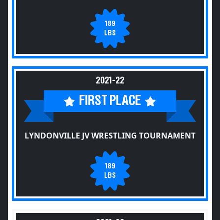
189
LBS
2021-22
FIRST PLACE
LYNDONVILLE JV WRESTLING TOURNAMENT
189
LBS