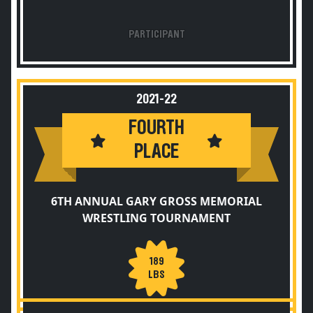
PARTICIPANT
2021-22
FOURTH
PLACE
6TH ANNUAL GARY GROSS MEMORIAL
WRESTLING TOURNAMENT
189
LBS