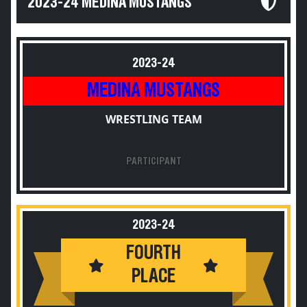
2023-24 MEDINA MUSTANGS
2023-24
MEDINA MUSTANGS
WRESTLING TEAM
PARTICIPANT
2023-24
FOURTH
PLACE