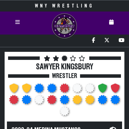
WNY WRESTLING
SAWYER KINGSBURY
WRESTLER