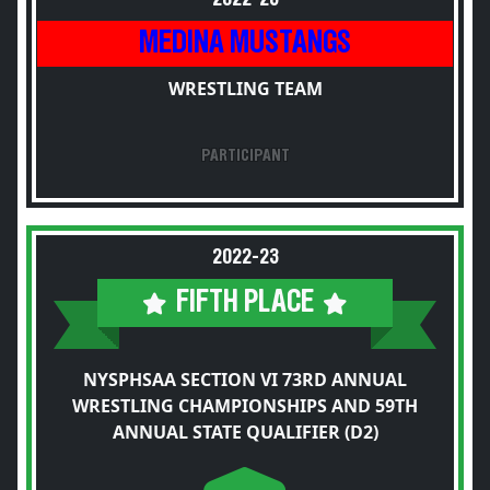
MEDINA MUSTANGS
WRESTLING TEAM
PARTICIPANT
2022-23
FIFTH PLACE
NYSPHSAA SECTION VI 73RD ANNUAL
WRESTLING CHAMPIONSHIPS AND 59TH
ANNUAL STATE QUALIFIER (D2)