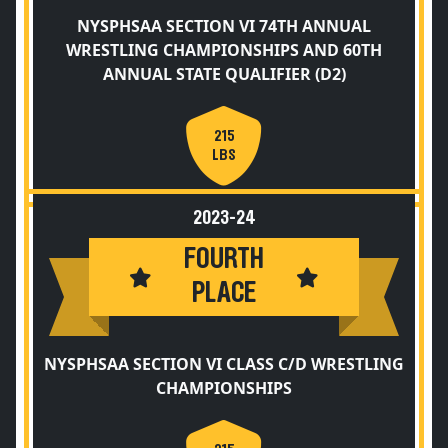
NYSPHSAA SECTION VI 74TH ANNUAL
WRESTLING CHAMPIONSHIPS AND 60TH
ANNUAL STATE QUALIFIER (D2)
215
LBS
2023-24
FOURTH
PLACE
NYSPHSAA SECTION VI CLASS C/D WRESTLING
CHAMPIONSHIPS