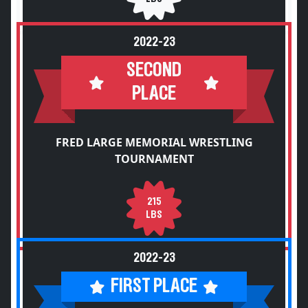
2022-23
SECOND
PLACE
FRED LARGE MEMORIAL WRESTLING
TOURNAMENT
215
LBS
2022-23
FIRST PLACE