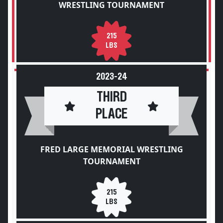
WRESTLING TOURNAMENT
215
LBS
2023-24
THIRD
PLACE
FRED LARGE MEMORIAL WRESTLING
TOURNAMENT
215
LBS