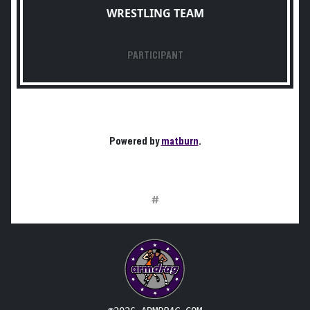
WRESTLING TEAM
PARTICIPANT
Powered by
matburn
.
#