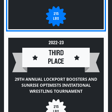
215
LBS
2022-23
THIRD
PLACE
29TH ANNUAL LOCKPORT BOOSTERS AND
SUNRISE OPTIMISTS INVITATIONAL
WRESTLING TOURNAMENT
215
LBS