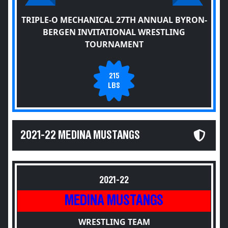
TRIPLE-O MECHANICAL 27TH ANNUAL BYRON-
BERGEN INVITATIONAL WRESTLING
TOURNAMENT
215
LBS
2021-22 MEDINA MUSTANGS
2021-22
MEDINA MUSTANGS
WRESTLING TEAM