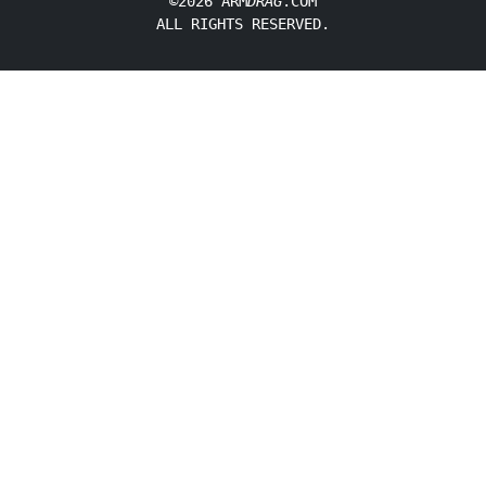
©2026 ARM
DRAG
.COM
ALL RIGHTS RESERVED.