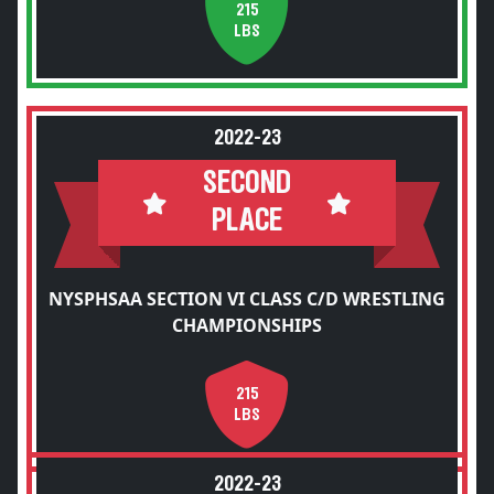
215
LBS
2022-23
SECOND
PLACE
NYSPHSAA SECTION VI CLASS C/D WRESTLING
CHAMPIONSHIPS
215
LBS
2022-23