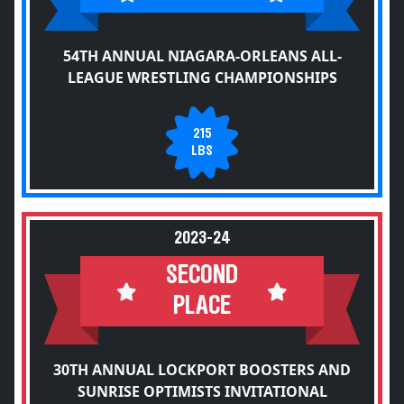
54TH ANNUAL NIAGARA-ORLEANS ALL-
LEAGUE WRESTLING CHAMPIONSHIPS
215
LBS
2023-24
SECOND
PLACE
30TH ANNUAL LOCKPORT BOOSTERS AND
SUNRISE OPTIMISTS INVITATIONAL