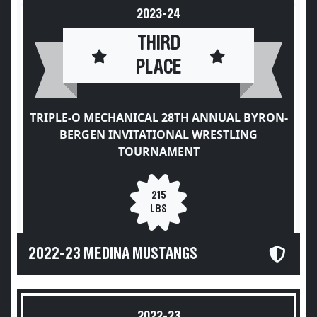
2023-24
THIRD
PLACE
TRIPLE-O MECHANICAL 28TH ANNUAL BYRON-
BERGEN INVITATIONAL WRESTLING
TOURNAMENT
215
LBS
2022-23 MEDINA MUSTANGS
2022-23