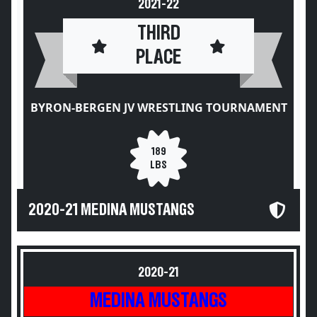
2021-22
THIRD
PLACE
BYRON-BERGEN JV WRESTLING TOURNAMENT
189
LBS
2020-21 MEDINA MUSTANGS
2020-21
MEDINA MUSTANGS