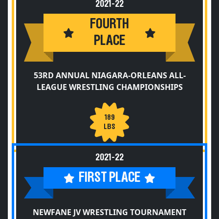
2021-22
FOURTH
PLACE
53RD ANNUAL NIAGARA-ORLEANS ALL-
LEAGUE WRESTLING CHAMPIONSHIPS
189
LBS
2021-22
FIRST PLACE
NEWFANE JV WRESTLING TOURNAMENT