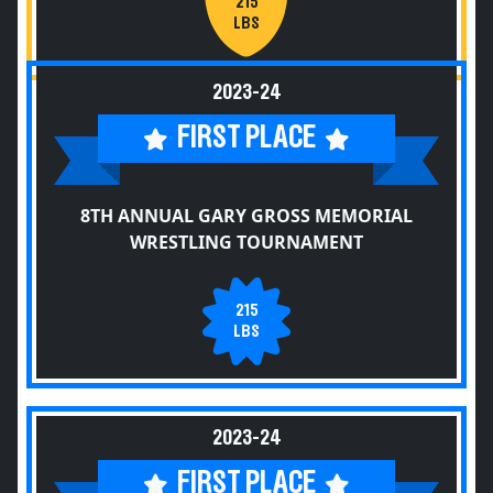
215
LBS
2023-24
FIRST PLACE
8TH ANNUAL GARY GROSS MEMORIAL
WRESTLING TOURNAMENT
215
LBS
2023-24
FIRST PLACE