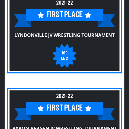
2021-22
FIRST PLACE
LYNDONVILLE JV WRESTLING TOURNAMENT
160
LBS
2021-22
FIRST PLACE
BYRON-BERGEN JV WRESTLING TOURNAMENT