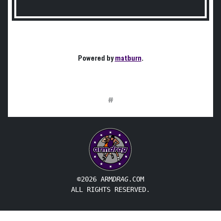
Powered by
matburn
.
#
©2026 ARM
DRAG
.COM
ALL RIGHTS RESERVED.