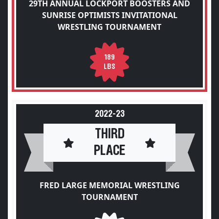
29TH ANNUAL LOCKPORT BOOSTERS AND
SUNRISE OPTIMISTS INVITATIONAL
WRESTLING TOURNAMENT
189
LBS
2022-23
THIRD
PLACE
FRED LARGE MEMORIAL WRESTLING
TOURNAMENT