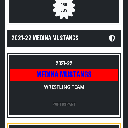
189
LBS
2021-22 MEDINA MUSTANGS
2021-22
MEDINA MUSTANGS
WRESTLING TEAM
PARTICIPANT