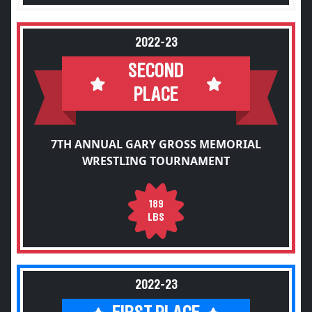
2022-23
SECOND
PLACE
7TH ANNUAL GARY GROSS MEMORIAL
WRESTLING TOURNAMENT
189
LBS
2022-23