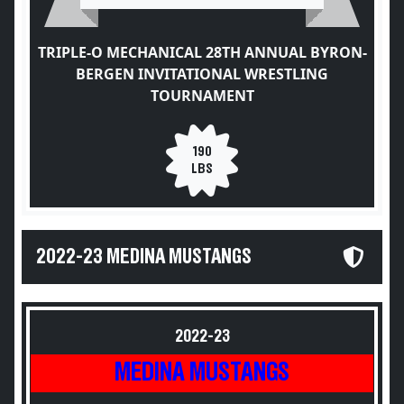
TRIPLE-O MECHANICAL 28TH ANNUAL BYRON-
BERGEN INVITATIONAL WRESTLING
TOURNAMENT
190
LBS
2022-23 MEDINA MUSTANGS
2022-23
MEDINA MUSTANGS