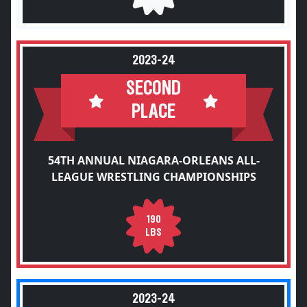
2023-24
SECOND
PLACE
54TH ANNUAL NIAGARA-ORLEANS ALL-
LEAGUE WRESTLING CHAMPIONSHIPS
190
LBS
2023-24