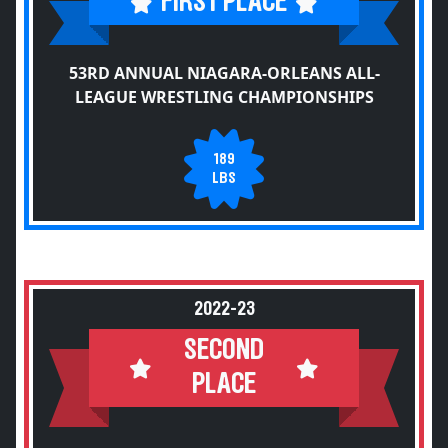
FIRST PLACE
53RD ANNUAL NIAGARA-ORLEANS ALL-
LEAGUE WRESTLING CHAMPIONSHIPS
189
LBS
2022-23
SECOND
PLACE