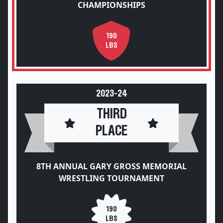
CHAMPIONSHIPS
190
LBS
2023-24
THIRD
PLACE
8TH ANNUAL GARY GROSS MEMORIAL
WRESTLING TOURNAMENT
190
LBS