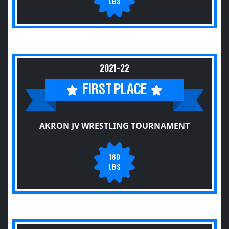
LBS
2021-22
FIRST PLACE
AKRON JV WRESTLING TOURNAMENT
160
LBS