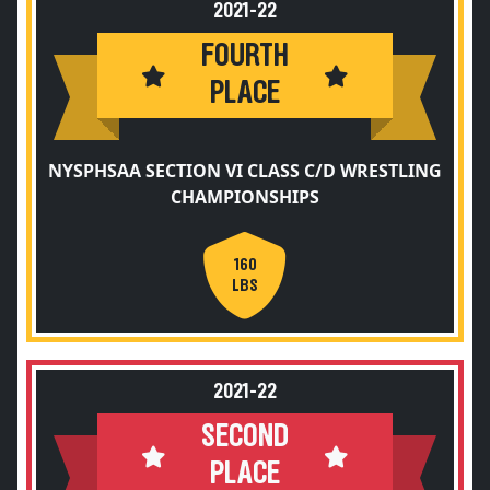
2021-22
FOURTH
PLACE
NYSPHSAA SECTION VI CLASS C/D WRESTLING
CHAMPIONSHIPS
160
LBS
2021-22
SECOND
PLACE