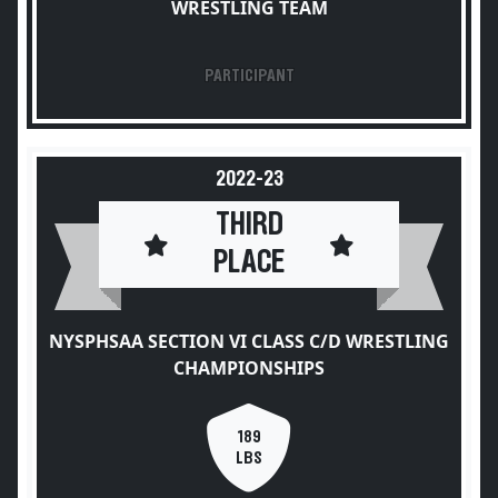
WRESTLING TEAM
PARTICIPANT
2022-23
THIRD
PLACE
NYSPHSAA SECTION VI CLASS C/D WRESTLING
CHAMPIONSHIPS
189
LBS