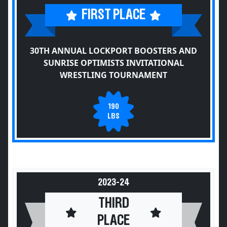
FIRST PLACE
30TH ANNUAL LOCKPORT BOOSTERS AND
SUNRISE OPTIMISTS INVITATIONAL
WRESTLING TOURNAMENT
190
LBS
2023-24
THIRD
PLACE