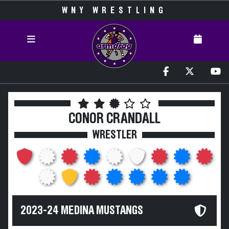
WNY WRESTLING
CONOR CRANDALL
WRESTLER
2023-24 MEDINA MUSTANGS