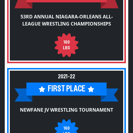
53RD ANNUAL NIAGARA-ORLEANS ALL-
LEAGUE WRESTLING CHAMPIONSHIPS
160
LBS
2021-22
FIRST PLACE
NEWFANE JV WRESTLING TOURNAMENT
160