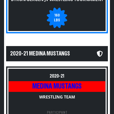
160
LBS
2020-21 MEDINA MUSTANGS
2020-21
MEDINA MUSTANGS
WRESTLING TEAM
PARTICIPANT