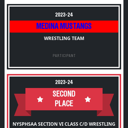
2023-24
MEDINA MUSTANGS
WRESTLING TEAM
PARTICIPANT
2023-24
SECOND
PLACE
NYSPHSAA SECTION VI CLASS C/D WRESTLING