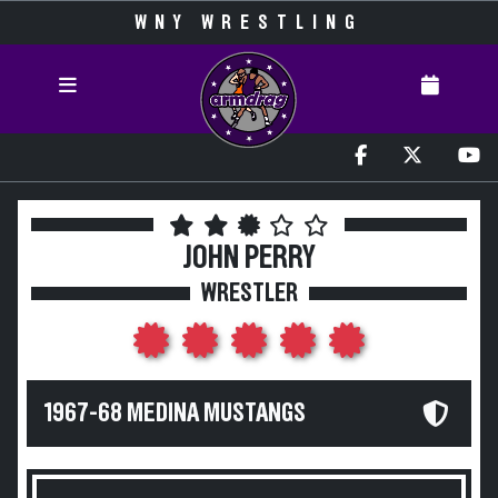
WNY WRESTLING
JOHN PERRY
WRESTLER
1967-68 MEDINA MUSTANGS