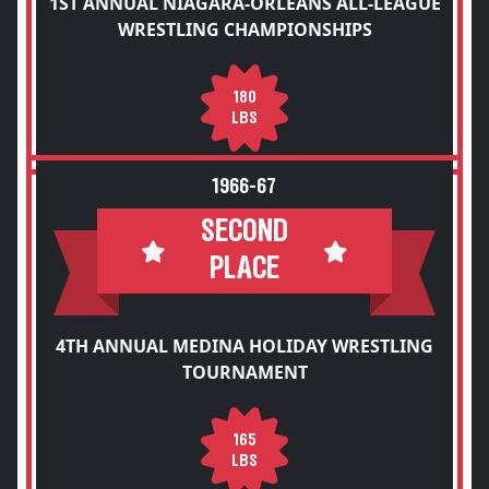
1ST ANNUAL NIAGARA-ORLEANS ALL-LEAGUE
WRESTLING CHAMPIONSHIPS
180
LBS
1966-67
SECOND
PLACE
4TH ANNUAL MEDINA HOLIDAY WRESTLING
TOURNAMENT
165
LBS