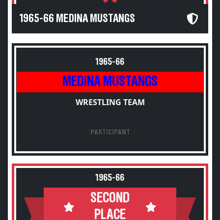
1965-66 MEDINA MUSTANGS
1965-66
MEDINA MUSTANGS
WRESTLING TEAM
PARTICIPANT
1965-66
SECOND
PLACE