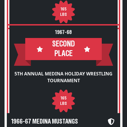
165
LBS
1967-68
SECOND
PLACE
5TH ANNUAL MEDINA HOLIDAY WRESTLING
TOURNAMENT
165
LBS
1966-67 MEDINA MUSTANGS