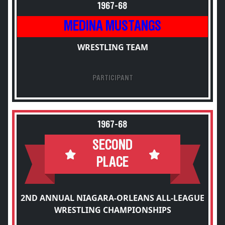
1967-68
MEDINA MUSTANGS
WRESTLING TEAM
PARTICIPANT
1967-68
SECOND
PLACE
2ND ANNUAL NIAGARA-ORLEANS ALL-LEAGUE
WRESTLING CHAMPIONSHIPS