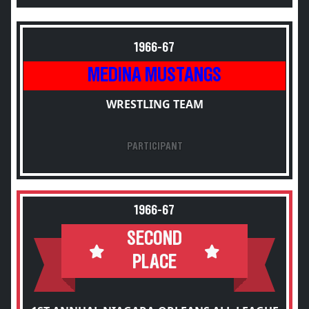
1966-67
MEDINA MUSTANGS
WRESTLING TEAM
PARTICIPANT
1966-67
SECOND
PLACE