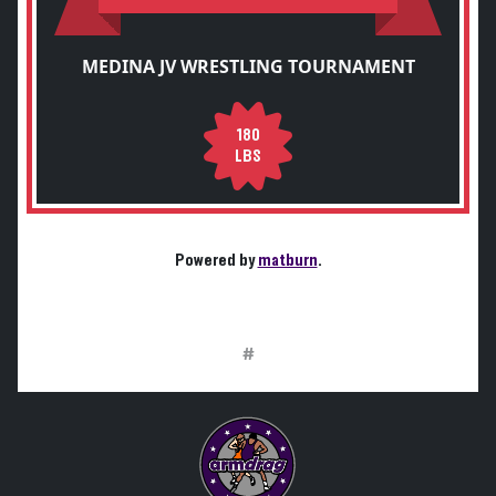
MEDINA JV WRESTLING TOURNAMENT
180
LBS
Powered by
matburn
.
#